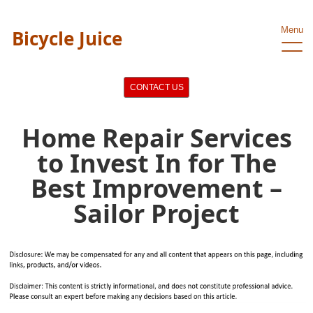
Menu
Bicycle Juice
CONTACT US
Home Repair Services
to Invest In for The
Best Improvement –
Sailor Project