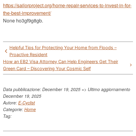
https://sailorproject.org/home-repair-services-to-invest-in-for-
the-best-improvement/
None ho3gf9g8gb.
Post
Helpful Tips for Protecting Your Home from Floods –
navigation
Proactive Resident
How an EB2 Visa Attorney Can Help Engineers Get Their
Green Card – Discovering Your Cosmic Self
Data pubblicazione: December 19, 2025 => Ultimo aggiornamento
December 19, 2025
Autore:
E-Cyclist
Categorie:
Home
Tag: