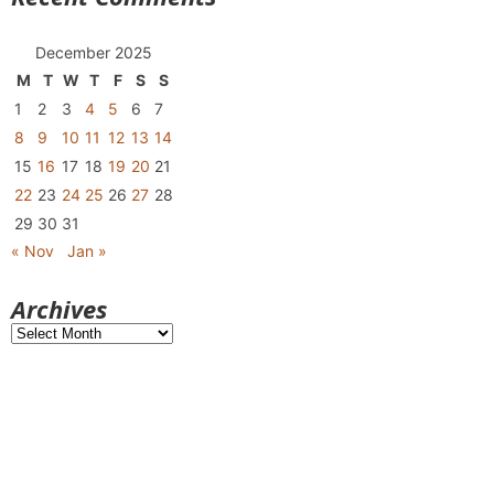
December 2025
M
T
W
T
F
S
S
1
2
3
4
5
6
7
8
9
10
11
12
13
14
15
16
17
18
19
20
21
22
23
24
25
26
27
28
29
30
31
« Nov
Jan »
Archives
Archives