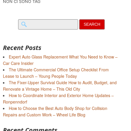
NON CI SONO TAG
Search
for:
Recent Posts
Expert Auto Glass Replacement What You Need to Know –
Car Care Insider
The Ultimate Commercial Office Setup Checklist From
Lease to Launch – Young People Today
The Fixer-Upper Survival Guide How to Audit, Budget, and
Renovate a Vintage Home – This Old City
How to Coordinate Interior and Exterior Home Updates –
Ronpenndorf
How to Choose the Best Auto Body Shop for Collision
Repairs and Custom Work – Wheel Life Blog
Recent Comments