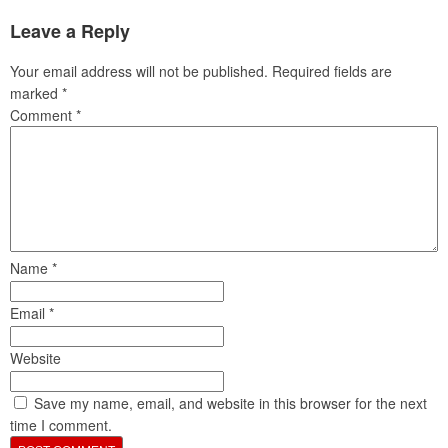
Leave a Reply
Your email address will not be published.
Required fields are
marked
*
Comment
*
Name
*
Email
*
Website
Save my name, email, and website in this browser for the next
time I comment.