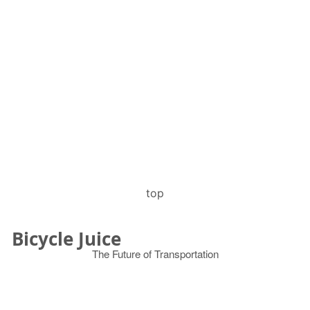
top
Bicycle Juice
The Future of Transportation
© 2026