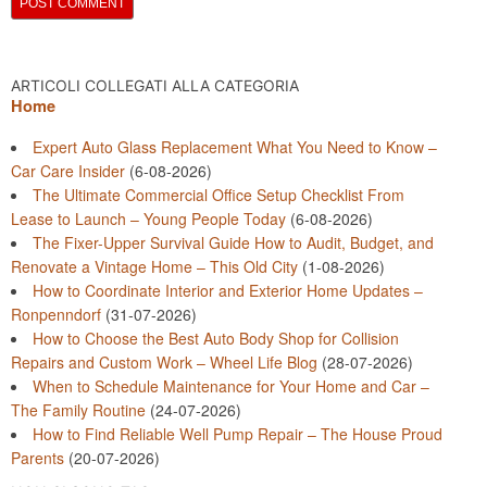
ARTICOLI COLLEGATI ALLA CATEGORIA
Home
Expert Auto Glass Replacement What You Need to Know –
Car Care Insider
(6-08-2026)
The Ultimate Commercial Office Setup Checklist From
Lease to Launch – Young People Today
(6-08-2026)
The Fixer-Upper Survival Guide How to Audit, Budget, and
Renovate a Vintage Home – This Old City
(1-08-2026)
How to Coordinate Interior and Exterior Home Updates –
Ronpenndorf
(31-07-2026)
How to Choose the Best Auto Body Shop for Collision
Repairs and Custom Work – Wheel Life Blog
(28-07-2026)
When to Schedule Maintenance for Your Home and Car –
The Family Routine
(24-07-2026)
How to Find Reliable Well Pump Repair – The House Proud
Parents
(20-07-2026)