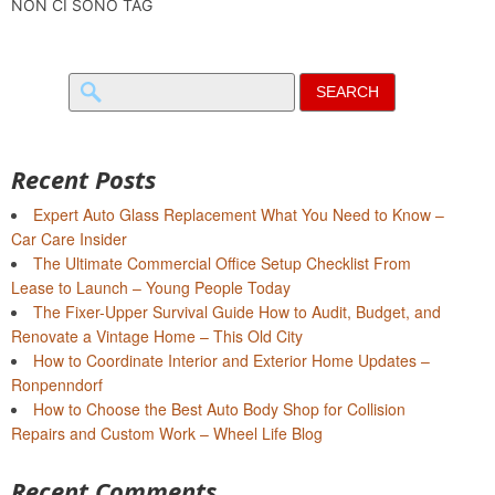
NON CI SONO TAG
Search
for:
Recent Posts
Expert Auto Glass Replacement What You Need to Know –
Car Care Insider
The Ultimate Commercial Office Setup Checklist From
Lease to Launch – Young People Today
The Fixer-Upper Survival Guide How to Audit, Budget, and
Renovate a Vintage Home – This Old City
How to Coordinate Interior and Exterior Home Updates –
Ronpenndorf
How to Choose the Best Auto Body Shop for Collision
Repairs and Custom Work – Wheel Life Blog
Recent Comments