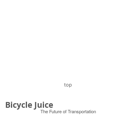
top
Bicycle Juice
The Future of Transportation
© 2026