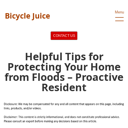
Menu
Bicycle Juice
CONTACT US
Helpful Tips for
Protecting Your Home
from Floods – Proactive
Resident