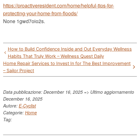
https://proactiveresident.com/home/helpful-tips-for-
protecting-your-home-from-floods/
None 1gwd7oio2s.
Post
How to Build Confidence Inside and Out Everyday Wellness
navigation
Habits That Truly Work – Wellness Quest Daily
Home Repair Services to Invest In for The Best Improvement
– Sailor Project
Data pubblicazione: December 16, 2025 => Ultimo aggiornamento
December 16, 2025
Autore:
E-Cyclist
Categorie:
Home
Tag: