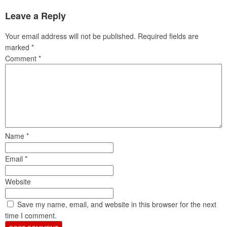
Leave a Reply
Your email address will not be published.
Required fields are
marked
*
Comment
*
Name
*
Email
*
Website
Save my name, email, and website in this browser for the next
time I comment.