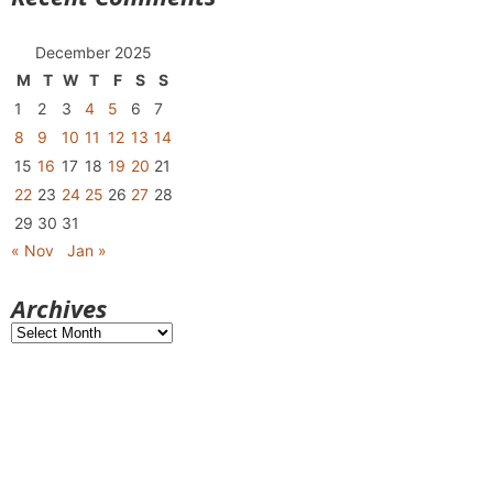
December 2025
M
T
W
T
F
S
S
1
2
3
4
5
6
7
8
9
10
11
12
13
14
15
16
17
18
19
20
21
22
23
24
25
26
27
28
29
30
31
« Nov
Jan »
Archives
Archives