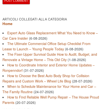
ARTICOLI COLLEGATI ALLA CATEGORIA
Home
Expert Auto Glass Replacement What You Need to Know –
Car Care Insider
(6-08-2026)
The Ultimate Commercial Office Setup Checklist From
Lease to Launch – Young People Today
(6-08-2026)
The Fixer-Upper Survival Guide How to Audit, Budget, and
Renovate a Vintage Home – This Old City
(1-08-2026)
How to Coordinate Interior and Exterior Home Updates –
Ronpenndorf
(31-07-2026)
How to Choose the Best Auto Body Shop for Collision
Repairs and Custom Work – Wheel Life Blog
(28-07-2026)
When to Schedule Maintenance for Your Home and Car –
The Family Routine
(24-07-2026)
How to Find Reliable Well Pump Repair – The House Proud
Parents
(20-07-2026)