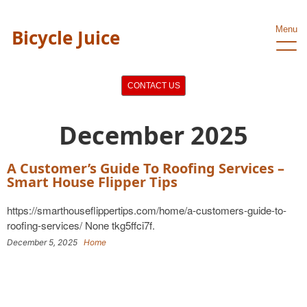
Menu
Bicycle Juice
CONTACT US
December 2025
A Customer’s Guide To Roofing Services –
Smart House Flipper Tips
https://smarthouseflippertips.com/home/a-customers-guide-to-
roofing-services/ None tkg5ffci7f.
December 5, 2025
Home