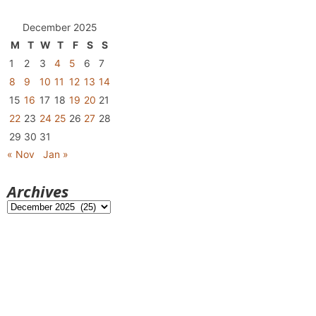
December 2025
M
T
W
T
F
S
S
1
2
3
4
5
6
7
8
9
10
11
12
13
14
15
16
17
18
19
20
21
22
23
24
25
26
27
28
29
30
31
« Nov
Jan »
Archives
Archives