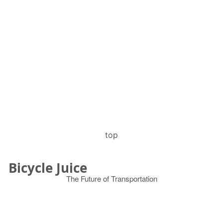
top
Bicycle Juice
The Future of Transportation
© 2026