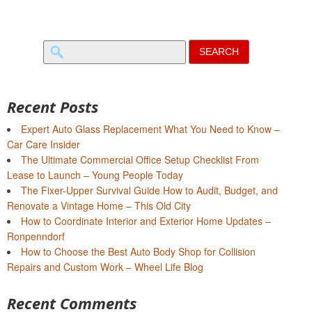
Search
for:
Recent Posts
Expert Auto Glass Replacement What You Need to Know –
Car Care Insider
The Ultimate Commercial Office Setup Checklist From
Lease to Launch – Young People Today
The Fixer-Upper Survival Guide How to Audit, Budget, and
Renovate a Vintage Home – This Old City
How to Coordinate Interior and Exterior Home Updates –
Ronpenndorf
How to Choose the Best Auto Body Shop for Collision
Repairs and Custom Work – Wheel Life Blog
Recent Comments