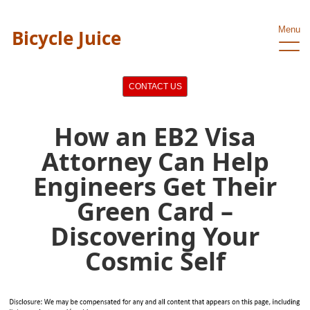
Menu
Bicycle Juice
CONTACT US
How an EB2 Visa
Attorney Can Help
Engineers Get Their
Green Card –
Discovering Your
Cosmic Self