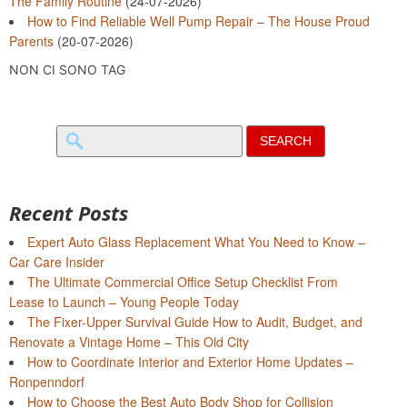
The Family Routine
(24-07-2026)
How to Find Reliable Well Pump Repair – The House Proud
Parents
(20-07-2026)
NON CI SONO TAG
Search
for:
Recent Posts
Expert Auto Glass Replacement What You Need to Know –
Car Care Insider
The Ultimate Commercial Office Setup Checklist From
Lease to Launch – Young People Today
The Fixer-Upper Survival Guide How to Audit, Budget, and
Renovate a Vintage Home – This Old City
How to Coordinate Interior and Exterior Home Updates –
Ronpenndorf
How to Choose the Best Auto Body Shop for Collision