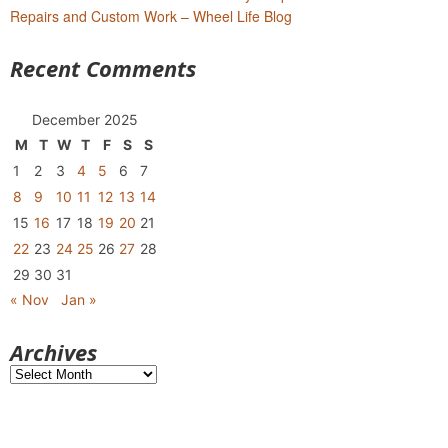
Repairs and Custom Work – Wheel Life Blog
Recent Comments
December 2025
M
T
W
T
F
S
S
1
2
3
4
5
6
7
8
9
10
11
12
13
14
15
16
17
18
19
20
21
22
23
24
25
26
27
28
29
30
31
« Nov
Jan »
Archives
Archives