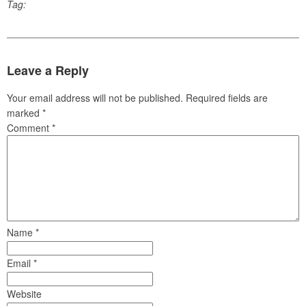
Tag:
Leave a Reply
Your email address will not be published.
Required fields are
marked
*
Comment
*
Name
*
Email
*
Website