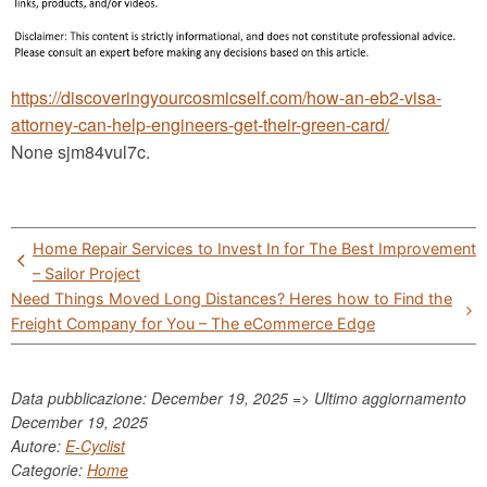
https://discoveringyourcosmicself.com/how-an-eb2-visa-
attorney-can-help-engineers-get-their-green-card/
None sjm84vul7c.
Post
Home Repair Services to Invest In for The Best Improvement
navigation
– Sailor Project
Need Things Moved Long Distances? Heres how to Find the
Freight Company for You – The eCommerce Edge
Data pubblicazione: December 19, 2025 => Ultimo aggiornamento
December 19, 2025
Autore:
E-Cyclist
Categorie:
Home