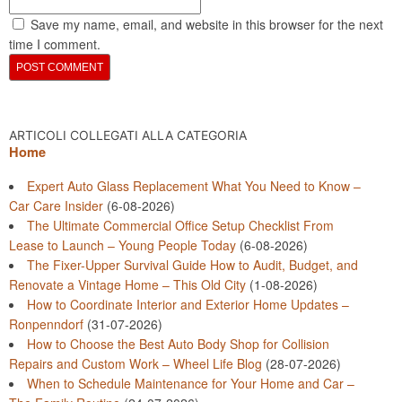
Save my name, email, and website in this browser for the next
time I comment.
ARTICOLI COLLEGATI ALLA CATEGORIA
Home
Expert Auto Glass Replacement What You Need to Know –
Car Care Insider
(6-08-2026)
The Ultimate Commercial Office Setup Checklist From
Lease to Launch – Young People Today
(6-08-2026)
The Fixer-Upper Survival Guide How to Audit, Budget, and
Renovate a Vintage Home – This Old City
(1-08-2026)
How to Coordinate Interior and Exterior Home Updates –
Ronpenndorf
(31-07-2026)
How to Choose the Best Auto Body Shop for Collision
Repairs and Custom Work – Wheel Life Blog
(28-07-2026)
When to Schedule Maintenance for Your Home and Car –