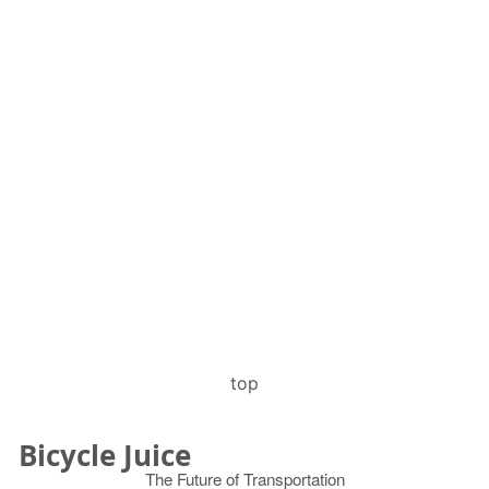
top
Bicycle Juice
The Future of Transportation