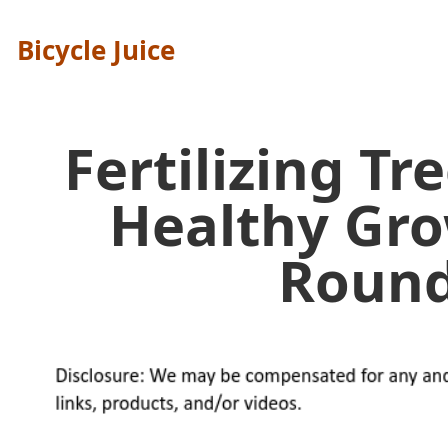
Bicycle Juice
Fertilizing Tr
Healthy Gr
Round