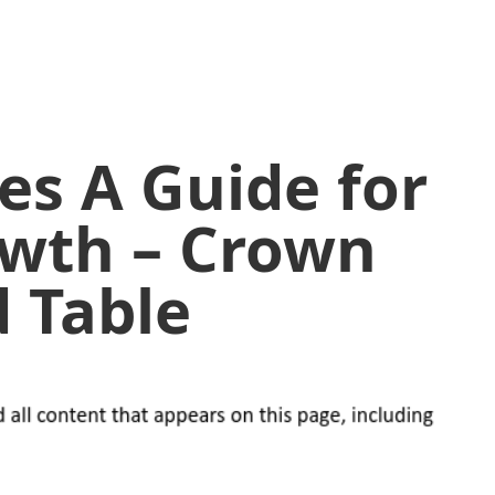
ees A Guide for
owth – Crown
 Table