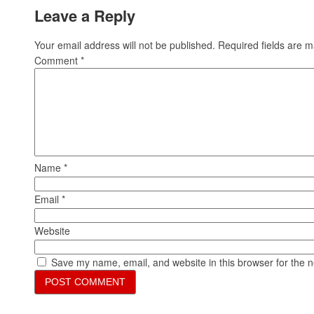
Leave a Reply
Your email address will not be published.
Required fields are 
Comment
*
Name
*
Email
*
Website
Save my name, email, and website in this browser for the 