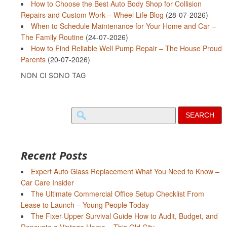
How to Choose the Best Auto Body Shop for Collision
Repairs and Custom Work – Wheel Life Blog
(28-07-2026)
When to Schedule Maintenance for Your Home and Car –
The Family Routine
(24-07-2026)
How to Find Reliable Well Pump Repair – The House Proud
Parents
(20-07-2026)
NON CI SONO TAG
Search
for:
Recent Posts
Expert Auto Glass Replacement What You Need to Know –
Car Care Insider
The Ultimate Commercial Office Setup Checklist From
Lease to Launch – Young People Today
The Fixer-Upper Survival Guide How to Audit, Budget, and