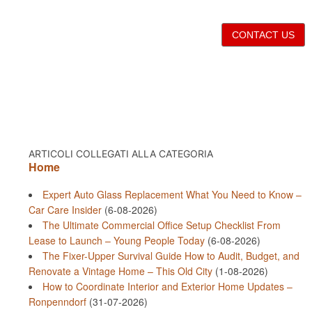
CONTACT US
ARTICOLI COLLEGATI ALLA CATEGORIA
Home
Expert Auto Glass Replacement What You Need to Know –
Car Care Insider
(6-08-2026)
The Ultimate Commercial Office Setup Checklist From
Lease to Launch – Young People Today
(6-08-2026)
The Fixer-Upper Survival Guide How to Audit, Budget, and
Renovate a Vintage Home – This Old City
(1-08-2026)
How to Coordinate Interior and Exterior Home Updates –
Ronpenndorf
(31-07-2026)