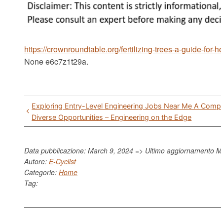
https://crownroundtable.org/fertilizing-trees-a-guide-for-
None e6c7z1t29a.
Post
Exploring Entry-Level Engineering Jobs Near Me A Comp
navigation
Diverse Opportunities – Engineering on the Edge
Data pubblicazione: March 9, 2024 => Ultimo aggiornamento
M
Autore:
E-Cyclist
Categorie:
Home
Tag: