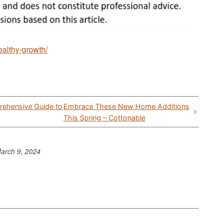
healthy-growth/
rehensive Guide to
Embrace These New Home Additions
This Spring – Cottonable
arch 9, 2024