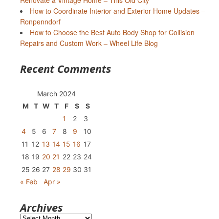
Renovate a Vintage Home – This Old City
How to Coordinate Interior and Exterior Home Updates –
Ronpenndorf
How to Choose the Best Auto Body Shop for Collision
Repairs and Custom Work – Wheel Life Blog
Recent Comments
March 2024
M
T
W
T
F
S
S
1
2
3
4
5
6
7
8
9
10
11
12
13
14
15
16
17
18
19
20
21
22
23
24
25
26
27
28
29
30
31
« Feb
Apr »
Archives
Archives