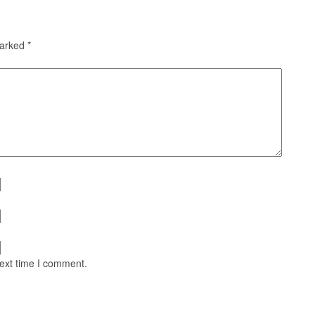
marked
*
next time I comment.