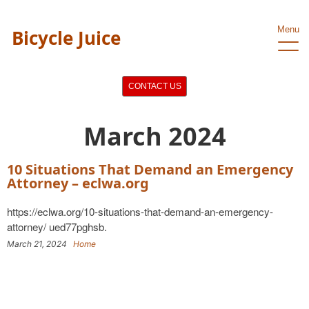
Menu
Bicycle Juice
CONTACT US
March 2024
10 Situations That Demand an Emergency
Attorney – eclwa.org
https://eclwa.org/10-situations-that-demand-an-emergency-
attorney/ ued77pghsb.
March 21, 2024
Home