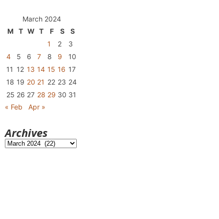
March 2024
M
T
W
T
F
S
S
1
2
3
4
5
6
7
8
9
10
11
12
13
14
15
16
17
18
19
20
21
22
23
24
25
26
27
28
29
30
31
« Feb
Apr »
Archives
Archives