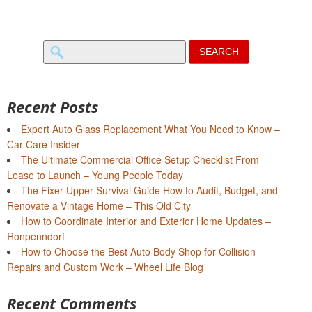
Search
for:
Recent Posts
Expert Auto Glass Replacement What You Need to Know –
Car Care Insider
The Ultimate Commercial Office Setup Checklist From
Lease to Launch – Young People Today
The Fixer-Upper Survival Guide How to Audit, Budget, and
Renovate a Vintage Home – This Old City
How to Coordinate Interior and Exterior Home Updates –
Ronpenndorf
How to Choose the Best Auto Body Shop for Collision
Repairs and Custom Work – Wheel Life Blog
Recent Comments