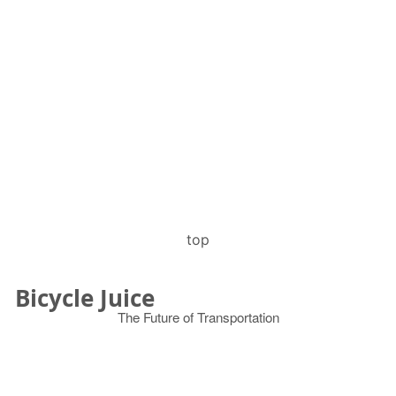
top
Bicycle Juice
The Future of Transportation
© 2026