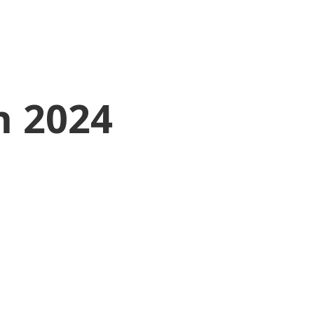
h 2024