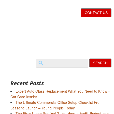
CONTACT US
Search
for:
Recent Posts
Expert Auto Glass Replacement What You Need to Know –
Car Care Insider
The Ultimate Commercial Office Setup Checklist From
Lease to Launch – Young People Today
The Fixer-Upper Survival Guide How to Audit, Budget, and