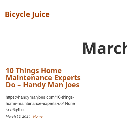
Bicycle Juice
Marc
10 Things Home
Maintenance Experts
Do – Handy Man Joes
https://handymanjoes.com/10-things-
home-maintenance-experts-do/ None
krla6q4tlo.
March 16, 2024
Home