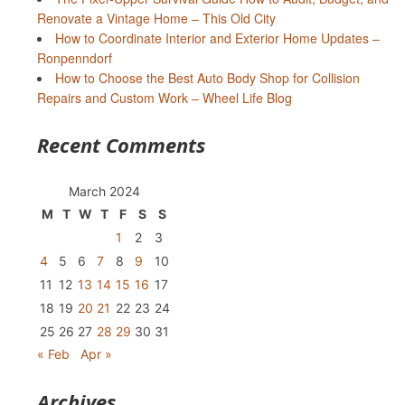
Renovate a Vintage Home – This Old City
How to Coordinate Interior and Exterior Home Updates –
Ronpenndorf
How to Choose the Best Auto Body Shop for Collision
Repairs and Custom Work – Wheel Life Blog
Recent Comments
March 2024
M
T
W
T
F
S
S
1
2
3
4
5
6
7
8
9
10
11
12
13
14
15
16
17
18
19
20
21
22
23
24
25
26
27
28
29
30
31
« Feb
Apr »
Archives