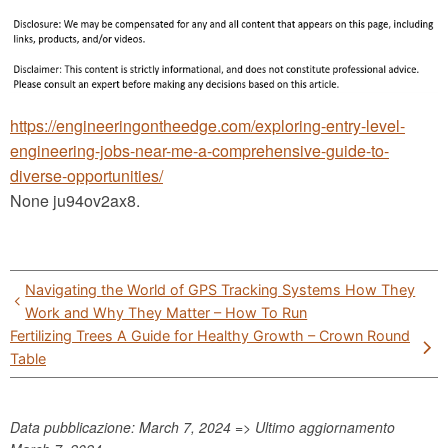
https://engineeringontheedge.com/exploring-entry-level-
engineering-jobs-near-me-a-comprehensive-guide-to-
diverse-opportunities/
None ju94ov2ax8.
Post
Navigating the World of GPS Tracking Systems How They
navigation
Work and Why They Matter – How To Run
Fertilizing Trees A Guide for Healthy Growth – Crown Round
Table
Data pubblicazione: March 7, 2024 => Ultimo aggiornamento