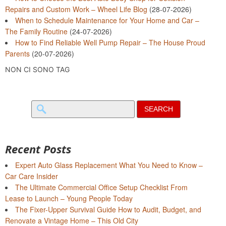
Repairs and Custom Work – Wheel Life Blog
(28-07-2026)
When to Schedule Maintenance for Your Home and Car –
The Family Routine
(24-07-2026)
How to Find Reliable Well Pump Repair – The House Proud
Parents
(20-07-2026)
NON CI SONO TAG
Search
for:
Recent Posts
Expert Auto Glass Replacement What You Need to Know –
Car Care Insider
The Ultimate Commercial Office Setup Checklist From
Lease to Launch – Young People Today
The Fixer-Upper Survival Guide How to Audit, Budget, and
Renovate a Vintage Home – This Old City