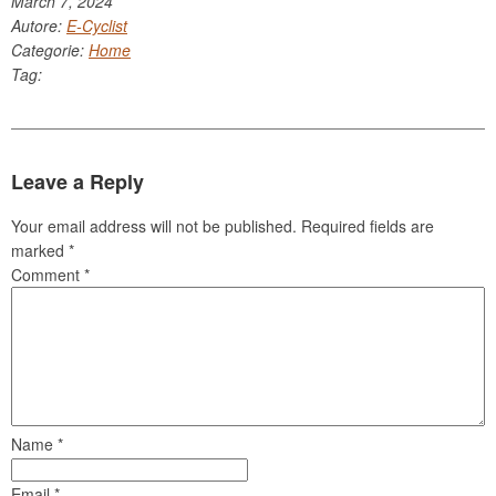
March 7, 2024
Autore:
E-Cyclist
Categorie:
Home
Tag:
Leave a Reply
Your email address will not be published.
Required fields are
marked
*
Comment
*
Name
*
Email
*