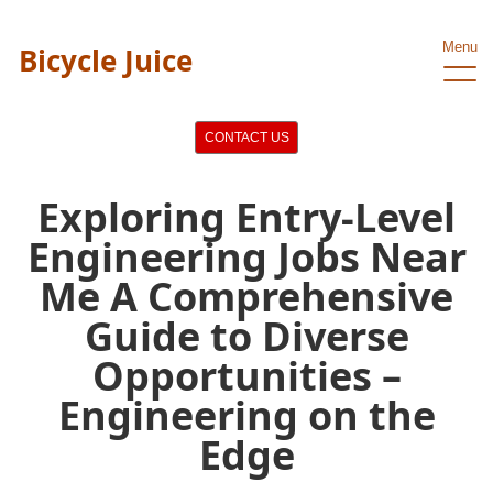
Menu
Bicycle Juice
CONTACT US
Exploring Entry-Level
Engineering Jobs Near
Me A Comprehensive
Guide to Diverse
Opportunities –
Engineering on the
Edge