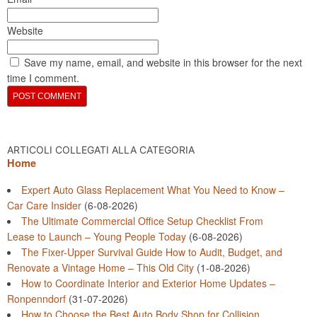
Website
Save my name, email, and website in this browser for the next
time I comment.
ARTICOLI COLLEGATI ALLA CATEGORIA
Home
Expert Auto Glass Replacement What You Need to Know –
Car Care Insider
(6-08-2026)
The Ultimate Commercial Office Setup Checklist From
Lease to Launch – Young People Today
(6-08-2026)
The Fixer-Upper Survival Guide How to Audit, Budget, and
Renovate a Vintage Home – This Old City
(1-08-2026)
How to Coordinate Interior and Exterior Home Updates –
Ronpenndorf
(31-07-2026)
How to Choose the Best Auto Body Shop for Collision