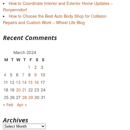
How to Coordinate Interior and Exterior Home Updates –
Ronpenndorf
How to Choose the Best Auto Body Shop for Collision
Repairs and Custom Work – Wheel Life Blog
Recent Comments
March 2024
M
T
W
T
F
S
S
1
2
3
4
5
6
7
8
9
10
11
12
13
14
15
16
17
18
19
20
21
22
23
24
25
26
27
28
29
30
31
« Feb
Apr »
Archives
Archives