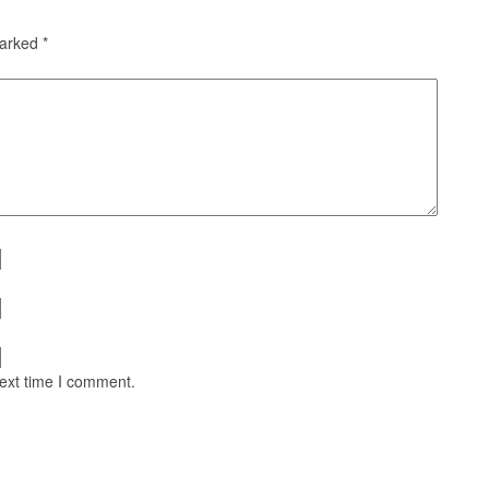
marked
*
next time I comment.