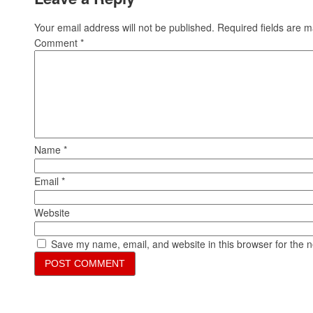
Your email address will not be published.
Required fields are 
Comment
*
Name
*
Email
*
Website
Save my name, email, and website in this browser for the 