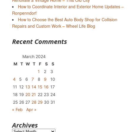
Renovate a Vintage Home – This Old City
How to Coordinate Interior and Exterior Home Updates –
Ronpenndorf
How to Choose the Best Auto Body Shop for Collision
Repairs and Custom Work – Wheel Life Blog
Recent Comments
March 2024
M
T
W
T
F
S
S
1
2
3
4
5
6
7
8
9
10
11
12
13
14
15
16
17
18
19
20
21
22
23
24
25
26
27
28
29
30
31
« Feb
Apr »
Archives
Archives