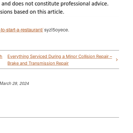
o-start-a-restaurant/
syzl5oyece.
th
Everything Serviced During a Minor Collision Repair –
Brake and Transmission Repair
March 28, 2024