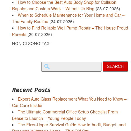
How to Choose the Best Auto Body Shop for Collision
Repairs and Custom Work – Wheel Life Blog
(28-07-2026)
When to Schedule Maintenance for Your Home and Car –
The Family Routine
(24-07-2026)
How to Find Reliable Well Pump Repair – The House Proud
Parents
(20-07-2026)
NON CI SONO TAG
Search
for:
Recent Posts
Expert Auto Glass Replacement What You Need to Know –
Car Care Insider
The Ultimate Commercial Office Setup Checklist From
Lease to Launch – Young People Today
The Fixer-Upper Survival Guide How to Audit, Budget, and