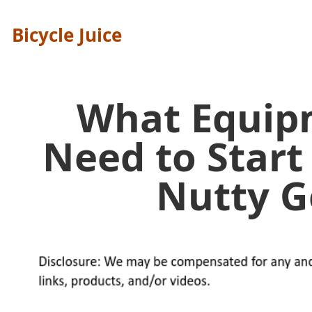
Bicycle Juice
What Equip
Need to Start
Nutty 