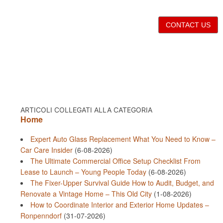
CONTACT US
ARTICOLI COLLEGATI ALLA CATEGORIA
Home
Expert Auto Glass Replacement What You Need to Know –
Car Care Insider
(6-08-2026)
The Ultimate Commercial Office Setup Checklist From
Lease to Launch – Young People Today
(6-08-2026)
The Fixer-Upper Survival Guide How to Audit, Budget, and
Renovate a Vintage Home – This Old City
(1-08-2026)
How to Coordinate Interior and Exterior Home Updates –
Ronpenndorf
(31-07-2026)