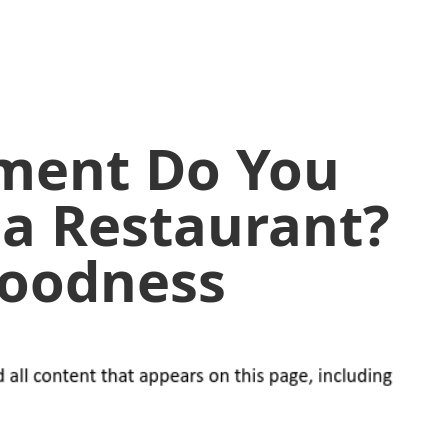
ment Do You
 a Restaurant?
Goodness