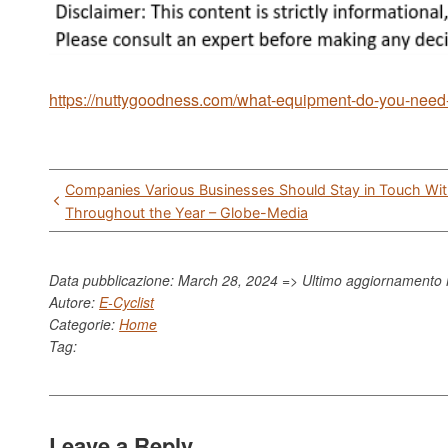
https://nuttygoodness.com/what-equipment-do-you-need-t
Post
Companies Various Businesses Should Stay in Touch Wi
navigation
Throughout the Year – Globe-Media
Data pubblicazione: March 28, 2024 => Ultimo aggiornamento
Autore:
E-Cyclist
Categorie:
Home
Tag:
Leave a Reply