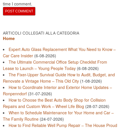
time I comment.
ARTICOLI COLLEGATI ALLA CATEGORIA
Home
Expert Auto Glass Replacement What You Need to Know –
Car Care Insider
(6-08-2026)
The Ultimate Commercial Office Setup Checklist From
Lease to Launch – Young People Today
(6-08-2026)
The Fixer-Upper Survival Guide How to Audit, Budget, and
Renovate a Vintage Home – This Old City
(1-08-2026)
How to Coordinate Interior and Exterior Home Updates –
Ronpenndorf
(31-07-2026)
How to Choose the Best Auto Body Shop for Collision
Repairs and Custom Work – Wheel Life Blog
(28-07-2026)
When to Schedule Maintenance for Your Home and Car –
The Family Routine
(24-07-2026)
How to Find Reliable Well Pump Repair – The House Proud