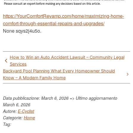
https://YourComfortRevamp.com/home/maximizing-home-
comfort-through-essential-repairs-and-upgrades/
None sqys2j4u5o.
Post
How to Win an Auto Accident Lawsuit – Community Legal
navigation
Services
Backyard Pool Planning What Every Homeowner Should
Know – A Modern Family Home
Data pubblicazione: March 6, 2026 => Ultimo aggiornamento
March 6, 2026
Autore:
E-Cyclist
Categorie:
Home
Tag: