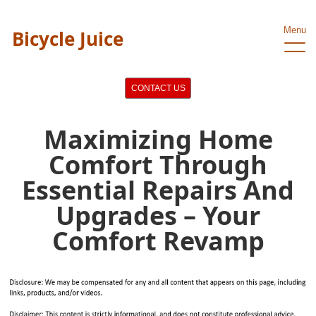
Menu
Bicycle Juice
CONTACT US
Maximizing Home
Comfort Through
Essential Repairs And
Upgrades – Your
Comfort Revamp