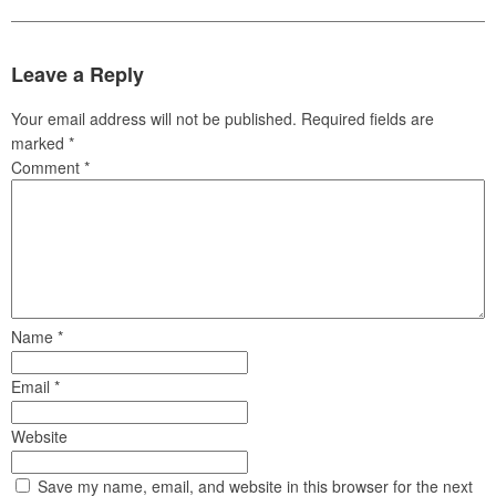
Leave a Reply
Your email address will not be published.
Required fields are
marked
*
Comment
*
Name
*
Email
*
Website
Save my name, email, and website in this browser for the next