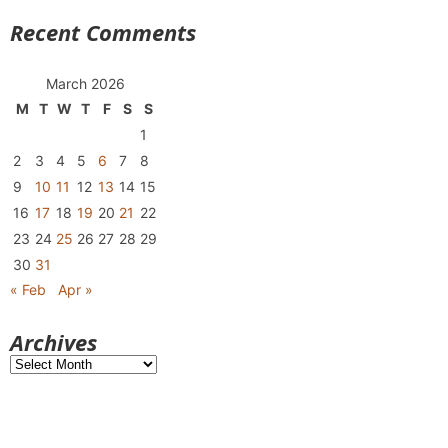
Recent Comments
March 2026
M
T
W
T
F
S
S
1
2
3
4
5
6
7
8
9
10
11
12
13
14
15
16
17
18
19
20
21
22
23
24
25
26
27
28
29
30
31
« Feb
Apr »
Archives
Archives