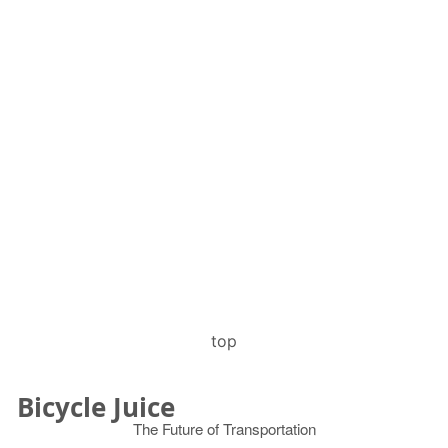
top
Bicycle Juice
The Future of Transportation
© 2026