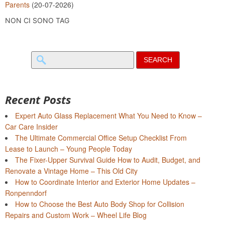
Parents
(20-07-2026)
NON CI SONO TAG
Search
for:
Recent Posts
Expert Auto Glass Replacement What You Need to Know –
Car Care Insider
The Ultimate Commercial Office Setup Checklist From
Lease to Launch – Young People Today
The Fixer-Upper Survival Guide How to Audit, Budget, and
Renovate a Vintage Home – This Old City
How to Coordinate Interior and Exterior Home Updates –
Ronpenndorf
How to Choose the Best Auto Body Shop for Collision
Repairs and Custom Work – Wheel Life Blog