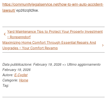
https://communitylegalservice.net/how-to-win-auto-accident-
lawsuit/
ep26zq92kw.
Post
Yard Maintenance Tips to Protect Your Property Investment
navigation
– Ronpenndorf
Maximizing Home Comfort Through Essential Repairs And
Upgrades – Your Comfort Revamp
Data pubblicazione: February 19, 2026 => Ultimo aggiornamento
February 19, 2026
Autore:
E-Cyclist
Categorie:
Home
Tag: