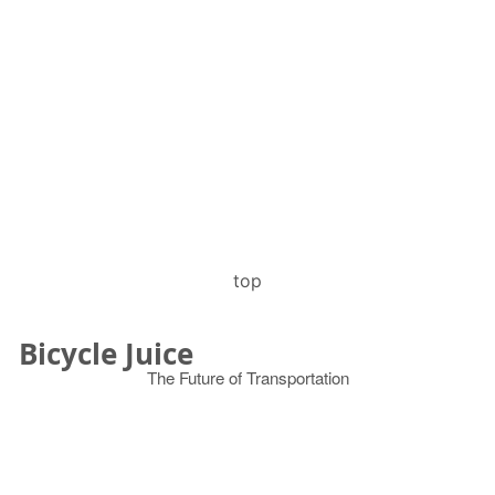
top
Bicycle Juice
The Future of Transportation
© 2026