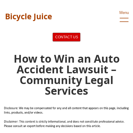
Menu
Bicycle Juice
CONTACT US
How to Win an Auto
Accident Lawsuit –
Community Legal
Services