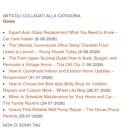
ARTICOLI COLLEGATI ALLA CATEGORIA
Home
Expert Auto Glass Replacement What You Need to Know –
Car Care Insider
(6-08-2026)
The Ultimate Commercial Office Setup Checklist From
Lease to Launch – Young People Today
(6-08-2026)
The Fixer-Upper Survival Guide How to Audit, Budget, and
Renovate a Vintage Home – This Old City
(1-08-2026)
How to Coordinate Interior and Exterior Home Updates –
Ronpenndorf
(31-07-2026)
How to Choose the Best Auto Body Shop for Collision
Repairs and Custom Work – Wheel Life Blog
(28-07-2026)
When to Schedule Maintenance for Your Home and Car –
The Family Routine
(24-07-2026)
How to Find Reliable Well Pump Repair – The House Proud
Parents
(20-07-2026)
NON CI SONO TAG