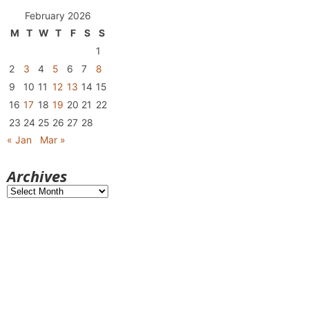
February 2026
M
T
W
T
F
S
S
1
2
3
4
5
6
7
8
9
10
11
12
13
14
15
16
17
18
19
20
21
22
23
24
25
26
27
28
« Jan
Mar »
Archives
Archives