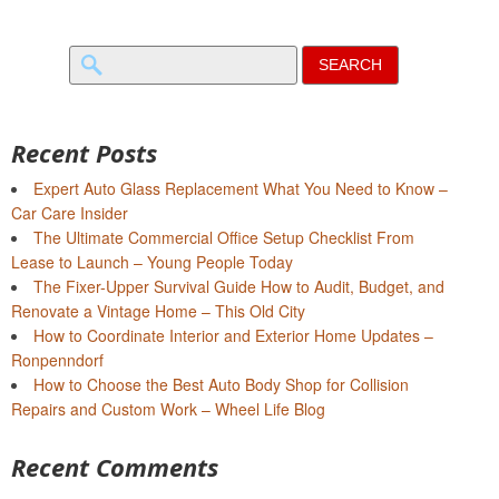
Search
for:
Recent Posts
Expert Auto Glass Replacement What You Need to Know –
Car Care Insider
The Ultimate Commercial Office Setup Checklist From
Lease to Launch – Young People Today
The Fixer-Upper Survival Guide How to Audit, Budget, and
Renovate a Vintage Home – This Old City
How to Coordinate Interior and Exterior Home Updates –
Ronpenndorf
How to Choose the Best Auto Body Shop for Collision
Repairs and Custom Work – Wheel Life Blog
Recent Comments