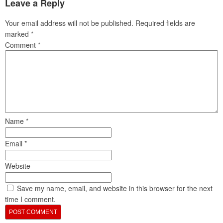
Leave a Reply
Your email address will not be published.
Required fields are
marked
*
Comment
*
Name
*
Email
*
Website
Save my name, email, and website in this browser for the next
time I comment.