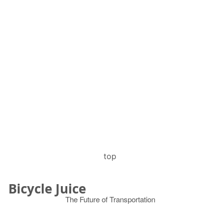
top
Bicycle Juice
The Future of Transportation
© 2026