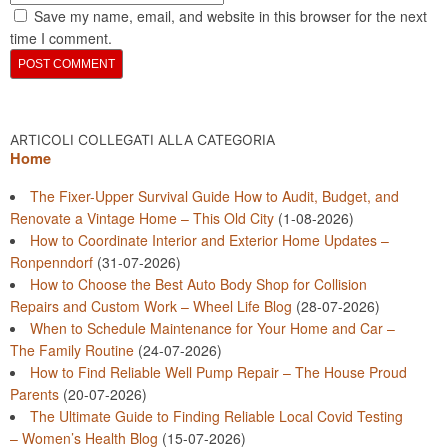
Save my name, email, and website in this browser for the next
time I comment.
ARTICOLI COLLEGATI ALLA CATEGORIA
Home
The Fixer-Upper Survival Guide How to Audit, Budget, and
Renovate a Vintage Home – This Old City
(1-08-2026)
How to Coordinate Interior and Exterior Home Updates –
Ronpenndorf
(31-07-2026)
How to Choose the Best Auto Body Shop for Collision
Repairs and Custom Work – Wheel Life Blog
(28-07-2026)
When to Schedule Maintenance for Your Home and Car –
The Family Routine
(24-07-2026)
How to Find Reliable Well Pump Repair – The House Proud
Parents
(20-07-2026)
The Ultimate Guide to Finding Reliable Local Covid Testing
– Women’s Health Blog
(15-07-2026)