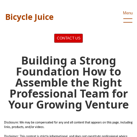
Menu
Bicycle Juice
CONTACT US
Building a Strong
Foundation How to
Assemble the Right
Professional Team for
Your Growing Venture