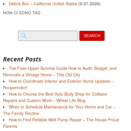
Debris Box – California United States
(9-07-2026)
NON CI SONO TAG
Search
for:
Recent Posts
The Fixer-Upper Survival Guide How to Audit, Budget, and
Renovate a Vintage Home – This Old City
How to Coordinate Interior and Exterior Home Updates –
Ronpenndorf
How to Choose the Best Auto Body Shop for Collision
Repairs and Custom Work – Wheel Life Blog
When to Schedule Maintenance for Your Home and Car –
The Family Routine
How to Find Reliable Well Pump Repair – The House Proud
Parents