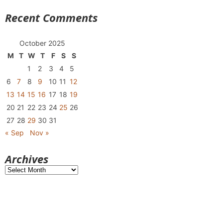
Recent Comments
October 2025
M
T
W
T
F
S
S
1
2
3
4
5
6
7
8
9
10
11
12
13
14
15
16
17
18
19
20
21
22
23
24
25
26
27
28
29
30
31
« Sep
Nov »
Archives
Archives