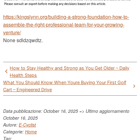
https://kingslynn.org/building-a-strong-foundation-how-to-
assemble-the-right-professional-team-for-your-growing-
venture/
None sdldzqwdtz.
Post
How to Stay Healthy and Strong as You Get Older – Daily
navigation
Health Steps
What You Should Know When Youre Buying Your First Golf
Cart – Engineered Drive
Data pubblicazione: October 16, 2025 => Ultimo aggiornamento
October 16, 2025
Autore:
E-Cyclist
Categorie:
Home
Tag: