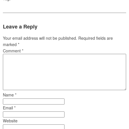
Leave a Reply
Your email address will not be published.
Required fields are
marked
*
Comment
*
Name
*
Email
*
Website