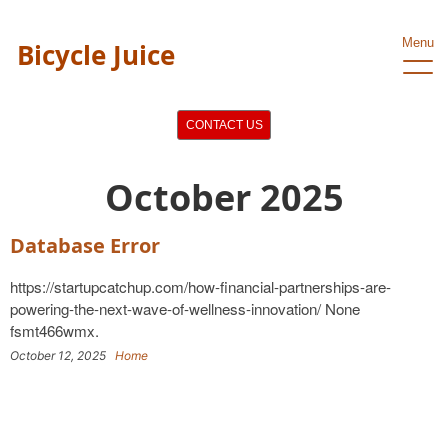
Menu
Bicycle Juice
CONTACT US
October 2025
Database Error
https://startupcatchup.com/how-financial-partnerships-are-
powering-the-next-wave-of-wellness-innovation/ None
fsmt466wmx.
October 12, 2025
Home