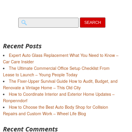
Search
for:
Recent Posts
Expert Auto Glass Replacement What You Need to Know –
Car Care Insider
The Ultimate Commercial Office Setup Checklist From
Lease to Launch – Young People Today
The Fixer-Upper Survival Guide How to Audit, Budget, and
Renovate a Vintage Home – This Old City
How to Coordinate Interior and Exterior Home Updates –
Ronpenndorf
How to Choose the Best Auto Body Shop for Collision
Repairs and Custom Work – Wheel Life Blog
Recent Comments