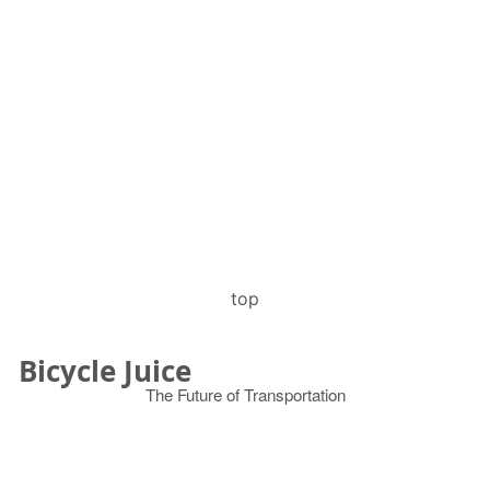
top
Bicycle Juice
The Future of Transportation
© 2026