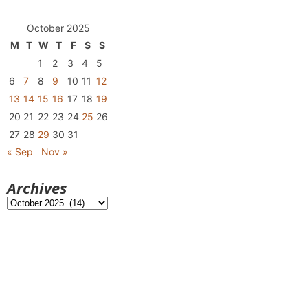
October 2025
M
T
W
T
F
S
S
1
2
3
4
5
6
7
8
9
10
11
12
13
14
15
16
17
18
19
20
21
22
23
24
25
26
27
28
29
30
31
« Sep
Nov »
Archives
Archives