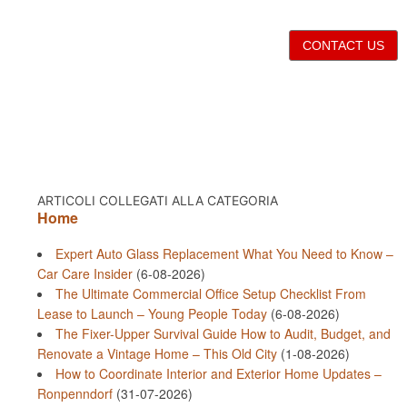
CONTACT US
ARTICOLI COLLEGATI ALLA CATEGORIA
Home
Expert Auto Glass Replacement What You Need to Know –
Car Care Insider
(6-08-2026)
The Ultimate Commercial Office Setup Checklist From
Lease to Launch – Young People Today
(6-08-2026)
The Fixer-Upper Survival Guide How to Audit, Budget, and
Renovate a Vintage Home – This Old City
(1-08-2026)
How to Coordinate Interior and Exterior Home Updates –
Ronpenndorf
(31-07-2026)