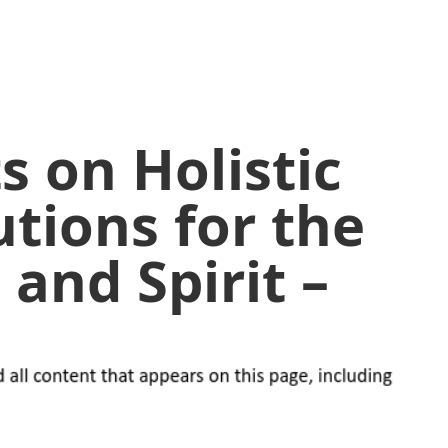
s on Holistic
utions for the
 and Spirit –