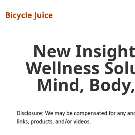
Bicycle Juice
New Insight
Wellness Sol
Mind, Body,