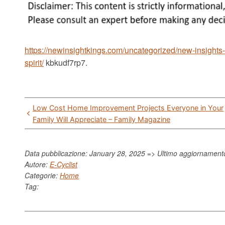
https://newinsightkings.com/uncategorized/new-insights-
spirit/
kbkudf7rp7.
Post
Low Cost Home Improvement Projects Everyone in Your
navigation
Family Will Appreciate – Family Magazine
Data pubblicazione: January 28, 2025 => Ultimo aggiornamen
Autore:
E-Cyclist
Categorie:
Home
Tag: