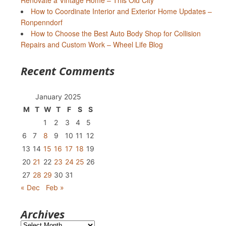
Renovate a Vintage Home – This Old City
How to Coordinate Interior and Exterior Home Updates –
Ronpenndorf
How to Choose the Best Auto Body Shop for Collision
Repairs and Custom Work – Wheel Life Blog
Recent Comments
January 2025
M
T
W
T
F
S
S
1
2
3
4
5
6
7
8
9
10
11
12
13
14
15
16
17
18
19
20
21
22
23
24
25
26
27
28
29
30
31
« Dec
Feb »
Archives
Archives