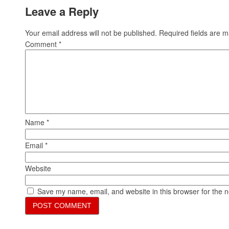
Leave a Reply
Your email address will not be published.
Required fields are 
Comment
*
Name
*
Email
*
Website
Save my name, email, and website in this browser for the 