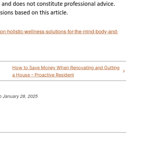
on-holistic-wellness-solutions-for-the-mind-body-and-
How to Save Money When Renovating and Gutting
a House – Proactive Resident
to
January 28, 2025