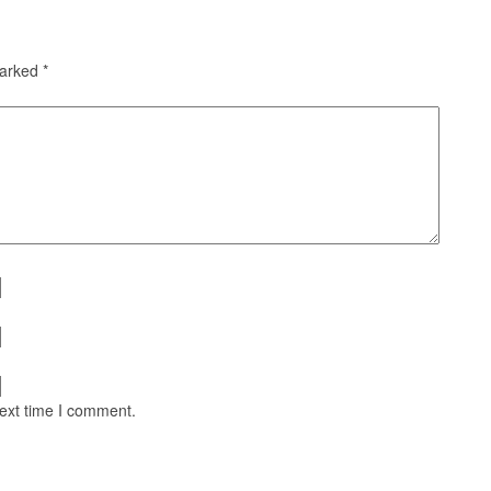
marked
*
next time I comment.