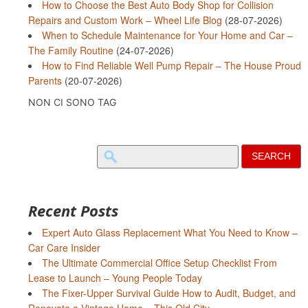
How to Choose the Best Auto Body Shop for Collision
Repairs and Custom Work – Wheel Life Blog
(28-07-2026)
When to Schedule Maintenance for Your Home and Car –
The Family Routine
(24-07-2026)
How to Find Reliable Well Pump Repair – The House Proud
Parents
(20-07-2026)
NON CI SONO TAG
Search
for:
Recent Posts
Expert Auto Glass Replacement What You Need to Know –
Car Care Insider
The Ultimate Commercial Office Setup Checklist From
Lease to Launch – Young People Today
The Fixer-Upper Survival Guide How to Audit, Budget, and