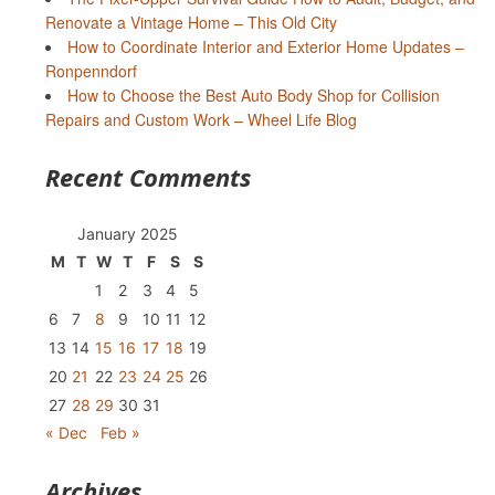
Renovate a Vintage Home – This Old City
How to Coordinate Interior and Exterior Home Updates –
Ronpenndorf
How to Choose the Best Auto Body Shop for Collision
Repairs and Custom Work – Wheel Life Blog
Recent Comments
January 2025
M
T
W
T
F
S
S
1
2
3
4
5
6
7
8
9
10
11
12
13
14
15
16
17
18
19
20
21
22
23
24
25
26
27
28
29
30
31
« Dec
Feb »
Archives