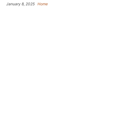
January 8, 2025
Home