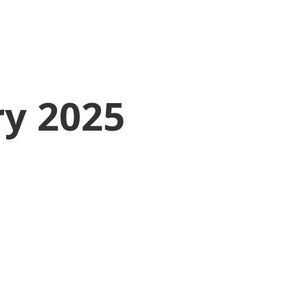
ry 2025