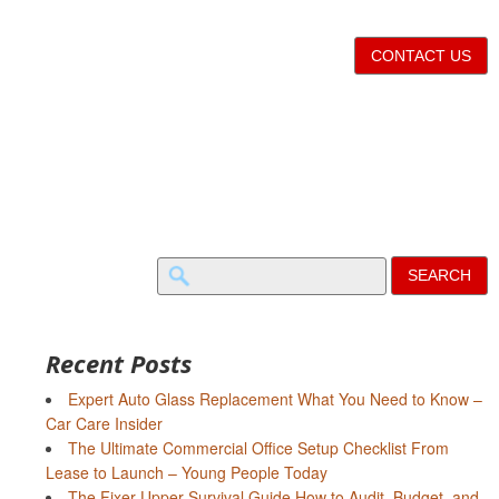
CONTACT US
Search
for:
Recent Posts
Expert Auto Glass Replacement What You Need to Know –
Car Care Insider
The Ultimate Commercial Office Setup Checklist From
Lease to Launch – Young People Today
The Fixer-Upper Survival Guide How to Audit, Budget, and