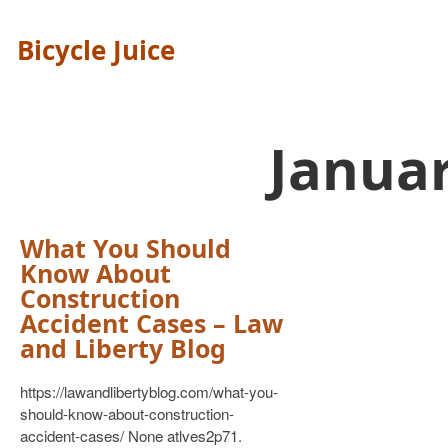
Bicycle Juice
Janua
What You Should
Know About
Construction
Accident Cases – Law
and Liberty Blog
https://lawandlibertyblog.com/what-you-
should-know-about-construction-
accident-cases/ None atlves2p71.