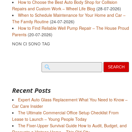
How to Choose the Best Auto Body Shop for Collision
Repairs and Custom Work – Wheel Life Blog
(28-07-2026)
When to Schedule Maintenance for Your Home and Car –
The Family Routine
(24-07-2026)
How to Find Reliable Well Pump Repair – The House Proud
Parents
(20-07-2026)
NON CI SONO TAG
Search
for:
Recent Posts
Expert Auto Glass Replacement What You Need to Know –
Car Care Insider
The Ultimate Commercial Office Setup Checklist From
Lease to Launch – Young People Today
The Fixer-Upper Survival Guide How to Audit, Budget, and