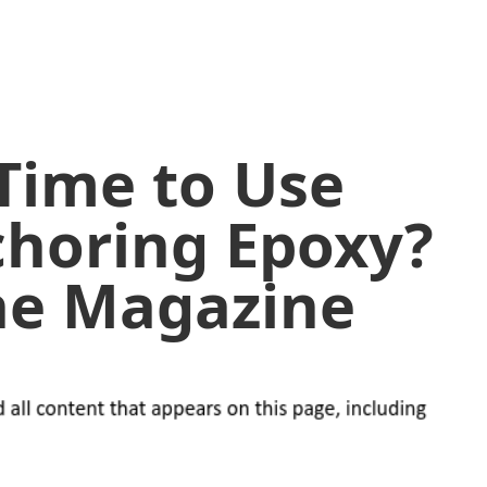
 Time to Use
choring Epoxy?
ine Magazine