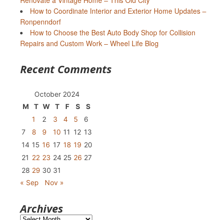
Renovate a Vintage Home – This Old City
How to Coordinate Interior and Exterior Home Updates –
Ronpenndorf
How to Choose the Best Auto Body Shop for Collision
Repairs and Custom Work – Wheel Life Blog
Recent Comments
October 2024
M
T
W
T
F
S
S
1
2
3
4
5
6
7
8
9
10
11
12
13
14
15
16
17
18
19
20
21
22
23
24
25
26
27
28
29
30
31
« Sep
Nov »
Archives
Archives