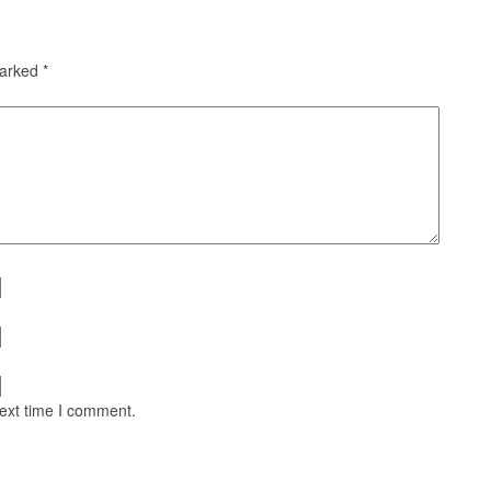
marked
*
next time I comment.