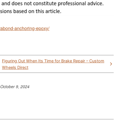
ltrabond-anchoring-epoxy/
Figuring Out When Its Time for Brake Repair – Custom
Wheels Direct
o
October 9, 2024