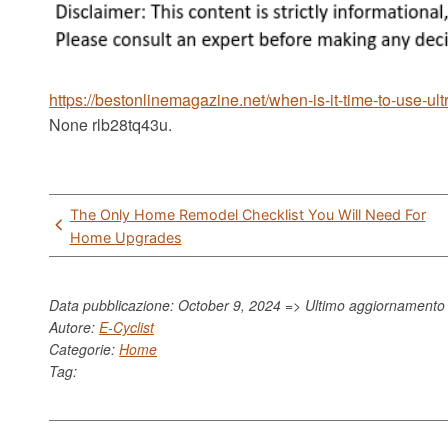
https://bestonlinemagazine.net/when-is-it-time-to-use-u
None rlb28tq43u.
Post
The Only Home Remodel Checklist You Will Need For
navigation
Home Upgrades
Data pubblicazione: October 9, 2024 => Ultimo aggiornament
Autore:
E-Cyclist
Categorie:
Home
Tag: