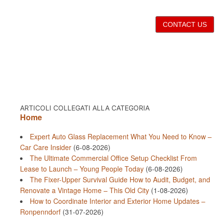
CONTACT US
ARTICOLI COLLEGATI ALLA CATEGORIA
Home
Expert Auto Glass Replacement What You Need to Know –
Car Care Insider
(6-08-2026)
The Ultimate Commercial Office Setup Checklist From
Lease to Launch – Young People Today
(6-08-2026)
The Fixer-Upper Survival Guide How to Audit, Budget, and
Renovate a Vintage Home – This Old City
(1-08-2026)
How to Coordinate Interior and Exterior Home Updates –
Ronpenndorf
(31-07-2026)