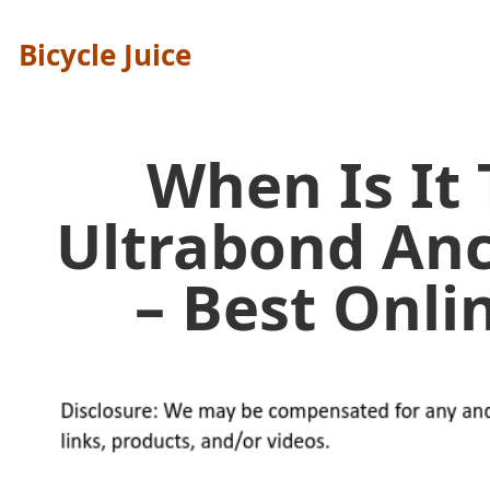
Bicycle Juice
When Is It
Ultrabond An
– Best Onl