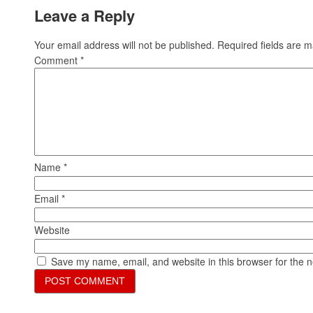
Leave a Reply
Your email address will not be published.
Required fields are 
Comment
*
Name
*
Email
*
Website
Save my name, email, and website in this browser for the 