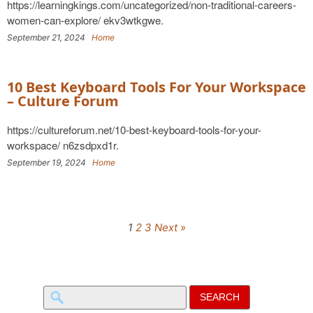
https://learningkings.com/uncategorized/non-traditional-careers-
women-can-explore/ ekv3wtkgwe.
September 21, 2024
Home
10 Best Keyboard Tools For Your Workspace
– Culture Forum
https://cultureforum.net/10-best-keyboard-tools-for-your-
workspace/ n6zsdpxd1r.
September 19, 2024
Home
1
2
3
Next »
Search
for: