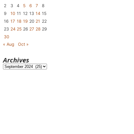
2
3
4
5
6
7
8
9
10
11
12
13
14
15
16
17
18
19
20
21
22
23
24
25
26
27
28
29
30
« Aug
Oct »
Archives
Archives