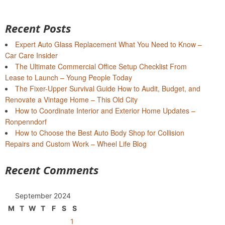
Recent Posts
Expert Auto Glass Replacement What You Need to Know –
Car Care Insider
The Ultimate Commercial Office Setup Checklist From
Lease to Launch – Young People Today
The Fixer-Upper Survival Guide How to Audit, Budget, and
Renovate a Vintage Home – This Old City
How to Coordinate Interior and Exterior Home Updates –
Ronpenndorf
How to Choose the Best Auto Body Shop for Collision
Repairs and Custom Work – Wheel Life Blog
Recent Comments
September 2024
M
T
W
T
F
S
S
1