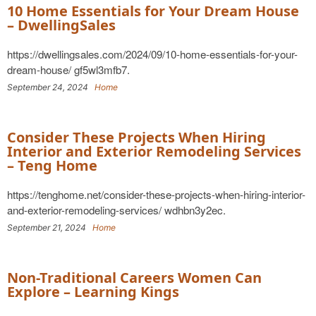
10 Home Essentials for Your Dream House
– DwellingSales
https://dwellingsales.com/2024/09/10-home-essentials-for-your-
dream-house/ gf5wl3mfb7.
September 24, 2024
Home
Consider These Projects When Hiring
Interior and Exterior Remodeling Services
– Teng Home
https://tenghome.net/consider-these-projects-when-hiring-interior-
and-exterior-remodeling-services/ wdhbn3y2ec.
September 21, 2024
Home
Non-Traditional Careers Women Can
Explore – Learning Kings