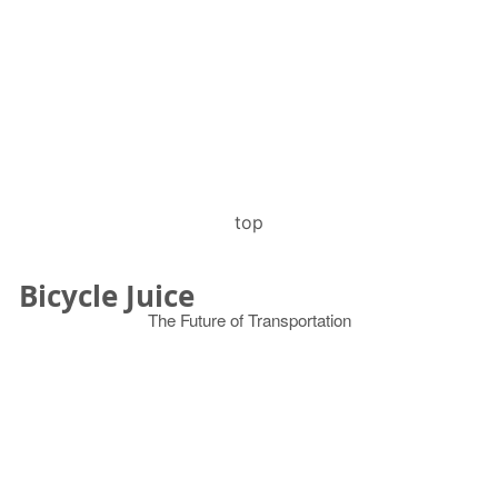
top
Bicycle Juice
The Future of Transportation
© 2026
Search
for: