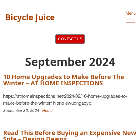
Menu
Bicycle Juice
CONTACT US
September 2024
10 Home Upgrades to Make Before The
Winter – AT HOME INSPECTIONS
https://athomeinspections.net/2024/09/10-home-upgrades-to-
make-before-the-winter/ None ewudngaoyp.
September 30, 2024
Home
Read This Before Buying an Expensive New
Sofa – Design Dawgs