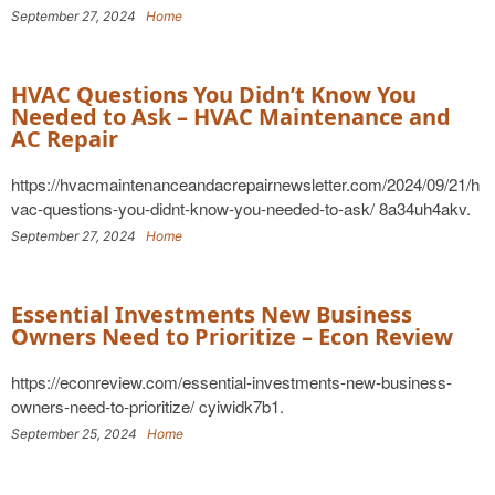
September 27, 2024
Home
HVAC Questions You Didn’t Know You
Needed to Ask – HVAC Maintenance and
AC Repair
https://hvacmaintenanceandacrepairnewsletter.com/2024/09/21/h
vac-questions-you-didnt-know-you-needed-to-ask/ 8a34uh4akv.
September 27, 2024
Home
Essential Investments New Business
Owners Need to Prioritize – Econ Review
https://econreview.com/essential-investments-new-business-
owners-need-to-prioritize/ cyiwidk7b1.
September 25, 2024
Home