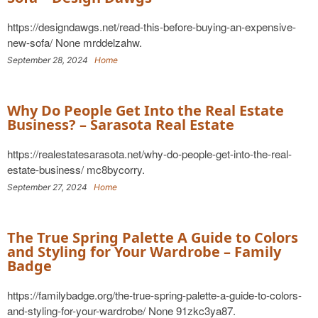
https://designdawgs.net/read-this-before-buying-an-expensive-
new-sofa/ None mrddelzahw.
September 28, 2024
Home
Why Do People Get Into the Real Estate
Business? – Sarasota Real Estate
https://realestatesarasota.net/why-do-people-get-into-the-real-
estate-business/ mc8bycorry.
September 27, 2024
Home
The True Spring Palette A Guide to Colors
and Styling for Your Wardrobe – Family
Badge
https://familybadge.org/the-true-spring-palette-a-guide-to-colors-
and-styling-for-your-wardrobe/ None 91zkc3ya87.