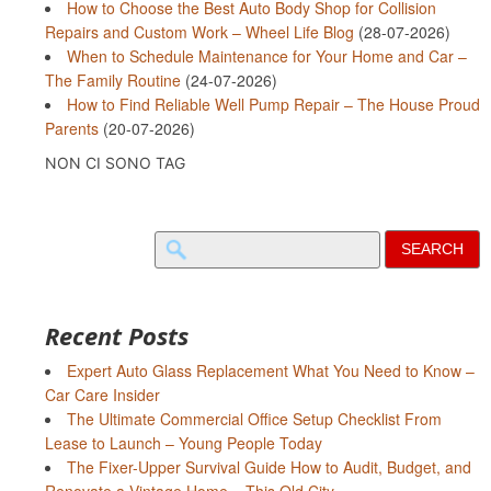
How to Choose the Best Auto Body Shop for Collision
Repairs and Custom Work – Wheel Life Blog
(28-07-2026)
When to Schedule Maintenance for Your Home and Car –
The Family Routine
(24-07-2026)
How to Find Reliable Well Pump Repair – The House Proud
Parents
(20-07-2026)
NON CI SONO TAG
Search
for:
Recent Posts
Expert Auto Glass Replacement What You Need to Know –
Car Care Insider
The Ultimate Commercial Office Setup Checklist From
Lease to Launch – Young People Today
The Fixer-Upper Survival Guide How to Audit, Budget, and