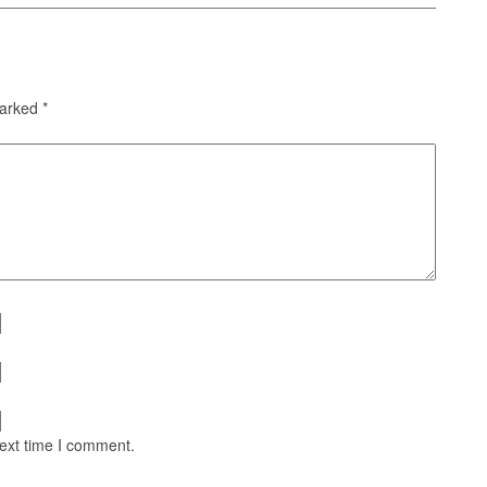
marked
*
next time I comment.