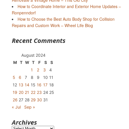
Renovate a Vintage Home – This Old City
How to Coordinate Interior and Exterior Home Updates –
Ronpenndorf
How to Choose the Best Auto Body Shop for Collision
Repairs and Custom Work – Wheel Life Blog
Recent Comments
August 2024
M
T
W
T
F
S
S
1
2
3
4
5
6
7
8
9
10
11
12
13
14
15
16
17
18
19
20
21
22
23
24
25
26
27
28
29
30
31
« Jul
Sep »
Archives
Archives