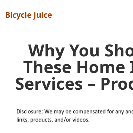
Bicycle Juice
Why You Sho
These Home
Services – Pr