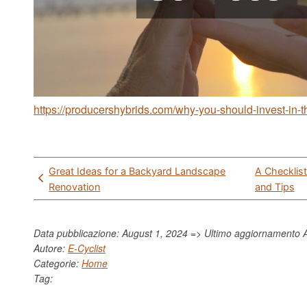
https://producershybrids.com/why-you-should-invest-in
Post
Great Ideas for a Backyard Landscape
A Checklis
navigation
Renovation
and Tips
Data pubblicazione: August 1, 2024 => Ultimo aggiornamento
Autore:
E-Cyclist
Categorie:
Home
Tag: