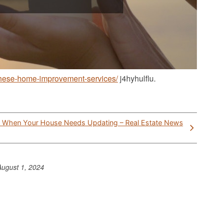
-these-home-improvement-services/
j4hyhulflu.
t When Your House Needs Updating – Real Estate News
August 1, 2024