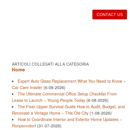
CONTACT US
ARTICOLI COLLEGATI ALLA CATEGORIA
Home
Expert Auto Glass Replacement What You Need to Know –
Car Care Insider
(6-08-2026)
The Ultimate Commercial Office Setup Checklist From
Lease to Launch – Young People Today
(6-08-2026)
The Fixer-Upper Survival Guide How to Audit, Budget, and
Renovate a Vintage Home – This Old City
(1-08-2026)
How to Coordinate Interior and Exterior Home Updates –
Ronpenndorf
(31-07-2026)