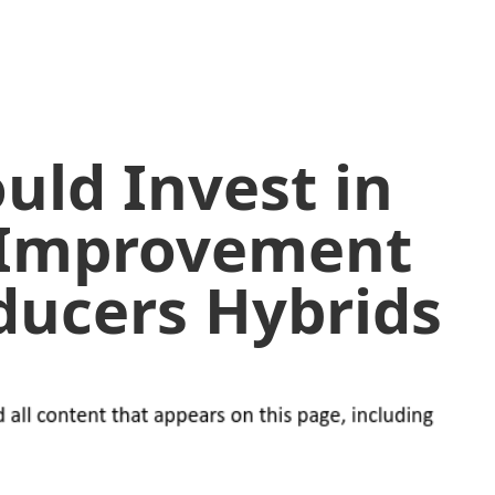
uld Invest in
 Improvement
oducers Hybrids