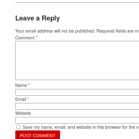
Leave a Reply
Your email address will not be published.
Required fields are 
Comment
*
Name
*
Email
*
Website
Save my name, email, and website in this browser for the 