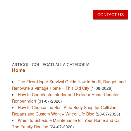
CONTACT US
ARTICOLI COLLEGATI ALLA CATEGORIA
Home
The Fixer-Upper Survival Guide How to Audit, Budget, and
Renovate a Vintage Home – This Old City
(1-08-2026)
How to Coordinate Interior and Exterior Home Updates –
Ronpenndorf
(31-07-2026)
How to Choose the Best Auto Body Shop for Collision
Repairs and Custom Work – Wheel Life Blog
(28-07-2026)
When to Schedule Maintenance for Your Home and Car –
The Family Routine
(24-07-2026)