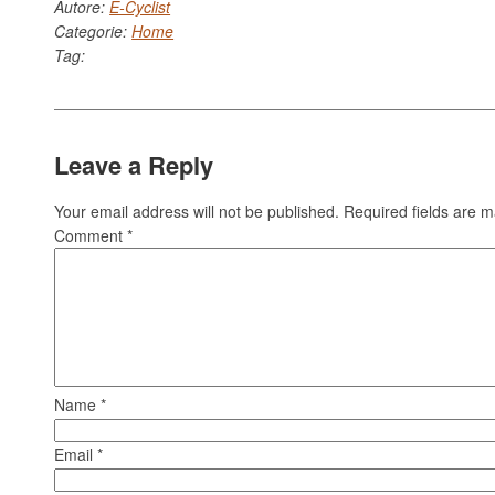
Autore:
E-Cyclist
Categorie:
Home
Tag:
Leave a Reply
Your email address will not be published.
Required fields are 
Comment
*
Name
*
Email
*