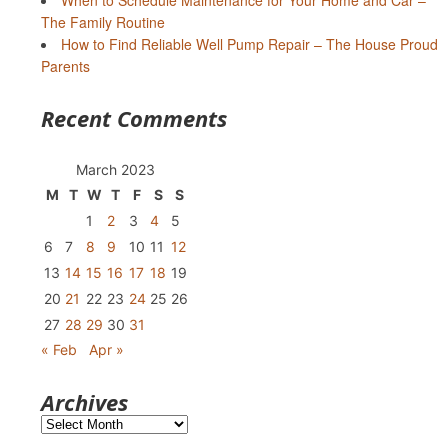
When to Schedule Maintenance for Your Home and Car –
The Family Routine
How to Find Reliable Well Pump Repair – The House Proud
Parents
Recent Comments
March 2023
M
T
W
T
F
S
S
1
2
3
4
5
6
7
8
9
10
11
12
13
14
15
16
17
18
19
20
21
22
23
24
25
26
27
28
29
30
31
« Feb
Apr »
Archives
Archives