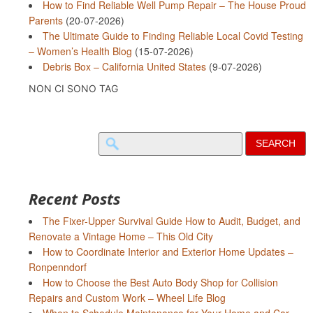
How to Find Reliable Well Pump Repair – The House Proud
Parents
(20-07-2026)
The Ultimate Guide to Finding Reliable Local Covid Testing
– Women’s Health Blog
(15-07-2026)
Debris Box – California United States
(9-07-2026)
NON CI SONO TAG
Search
for:
Recent Posts
The Fixer-Upper Survival Guide How to Audit, Budget, and
Renovate a Vintage Home – This Old City
How to Coordinate Interior and Exterior Home Updates –
Ronpenndorf
How to Choose the Best Auto Body Shop for Collision
Repairs and Custom Work – Wheel Life Blog