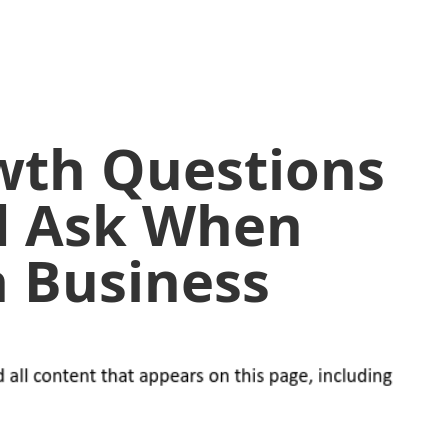
wth Questions
d Ask When
a Business