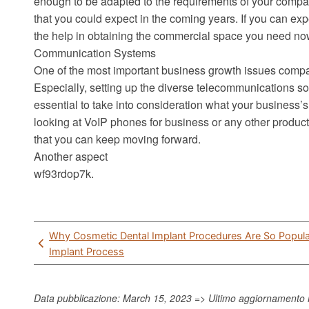
enough to be adapted to the requirements of your compan
that you could expect in the coming years. If you can expec
the help in obtaining the commercial space you need no
Communication Systems
One of the most important business growth issues compan
Especially, setting up the diverse telecommunications solu
essential to take into consideration what your business
looking at VoIP phones for business or any other product.
that you can keep moving forward.
Another aspect
wf93rdop7k.
Post
Why Cosmetic Dental Implant Procedures Are So Popula
navigation
Implant Process
Data pubblicazione: March 15, 2023 => Ultimo aggiornamento