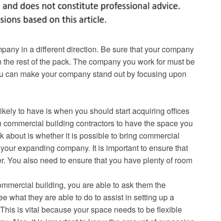
mpany in a different direction. Be sure that your company
om the rest of the pack. The company you work for must be
s, you can make your company stand out by focusing upon
kely to have is when you should start acquiring offices
h commercial building contractors to have the space you
k about is whether it is possible to bring commercial
 your expanding company. It is important to ensure that
r. You also need to ensure that you have plenty of room
mmercial building, you are able to ask them the
e what they are able to do to assist in setting up a
 This is vital because your space needs to be flexible