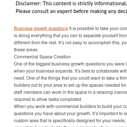
Business growth questions
It is possible to take your co
is doing everything that you can to separate yourself fr
different from the rest. It’s not easy to accomplish thi
these areas.
Commercial Space Creation
One of the biggest business growth questions you were li
when your business expands. It’s best to collaborate wit
need. One of the things that you could want to take a thin
builders out to your area to set up the spaces needed for
staff members can work in the space in a relaxing manne
required to allow tasks completed.
When you work with commercial builders to build your co
questions you have about your growth. It’s important to se
custom area that is specifically designed for your needs.