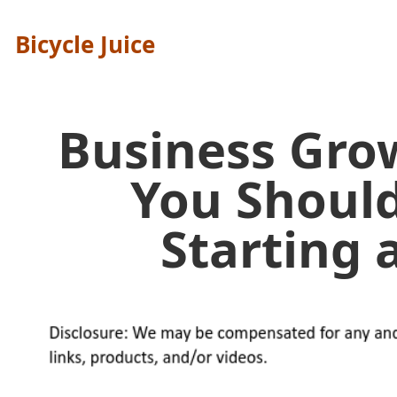
Bicycle Juice
Business Gro
You Shoul
Starting 