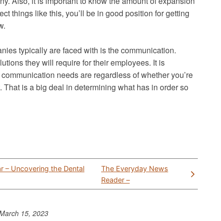
y. Also, it is important to know the amount of expansion
t things like this, you’ll be in good position for getting
w.
ies typically are faced with is the communication.
tions they will require for their employees. It is
’s communication needs are regardless of whether you’re
 That is a big deal in determining what has in order so
r – Uncovering the Dental
The Everyday News
Reader –
March 15, 2023