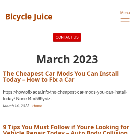
Menu
Bicycle Juice
CONTACT US
March 2023
The Cheapest Car Mods You Can Install
Today – How to Fix a Car
https://howtofixacar.info/the-cheapest-car-mods-you-can-install-
today/ None f4m599ysiz.
March 14, 2023
Home
9 Tips You Must Follow if Youre Looking for
Vehicle Repair Today – Auto Body Collision