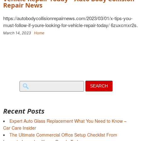
Repair News
https://autobodycollisionrepairnews.com/2023/03/01/x-tips-you-
must-follow-if-youre-looking-for-vehicle-repair-today/ 6zuxcmxr2s.
March 14, 2023
Home
Search
for:
Recent Posts
Expert Auto Glass Replacement What You Need to Know –
Car Care Insider
The Ultimate Commercial Office Setup Checklist From