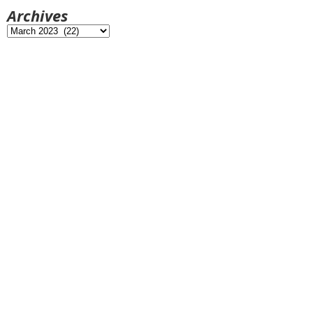
Archives
Archives