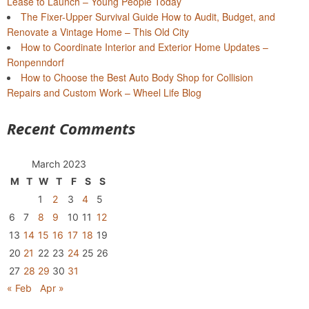
Lease to Launch – Young People Today
The Fixer-Upper Survival Guide How to Audit, Budget, and
Renovate a Vintage Home – This Old City
How to Coordinate Interior and Exterior Home Updates –
Ronpenndorf
How to Choose the Best Auto Body Shop for Collision
Repairs and Custom Work – Wheel Life Blog
Recent Comments
March 2023
M
T
W
T
F
S
S
1
2
3
4
5
6
7
8
9
10
11
12
13
14
15
16
17
18
19
20
21
22
23
24
25
26
27
28
29
30
31
« Feb
Apr »