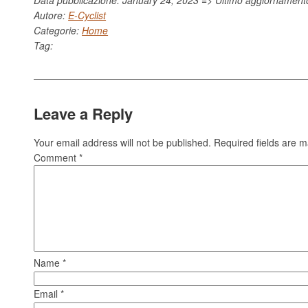
Autore:
E-Cyclist
Categorie:
Home
Tag:
Leave a Reply
Your email address will not be published.
Required fields are 
Comment
*
Name
*
Email
*