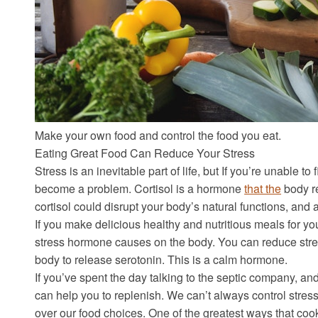
Make your own food and control the food you eat.
Eating Great Food Can Reduce Your Stress
Stress is an inevitable part of life, but If you’re unable to
become a problem. Cortisol is a hormone
that the
body r
cortisol could disrupt your body’s natural functions, and a
If you make delicious healthy and nutritious meals for your
stress hormone causes on the body. You can reduce stres
body to release serotonin. This is a calm hormone.
If you’ve spent the day talking to the septic company, an
can help you to replenish. We can’t always control stres
over our food choices. One of the greatest ways that cook