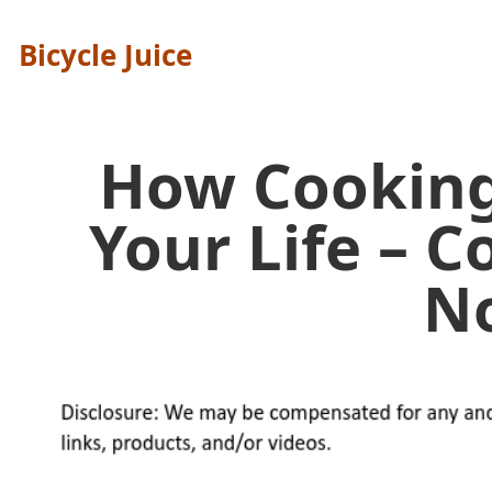
Bicycle Juice
How Cookin
Your Life – 
N