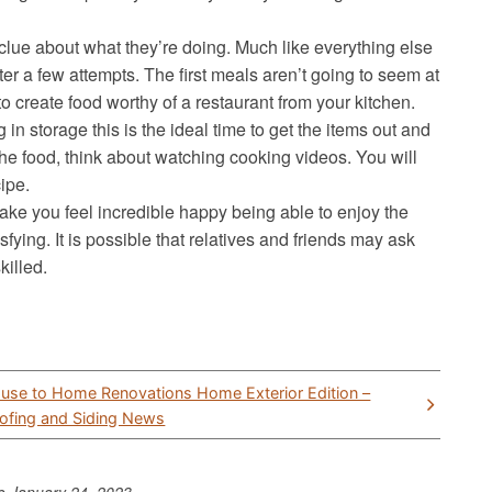
clue about what they’re doing. Much like everything else
fter a few attempts. The first meals aren’t going to seem at
 to create food worthy of a restaurant from your kitchen.
 in storage this is the ideal time to get the items out and
he food, think about watching cooking videos. You will
ipe.
make you feel incredible happy being able to enjoy the
sfying. It is possible that relatives and friends may ask
illed.
use to Home Renovations Home Exterior Edition –
ofing and Siding News
to
January 24, 2023