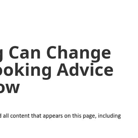
g Can Change
Cooking Advice
ow