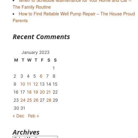
When to Schedule Maintenance for Your Home and Car –
The Family Routine
How to Find Reliable Well Pump Repair – The House Proud
Parents
Recent Comments
January 2023
M
T
W
T
F
S
S
1
2
3
4
5
6
7
8
9
10
11
12
13
14
15
16
17
18
19
20
21
22
23
24
25
26
27
28
29
30
31
« Dec
Feb »
Archives