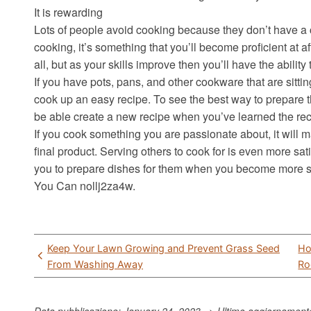
It is rewarding
Lots of people avoid cooking because they don’t have a 
cooking, it’s something that you’ll become proficient at a
all, but as your skills improve then you’ll have the ability
If you have pots, pans, and other cookware that are sitting
cook up an easy recipe. To see the best way to prepare t
be able create a new recipe when you’ve learned the rec
If you cook something you are passionate about, it will 
final product. Serving others to cook for is even more sati
you to prepare dishes for them when you become more sk
You Can nollj2za4w.
Post
Keep Your Lawn Growing and Prevent Grass Seed
Ho
navigation
From Washing Away
Ro
Data pubblicazione: January 24, 2023 => Ultimo aggiornamen