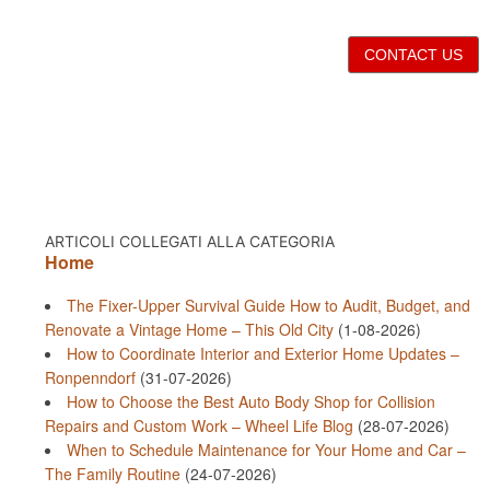
CONTACT US
ARTICOLI COLLEGATI ALLA CATEGORIA
Home
The Fixer-Upper Survival Guide How to Audit, Budget, and
Renovate a Vintage Home – This Old City
(1-08-2026)
How to Coordinate Interior and Exterior Home Updates –
Ronpenndorf
(31-07-2026)
How to Choose the Best Auto Body Shop for Collision
Repairs and Custom Work – Wheel Life Blog
(28-07-2026)
When to Schedule Maintenance for Your Home and Car –
The Family Routine
(24-07-2026)