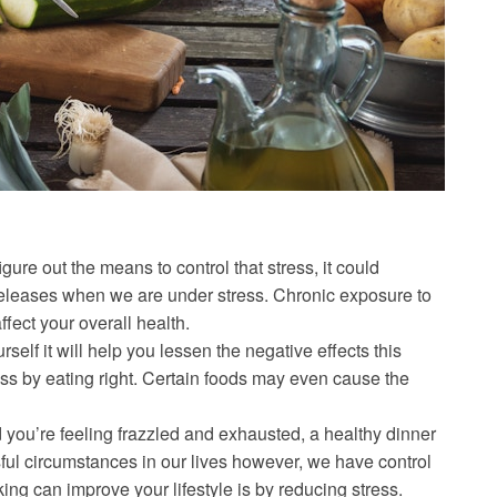
 figure out the means to control that stress, it could
eleases when we are under stress. Chronic exposure to
ffect your overall health.
self it will help you lessen the negative effects this
s by eating right. Certain foods may even cause the
d you’re feeling frazzled and exhausted, a healthy dinner
sful circumstances in our lives however, we have control
ing can improve your lifestyle is by reducing stress.