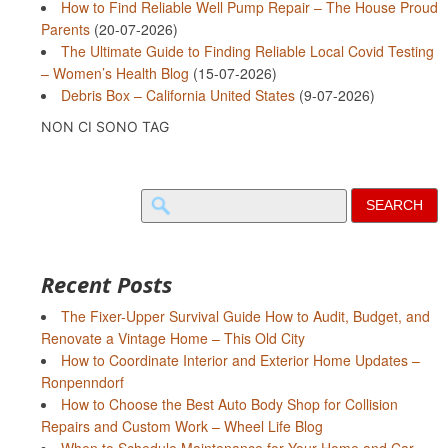
How to Find Reliable Well Pump Repair – The House Proud
Parents
(20-07-2026)
The Ultimate Guide to Finding Reliable Local Covid Testing
– Women’s Health Blog
(15-07-2026)
Debris Box – California United States
(9-07-2026)
NON CI SONO TAG
Search
for:
Recent Posts
The Fixer-Upper Survival Guide How to Audit, Budget, and
Renovate a Vintage Home – This Old City
How to Coordinate Interior and Exterior Home Updates –
Ronpenndorf
How to Choose the Best Auto Body Shop for Collision
Repairs and Custom Work – Wheel Life Blog