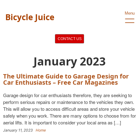
Menu
Bicycle Juice
CONTACT US
January 2023
The Ultimate Guide to Garage Design for
Car Enthusiasts – Free Car Magazines
Garage design for car enthusiasts therefore, they are seeking to
perform serious repairs or maintenance to the vehicles they own.
This will allow you to access difficult areas and store your vehicle
safely when you work. There are many options to choose from for
aerial lifts. It is important to consider your local area as […]
January 11, 2023
Home