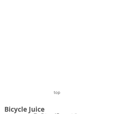
top
Bicycle Juice