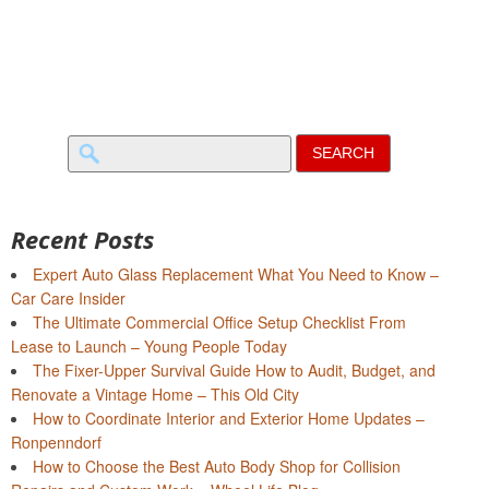
Search
for:
Recent Posts
Expert Auto Glass Replacement What You Need to Know –
Car Care Insider
The Ultimate Commercial Office Setup Checklist From
Lease to Launch – Young People Today
The Fixer-Upper Survival Guide How to Audit, Budget, and
Renovate a Vintage Home – This Old City
How to Coordinate Interior and Exterior Home Updates –
Ronpenndorf
How to Choose the Best Auto Body Shop for Collision