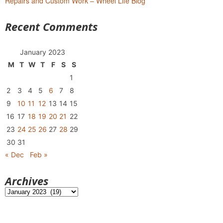
Repairs and Custom Work – Wheel Life Blog
Recent Comments
January 2023
M
T
W
T
F
S
S
1
2
3
4
5
6
7
8
9
10
11
12
13
14
15
16
17
18
19
20
21
22
23
24
25
26
27
28
29
30
31
« Dec
Feb »
Archives
Archives