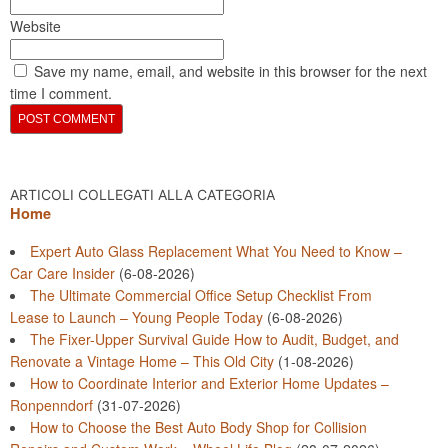
Website
Save my name, email, and website in this browser for the next
time I comment.
ARTICOLI COLLEGATI ALLA CATEGORIA
Home
Expert Auto Glass Replacement What You Need to Know –
Car Care Insider
(6-08-2026)
The Ultimate Commercial Office Setup Checklist From
Lease to Launch – Young People Today
(6-08-2026)
The Fixer-Upper Survival Guide How to Audit, Budget, and
Renovate a Vintage Home – This Old City
(1-08-2026)
How to Coordinate Interior and Exterior Home Updates –
Ronpenndorf
(31-07-2026)
How to Choose the Best Auto Body Shop for Collision