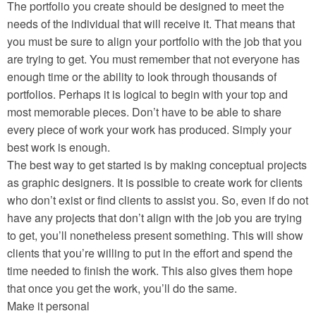
The portfolio you create should be designed to meet the
needs of the individual that will receive it. That means that
you must be sure to align your portfolio with the job that you
are trying to get. You must remember that not everyone has
enough time or the ability to look through thousands of
portfolios. Perhaps it is logical to begin with your top and
most memorable pieces. Don’t have to be able to share
every piece of work your work has produced. Simply your
best work is enough.
The best way to get started is by making conceptual projects
as graphic designers. It is possible to create work for clients
who don’t exist or find clients to assist you. So, even if do not
have any projects that don’t align with the job you are trying
to get, you’ll nonetheless present something. This will show
clients that you’re willing to put in the effort and spend the
time needed to finish the work. This also gives them hope
that once you get the work, you’ll do the same.
Make it personal