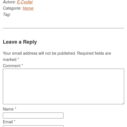
Autore:
E-Cyclist
Categorie:
Home
Tag:
Leave a Reply
Your email address will not be published.
Required fields are
marked
*
Comment
*
Name
*
Email
*