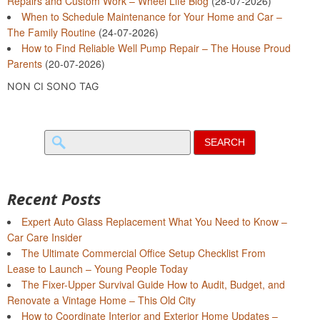
Repairs and Custom Work – Wheel Life Blog
(28-07-2026)
When to Schedule Maintenance for Your Home and Car –
The Family Routine
(24-07-2026)
How to Find Reliable Well Pump Repair – The House Proud
Parents
(20-07-2026)
NON CI SONO TAG
Search
for:
Recent Posts
Expert Auto Glass Replacement What You Need to Know –
Car Care Insider
The Ultimate Commercial Office Setup Checklist From
Lease to Launch – Young People Today
The Fixer-Upper Survival Guide How to Audit, Budget, and
Renovate a Vintage Home – This Old City
How to Coordinate Interior and Exterior Home Updates –