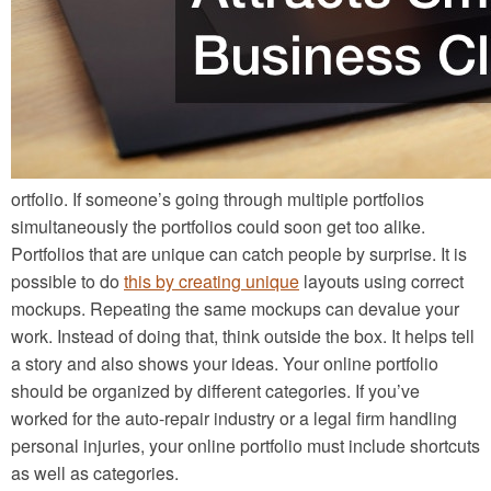
ortfolio. If someone’s going through multiple portfolios
simultaneously the portfolios could soon get too alike.
Portfolios that are unique can catch people by surprise. It is
possible to do
this by creating unique
layouts using correct
mockups. Repeating the same mockups can devalue your
work. Instead of doing that, think outside the box. It helps tell
a story and also shows your ideas. Your online portfolio
should be organized by different categories. If you’ve
worked for the auto-repair industry or a legal firm handling
personal injuries, your online portfolio must include shortcuts
as well as categories.