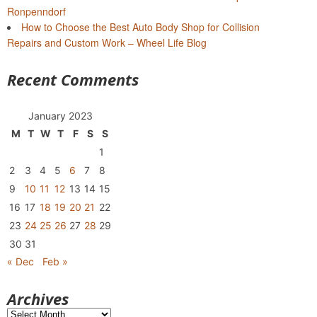
Ronpenndorf
How to Choose the Best Auto Body Shop for Collision
Repairs and Custom Work – Wheel Life Blog
Recent Comments
January 2023
M
T
W
T
F
S
S
1
2
3
4
5
6
7
8
9
10
11
12
13
14
15
16
17
18
19
20
21
22
23
24
25
26
27
28
29
30
31
« Dec
Feb »
Archives
Archives