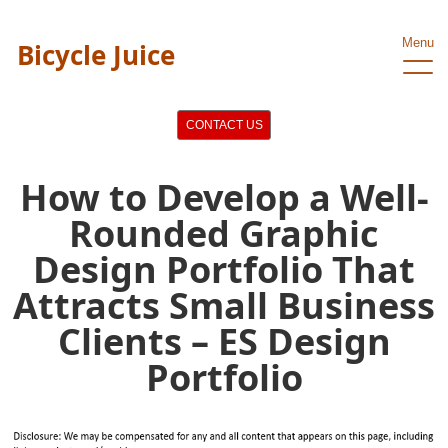
Menu
Bicycle Juice
CONTACT US
How to Develop a Well-
Rounded Graphic
Design Portfolio That
Attracts Small Business
Clients – ES Design
Portfolio