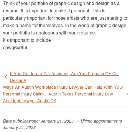
Think of your portfolio of graphic design and design as a
resume. It is important to make it personal. This is
particularly important for those artists who are just starting to
make a name for themselves. In the world of graphic design,
your portfolio is analogous with your resume.
It’s important to include
cpwg6xr9ui.
Post
If You Get Into a Car Accident, Are You Prepared? – Car
navigation
Dealer A
Ways An Austin Workplace Injury Lawyer Can Help With Your
Personal Injury Claim – Austin Texas Personal Injury Law
Accident Lawyer Austin TX
Data pubblicazione: January 21, 2023 => Ultimo aggiornamento
January 21, 2023