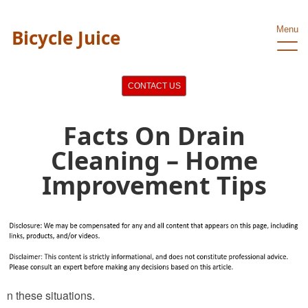
Menu
Bicycle Juice
CONTACT US
Facts On Drain
Cleaning – Home
Improvement Tips
n these situations.