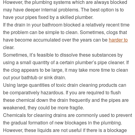
However, the plumbing systems which are always blocked
may have deeper internal problems. The best option is to
have your pipes fixed by a skilled plumber.
If the drain in your bathroom blocked a relatively recent time
the problem can be simple to clean. Sometimes, clogs that
have become accumulated over the years can be
harder to
clear.
Sometimes, it’s feasible to dissolve these substances by
using a small quantity of a certain plumber’s pipe cleaner. If
the clog appears to be large, it may take more time to clean
out your bathtub or sink drain.
Using large quantities of toxic drain cleaning products can
be comparatively hazardous. If you are required to flush
these chemical down the drain frequently and the pipes are
weakened, they could be more fragile.
Chemicals for cleaning drains are commonly used to prevent
the gradual formation of new blockages in the plumbing.
However, these liquids are not useful if there is a blockage