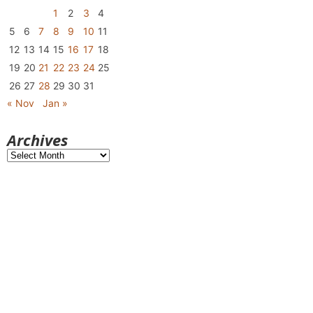
1
2
3
4
5
6
7
8
9
10
11
12
13
14
15
16
17
18
19
20
21
22
23
24
25
26
27
28
29
30
31
« Nov
Jan »
Archives
Archives