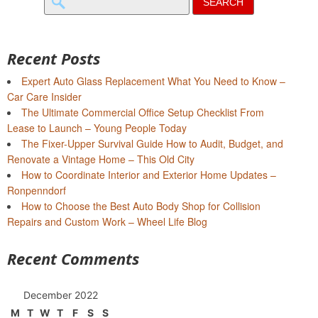
for:
Recent Posts
Expert Auto Glass Replacement What You Need to Know –
Car Care Insider
The Ultimate Commercial Office Setup Checklist From
Lease to Launch – Young People Today
The Fixer-Upper Survival Guide How to Audit, Budget, and
Renovate a Vintage Home – This Old City
How to Coordinate Interior and Exterior Home Updates –
Ronpenndorf
How to Choose the Best Auto Body Shop for Collision
Repairs and Custom Work – Wheel Life Blog
Recent Comments
December 2022
M
T
W
T
F
S
S