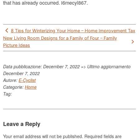
that has already occurred. i6mecyl867.
Post
8 Tips for Winterizing Your Home – Home Improvement Tax
navigation
New Living Room Designs for a Family of Four – Family
Picture Ideas
Data pubblicazione: December 7, 2022 => Ultimo aggiornamento
December 7, 2022
Autore:
E-Cyclist
Categorie:
Home
Tag:
Leave a Reply
Your email address will not be published.
Required fields are