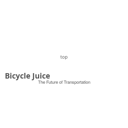
top
Bicycle Juice
The Future of Transportation
© 2026
Search
for: