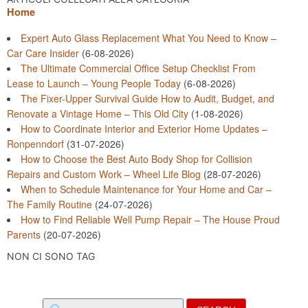
Home
Expert Auto Glass Replacement What You Need to Know –
Car Care Insider
(6-08-2026)
The Ultimate Commercial Office Setup Checklist From
Lease to Launch – Young People Today
(6-08-2026)
The Fixer-Upper Survival Guide How to Audit, Budget, and
Renovate a Vintage Home – This Old City
(1-08-2026)
How to Coordinate Interior and Exterior Home Updates –
Ronpenndorf
(31-07-2026)
How to Choose the Best Auto Body Shop for Collision
Repairs and Custom Work – Wheel Life Blog
(28-07-2026)
When to Schedule Maintenance for Your Home and Car –
The Family Routine
(24-07-2026)
How to Find Reliable Well Pump Repair – The House Proud
Parents
(20-07-2026)
NON CI SONO TAG
Search