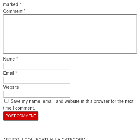
marked
*
Comment
*
Name
*
Email
*
Website
Save my name, email, and website in this browser for the next
time I comment.
ARTICOLI COLLEGATI ALLA CATEGORIA