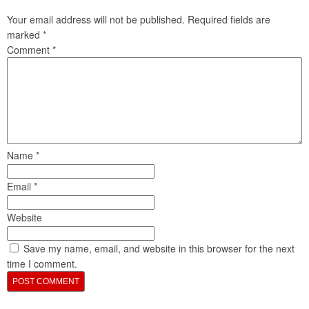
Your email address will not be published.
Required fields are
marked
*
Comment
*
Name
*
Email
*
Website
Save my name, email, and website in this browser for the next
time I comment.