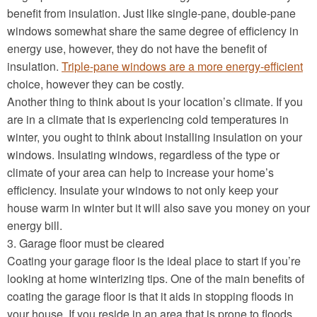
benefit from insulation. Just like single-pane, double-pane
windows somewhat share the same degree of efficiency in
energy use, however, they do not have the benefit of
insulation.
Triple-pane windows are a more energy-efficient
choice, however they can be costly.
Another thing to think about is your location’s climate. If you
are in a climate that is experiencing cold temperatures in
winter, you ought to think about installing insulation on your
windows. Insulating windows, regardless of the type or
climate of your area can help to increase your home’s
efficiency. Insulate your windows to not only keep your
house warm in winter but it will also save you money on your
energy bill.
3. Garage floor must be cleared
Coating your garage floor is the ideal place to start if you’re
looking at home winterizing tips. One of the main benefits of
coating the garage floor is that it aids in stopping floods in
your house. If you reside in an area that is prone to floods