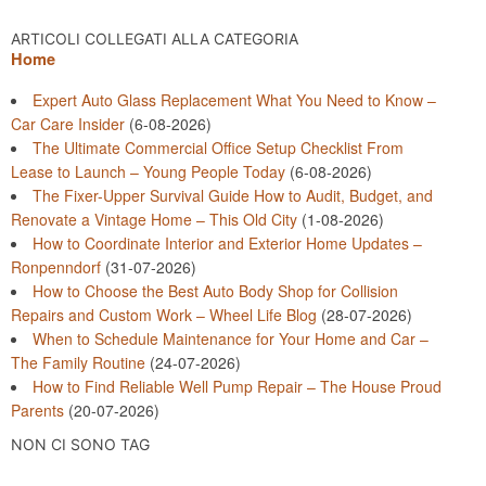
ARTICOLI COLLEGATI ALLA CATEGORIA
Home
Expert Auto Glass Replacement What You Need to Know –
Car Care Insider
(6-08-2026)
The Ultimate Commercial Office Setup Checklist From
Lease to Launch – Young People Today
(6-08-2026)
The Fixer-Upper Survival Guide How to Audit, Budget, and
Renovate a Vintage Home – This Old City
(1-08-2026)
How to Coordinate Interior and Exterior Home Updates –
Ronpenndorf
(31-07-2026)
How to Choose the Best Auto Body Shop for Collision
Repairs and Custom Work – Wheel Life Blog
(28-07-2026)
When to Schedule Maintenance for Your Home and Car –
The Family Routine
(24-07-2026)
How to Find Reliable Well Pump Repair – The House Proud
Parents
(20-07-2026)
NON CI SONO TAG