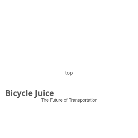
top
Bicycle Juice
The Future of Transportation
© 2026
Search