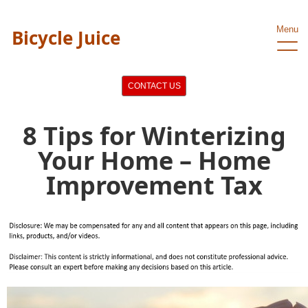
Menu
Bicycle Juice
CONTACT US
8 Tips for Winterizing
Your Home – Home
Improvement Tax