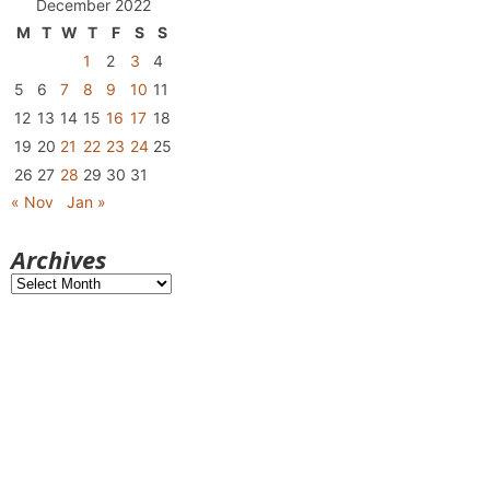
December 2022
M
T
W
T
F
S
S
1
2
3
4
5
6
7
8
9
10
11
12
13
14
15
16
17
18
19
20
21
22
23
24
25
26
27
28
29
30
31
« Nov
Jan »
Archives
Archives