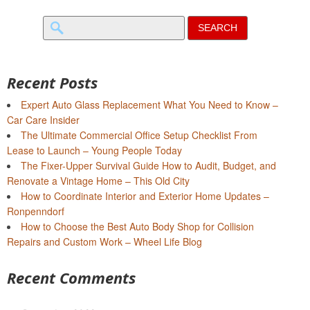
Search
for:
Recent Posts
Expert Auto Glass Replacement What You Need to Know –
Car Care Insider
The Ultimate Commercial Office Setup Checklist From
Lease to Launch – Young People Today
The Fixer-Upper Survival Guide How to Audit, Budget, and
Renovate a Vintage Home – This Old City
How to Coordinate Interior and Exterior Home Updates –
Ronpenndorf
How to Choose the Best Auto Body Shop for Collision
Repairs and Custom Work – Wheel Life Blog
Recent Comments