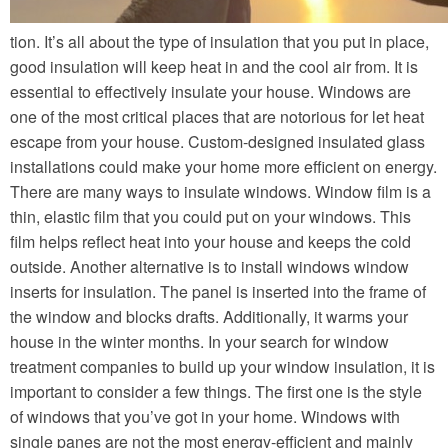
tion. It’s all about the type of insulation that you put in place,
good insulation will keep heat in and the cool air from. It is
essential to effectively insulate your house. Windows are
one of the most critical places that are notorious for let heat
escape from your house. Custom-designed insulated glass
installations could make your home more efficient on energy.
There are many ways to insulate windows. Window film is a
thin, elastic film that you could put on your windows. This
film helps reflect heat into your house and keeps the cold
outside. Another alternative is to install windows window
inserts for insulation. The panel is inserted into the frame of
the window and blocks drafts. Additionally, it warms your
house in the winter months. In your search for window
treatment companies to build up your window insulation, it is
important to consider a few things. The first one is the style
of windows that you’ve got in your home. Windows with
single panes are not the most energy-efficient and mainly