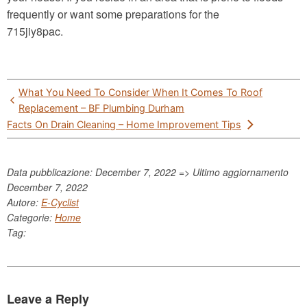
frequently or want some preparations for the
715jiy8pac.
Post
What You Need To Consider When It Comes To Roof
navigation
Replacement – BF Plumbing Durham
Facts On Drain Cleaning – Home Improvement Tips
Data pubblicazione: December 7, 2022 => Ultimo aggiornamento
December 7, 2022
Autore:
E-Cyclist
Categorie:
Home
Tag:
Leave a Reply