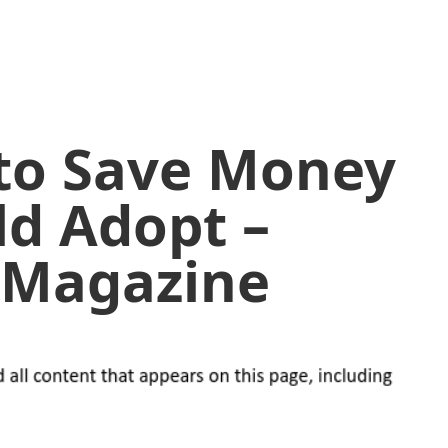
 to Save Money
ld Adopt –
l Magazine