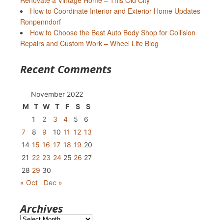
Renovate a Vintage Home – This Old City
How to Coordinate Interior and Exterior Home Updates –
Ronpenndorf
How to Choose the Best Auto Body Shop for Collision
Repairs and Custom Work – Wheel Life Blog
Recent Comments
November 2022
M
T
W
T
F
S
S
1
2
3
4
5
6
7
8
9
10
11
12
13
14
15
16
17
18
19
20
21
22
23
24
25
26
27
28
29
30
« Oct
Dec »
Archives
Archives