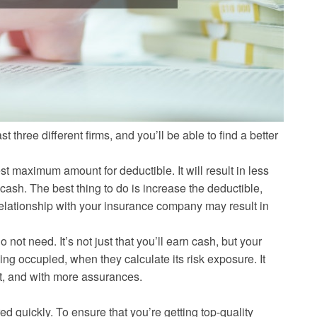
 three different firms, and you’ll be able to find a better
t maximum amount for deductible. It will result in less
cash. The best thing to do is increase the deductible,
 relationship with your insurance company may result in
 not need. It’s not just that you’ll earn cash, but your
ing occupied, when they calculate its risk exposure. It
st, and with more assurances.
d quickly. To ensure that you’re getting top-quality