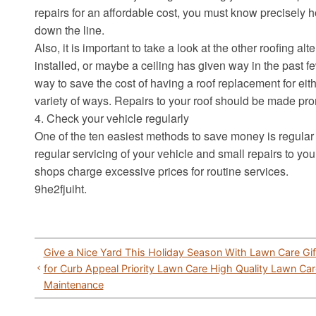
repairs for an affordable cost, you must know precisely h
down the line.
Also, it is important to take a look at the other roofing a
installed, or maybe a ceiling has given way in the past
way to save the cost of having a roof replacement for ei
variety of ways. Repairs to your roof should be made pro
4. Check your vehicle regularly
One of the ten easiest methods to save money is regular
regular servicing of your vehicle and small repairs to 
shops charge excessive prices for routine services.
9he2fjuiht.
Post
Give a Nice Yard This Holiday Season With Lawn Care Gift
navigation
for Curb Appeal Priority Lawn Care High Quality Lawn C
Maintenance