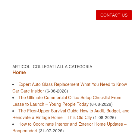
CONTACT US
ARTICOLI COLLEGATI ALLA CATEGORIA
Home
Expert Auto Glass Replacement What You Need to Know –
Car Care Insider
(6-08-2026)
The Ultimate Commercial Office Setup Checklist From
Lease to Launch – Young People Today
(6-08-2026)
The Fixer-Upper Survival Guide How to Audit, Budget, and
Renovate a Vintage Home – This Old City
(1-08-2026)
How to Coordinate Interior and Exterior Home Updates –
Ronpenndorf
(31-07-2026)