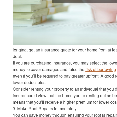
lenging, get an insurance quote for your home from at least
deal.
If you are purchasing insurance, you may select the lowes
money to cover damages and raise the
risk of borrowing
even if you’ll be required to pay greater upfront. A good
lower deductibles.
Consider renting your property to an individual that you do
insurer could view that the home you’re renting out as be
means that you’ll receive a higher premium for lower co
3. Make Roof Repairs immediately
You can save money through ensuring your roof is repaire