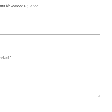
ento
November 16, 2022
marked
*