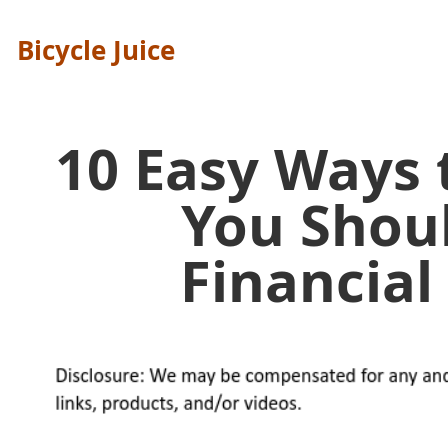
Bicycle Juice
10 Easy Ways
You Shou
Financia