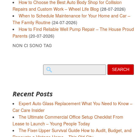
How to Choose the Best Auto Body Shop for Collision
Repairs and Custom Work – Wheel Life Blog
(28-07-2026)
When to Schedule Maintenance for Your Home and Car –
The Family Routine
(24-07-2026)
How to Find Reliable Well Pump Repair – The House Proud
Parents
(20-07-2026)
NON CI SONO TAG
Search
for:
Recent Posts
Expert Auto Glass Replacement What You Need to Know –
Car Care Insider
The Ultimate Commercial Office Setup Checklist From
Lease to Launch – Young People Today
The Fixer-Upper Survival Guide How to Audit, Budget, and