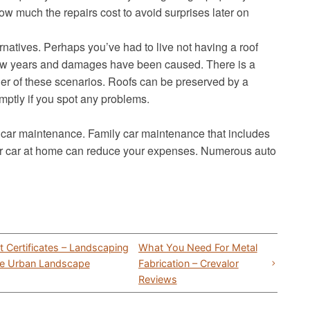
ow much the repairs cost to avoid surprises later on
lternatives. Perhaps you’ve had to live not having a roof
 few years and damages have been caused. There is a
ther of these scenarios. Roofs can be preserved by a
mptly if you spot any problems.
 car maintenance. Family car maintenance that includes
your car at home can reduce your expenses. Numerous auto
 Certificates – Landscaping
What You Need For Metal
are Urban Landscape
Fabrication – Crevalor
Reviews