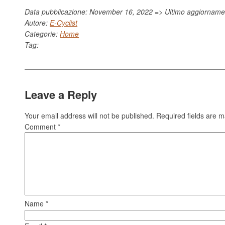
Data pubblicazione: November 16, 2022 => Ultimo aggiornam
Autore:
E-Cyclist
Categorie:
Home
Tag:
Leave a Reply
Your email address will not be published.
Required fields are 
Comment
*
Name
*