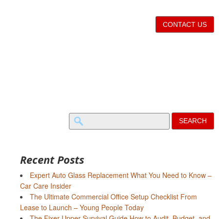
CONTACT US
Search
for:
Recent Posts
Expert Auto Glass Replacement What You Need to Know –
Car Care Insider
The Ultimate Commercial Office Setup Checklist From
Lease to Launch – Young People Today
The Fixer-Upper Survival Guide How to Audit, Budget, and