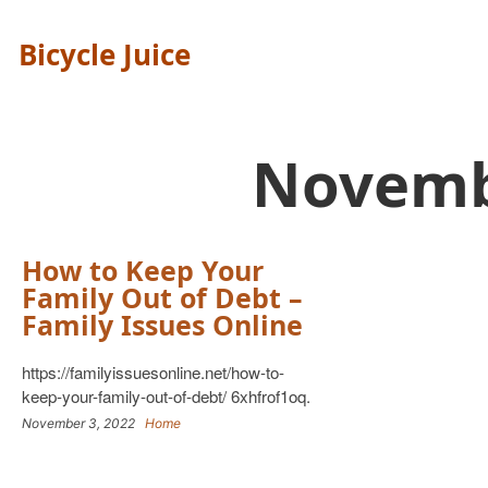
Bicycle Juice
Novemb
How to Keep Your
Family Out of Debt –
Family Issues Online
https://familyissuesonline.net/how-to-
keep-your-family-out-of-debt/ 6xhfrof1oq.
November 3, 2022
Home