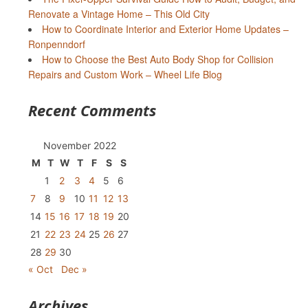
Renovate a Vintage Home – This Old City
How to Coordinate Interior and Exterior Home Updates –
Ronpenndorf
How to Choose the Best Auto Body Shop for Collision
Repairs and Custom Work – Wheel Life Blog
Recent Comments
November 2022
M
T
W
T
F
S
S
1
2
3
4
5
6
7
8
9
10
11
12
13
14
15
16
17
18
19
20
21
22
23
24
25
26
27
28
29
30
« Oct
Dec »
Archives