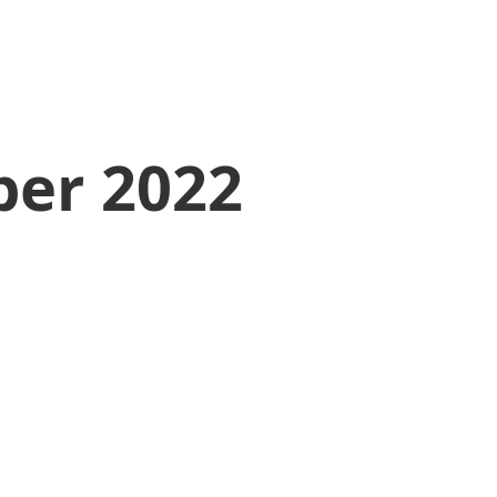
er 2022