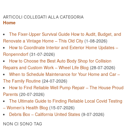
ARTICOLI COLLEGATI ALLA CATEGORIA
Home
The Fixer-Upper Survival Guide How to Audit, Budget, and
Renovate a Vintage Home – This Old City
(1-08-2026)
How to Coordinate Interior and Exterior Home Updates –
Ronpenndorf
(31-07-2026)
How to Choose the Best Auto Body Shop for Collision
Repairs and Custom Work – Wheel Life Blog
(28-07-2026)
When to Schedule Maintenance for Your Home and Car –
The Family Routine
(24-07-2026)
How to Find Reliable Well Pump Repair – The House Proud
Parents
(20-07-2026)
The Ultimate Guide to Finding Reliable Local Covid Testing
– Women’s Health Blog
(15-07-2026)
Debris Box – California United States
(9-07-2026)
NON CI SONO TAG