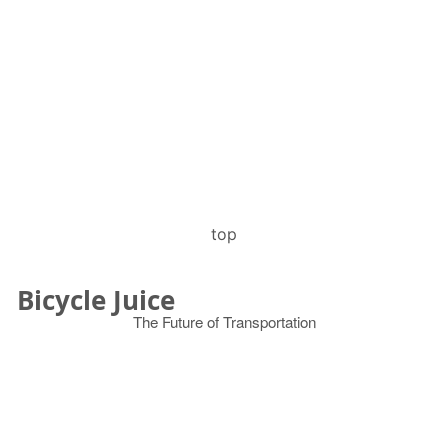
top
Bicycle Juice
The Future of Transportation
© 2026
Search