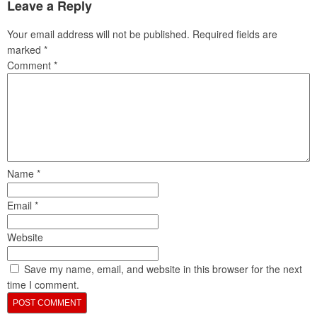
Leave a Reply
Your email address will not be published.
Required fields are
marked
*
Comment
*
Name
*
Email
*
Website
Save my name, email, and website in this browser for the next
time I comment.