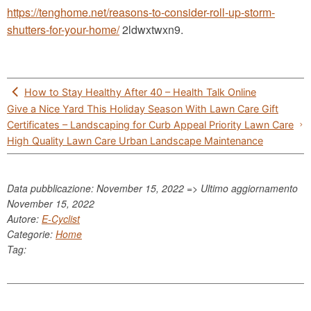
https://tenghome.net/reasons-to-consider-roll-up-storm-
shutters-for-your-home/
2ldwxtwxn9.
Post
How to Stay Healthy After 40 – Health Talk Online
navigation
Give a Nice Yard This Holiday Season With Lawn Care Gift
Certificates – Landscaping for Curb Appeal Priority Lawn Care
High Quality Lawn Care Urban Landscape Maintenance
Data pubblicazione: November 15, 2022 => Ultimo aggiornamento
November 15, 2022
Autore:
E-Cyclist
Categorie:
Home
Tag: