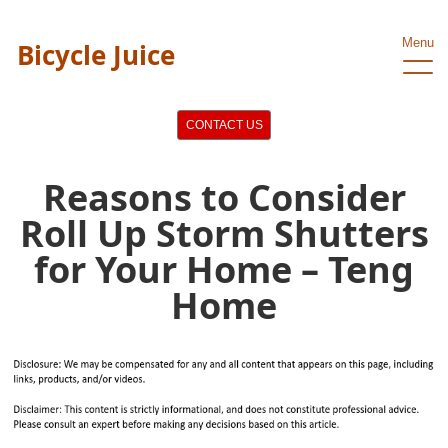
Menu
Bicycle Juice
CONTACT US
Reasons to Consider
Roll Up Storm Shutters
for Your Home – Teng
Home