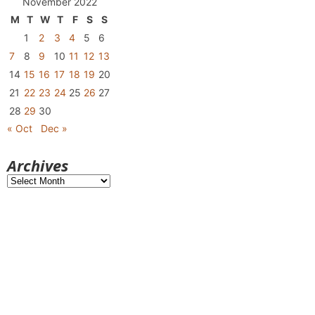
November 2022
M
T
W
T
F
S
S
1
2
3
4
5
6
7
8
9
10
11
12
13
14
15
16
17
18
19
20
21
22
23
24
25
26
27
28
29
30
« Oct
Dec »
Archives
Archives