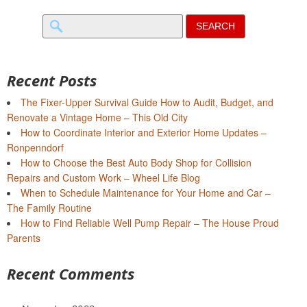
Search
for:
Recent Posts
The Fixer-Upper Survival Guide How to Audit, Budget, and
Renovate a Vintage Home – This Old City
How to Coordinate Interior and Exterior Home Updates –
Ronpenndorf
How to Choose the Best Auto Body Shop for Collision
Repairs and Custom Work – Wheel Life Blog
When to Schedule Maintenance for Your Home and Car –
The Family Routine
How to Find Reliable Well Pump Repair – The House Proud
Parents
Recent Comments