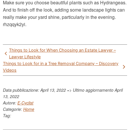
Make sure you choose beautiful plants such as Hydrangeas.
And to finish off the look, adding some landscape lights can
really make your yard shine, particularly in the evening.
rhzqqyk2yi.
Post
Things to Look for When Choosing an Estate Lawyer –
navigation
Lawyer Lifestyle
Things to Look for in a Tree Removal Company – Discovery
Videos
Data pubblicazione: April 13, 2022 => Ultimo aggiornamento
April
13, 2022
Autore:
E-Cyclist
Categorie:
Home
Tag: