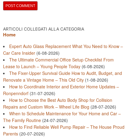
ARTICOLI COLLEGATI ALLA CATEGORIA
Home
Expert Auto Glass Replacement What You Need to Know –
Car Care Insider
(6-08-2026)
The Ultimate Commercial Office Setup Checklist From
Lease to Launch – Young People Today
(6-08-2026)
The Fixer-Upper Survival Guide How to Audit, Budget, and
Renovate a Vintage Home – This Old City
(1-08-2026)
How to Coordinate Interior and Exterior Home Updates –
Ronpenndorf
(31-07-2026)
How to Choose the Best Auto Body Shop for Collision
Repairs and Custom Work – Wheel Life Blog
(28-07-2026)
When to Schedule Maintenance for Your Home and Car –
The Family Routine
(24-07-2026)
How to Find Reliable Well Pump Repair – The House Proud
Parents
(20-07-2026)