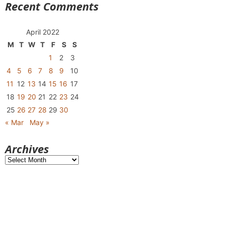
Recent Comments
April 2022
M
T
W
T
F
S
S
1
2
3
4
5
6
7
8
9
10
11
12
13
14
15
16
17
18
19
20
21
22
23
24
25
26
27
28
29
30
« Mar
May »
Archives
Archives