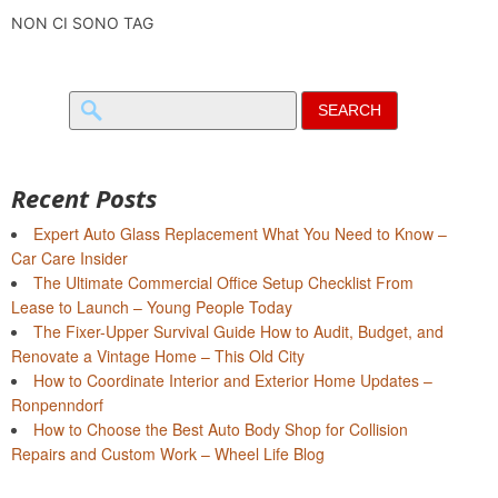
NON CI SONO TAG
Search
for:
Recent Posts
Expert Auto Glass Replacement What You Need to Know –
Car Care Insider
The Ultimate Commercial Office Setup Checklist From
Lease to Launch – Young People Today
The Fixer-Upper Survival Guide How to Audit, Budget, and
Renovate a Vintage Home – This Old City
How to Coordinate Interior and Exterior Home Updates –
Ronpenndorf
How to Choose the Best Auto Body Shop for Collision
Repairs and Custom Work – Wheel Life Blog