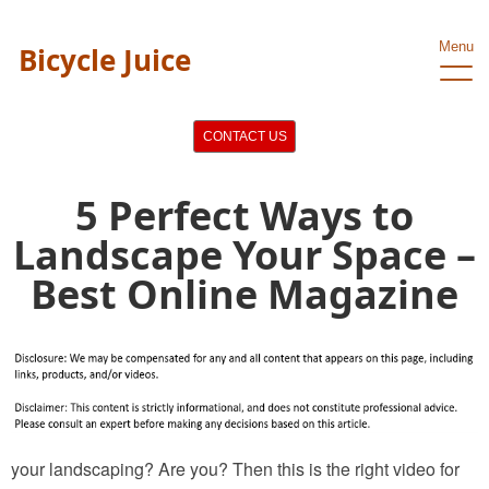
Menu
Bicycle Juice
CONTACT US
5 Perfect Ways to
Landscape Your Space –
Best Online Magazine
your landscaping? Are you? Then this is the right video for