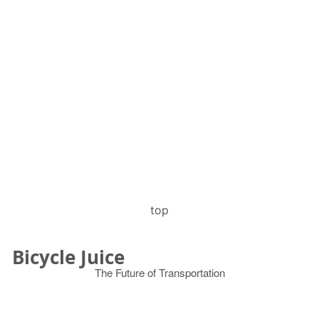
top
Bicycle Juice
The Future of Transportation
© 2026