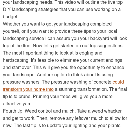
your landscaping needs. This video will outline the five top
DIY landscaping strategies that you can use working on a
budget.
Whether you want to get your landscaping completed
yourself, or if you want to provide these tips to your local
landscaping service I can assure you your backyard will look
top of the line. Now let’s get started on our top suggestions.
The most important thing to look at is edging and
hardscaping. It’s feasible to eliminate your current endings
and start over. This will give you the opportunity to enhance
your landscape. Another option to think about is using
pressure washers. The pressure washing of concrete
could
transform your home into
a stunning transformation. The final
tip is to prune. Pruning your trees will give you a more
attractive yard.
Fourth tip: Weed control and mulch. Take a weed whacker
and get to work. Then, remove any leftover mulch to allow for
new. The last tip is to update your lighting and your plants.