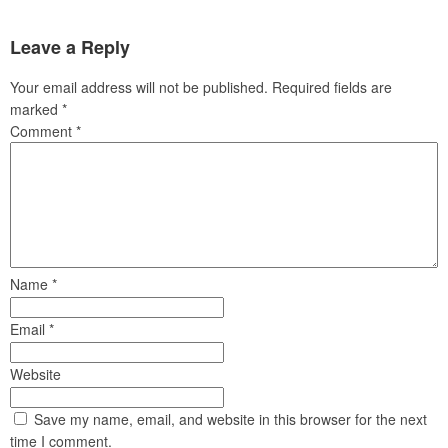
Leave a Reply
Your email address will not be published.
Required fields are
marked
*
Comment
*
Name
*
Email
*
Website
Save my name, email, and website in this browser for the next
time I comment.