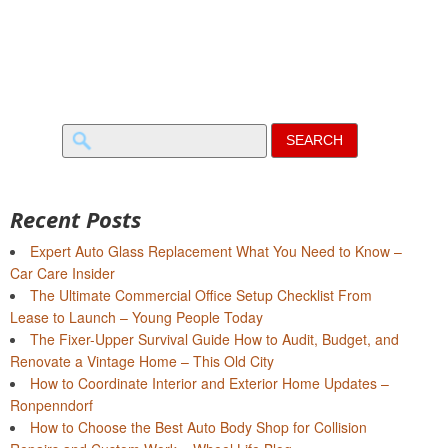
Search
for:
Recent Posts
Expert Auto Glass Replacement What You Need to Know –
Car Care Insider
The Ultimate Commercial Office Setup Checklist From
Lease to Launch – Young People Today
The Fixer-Upper Survival Guide How to Audit, Budget, and
Renovate a Vintage Home – This Old City
How to Coordinate Interior and Exterior Home Updates –
Ronpenndorf
How to Choose the Best Auto Body Shop for Collision