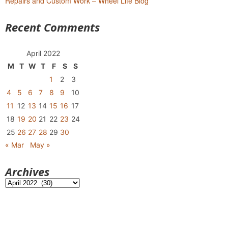
Repairs and Custom Work – Wheel Life Blog
Recent Comments
April 2022
M
T
W
T
F
S
S
1
2
3
4
5
6
7
8
9
10
11
12
13
14
15
16
17
18
19
20
21
22
23
24
25
26
27
28
29
30
« Mar
May »
Archives
Archives