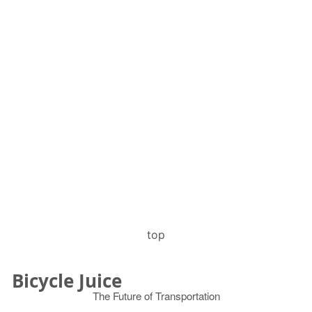
top
Bicycle Juice
The Future of Transportation
© 2026