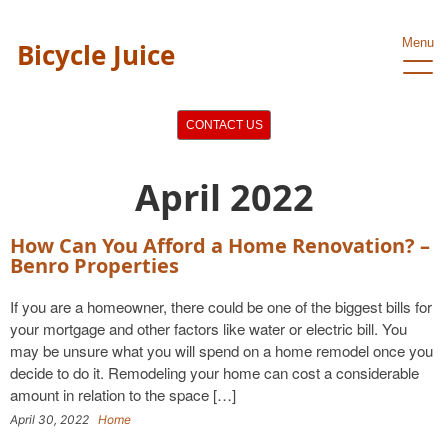
Menu
Bicycle Juice
CONTACT US
April 2022
How Can You Afford a Home Renovation? –
Benro Properties
If you are a homeowner, there could be one of the biggest bills for
your mortgage and other factors like water or electric bill. You
may be unsure what you will spend on a home remodel once you
decide to do it. Remodeling your home can cost a considerable
amount in relation to the space […]
April 30, 2022
Home