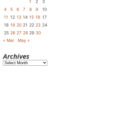
1
2
3
4
5
6
7
8
9
10
11
12
13
14
15
16
17
18
19
20
21
22
23
24
25
26
27
28
29
30
« Mar
May »
Archives
Archives