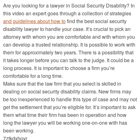
Are you looking for a lawyer in Social Security Disability? In
this video an expert goes through a collection of strategies
and guidelines about how to
find the best social security
disability lawyer to handle your case. It’s crucial to pick an
attorney with whom you are comfortable and with whom you
can develop a trusted relationship. It is possible to work with
them for approximately two years. There is a possibility that
it takes longer before you can talk to the judge. It could be a
long process. It is important to choose a firm you’re
comfortable for a long time.
Make sure that the law firm that you select is skilled in
dealing on social security disability claims. New firms may
be too inexperienced to handle this type of case and may not
get the settlement that you’re eligible for. It’s important to ask
them what time their firm has been in operation and how
long the lawyer you will be working one-on-one with has
been working.
7ztkdxhoyr.