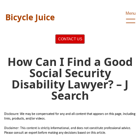
Menu
Bicycle Juice
CONTACT US
How Can I Find a Good
Social Security
Disability Lawyer? – J
Search