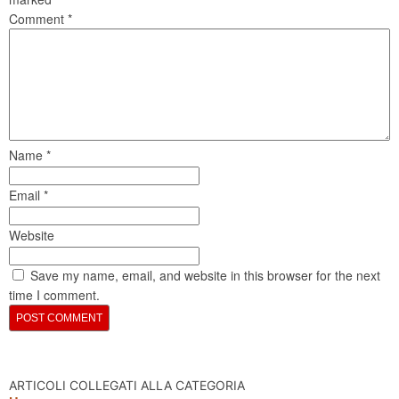
Comment
*
Name
*
Email
*
Website
Save my name, email, and website in this browser for the next
time I comment.
ARTICOLI COLLEGATI ALLA CATEGORIA