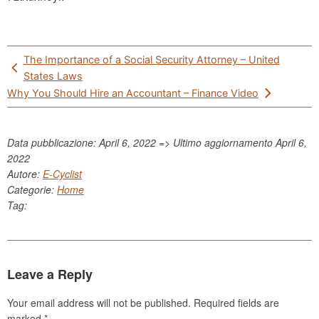
Post
The Importance of a Social Security Attorney – United
navigation
States Laws
Why You Should Hire an Accountant – Finance Video
Data pubblicazione: April 6, 2022 => Ultimo aggiornamento
April 6,
2022
Autore:
E-Cyclist
Categorie:
Home
Tag:
Leave a Reply
Your email address will not be published.
Required fields are
marked
*