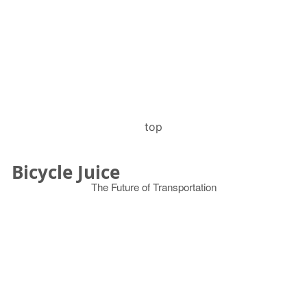
top
Bicycle Juice
The Future of Transportation
© 2026
Search
for: