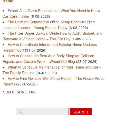
Home
Expert Auto Glass Replacement What You Need to Know –
Car Care Insider
(6-08-2026)
The Ultimate Commercial Office Setup Checklist From
Lease to Launch – Young People Today
(6-08-2026)
The Fixer-Upper Survival Guide How to Audit, Budget, and
Renovate a Vintage Home – This Old City
(1-08-2026)
How to Coordinate Interior and Exterior Home Updates –
Ronpenndorf
(31-07-2026)
How to Choose the Best Auto Body Shop for Collision
Repairs and Custom Work – Wheel Life Blog
(28-07-2026)
When to Schedule Maintenance for Your Home and Car –
The Family Routine
(24-07-2026)
How to Find Reliable Well Pump Repair – The House Proud
Parents
(20-07-2026)
NON CI SONO TAG
Search