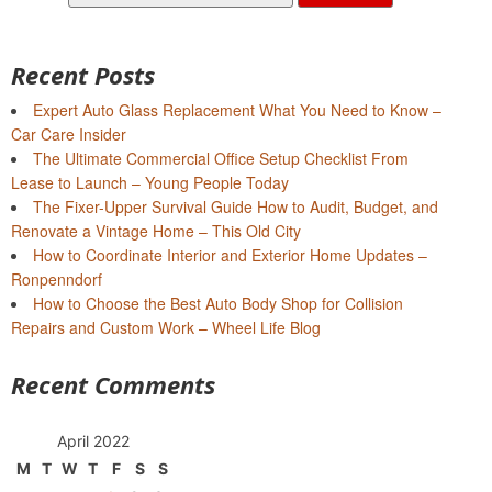
for:
Recent Posts
Expert Auto Glass Replacement What You Need to Know –
Car Care Insider
The Ultimate Commercial Office Setup Checklist From
Lease to Launch – Young People Today
The Fixer-Upper Survival Guide How to Audit, Budget, and
Renovate a Vintage Home – This Old City
How to Coordinate Interior and Exterior Home Updates –
Ronpenndorf
How to Choose the Best Auto Body Shop for Collision
Repairs and Custom Work – Wheel Life Blog
Recent Comments
April 2022
M
T
W
T
F
S
S