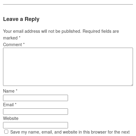
Leave a Reply
Your email address will not be published.
Required fields are
marked
*
Comment
*
Name
*
Email
*
Website
Save my name, email, and website in this browser for the next