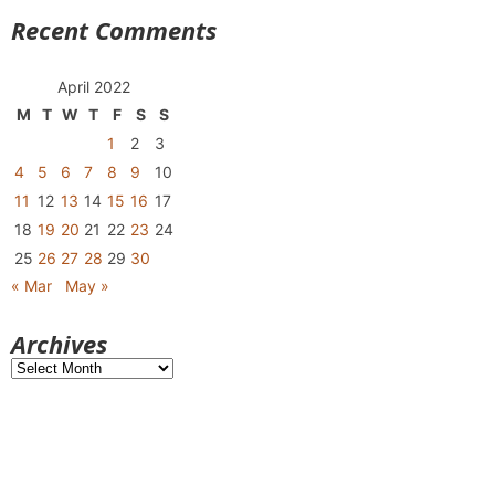
Recent Comments
April 2022
M
T
W
T
F
S
S
1
2
3
4
5
6
7
8
9
10
11
12
13
14
15
16
17
18
19
20
21
22
23
24
25
26
27
28
29
30
« Mar
May »
Archives
Archives