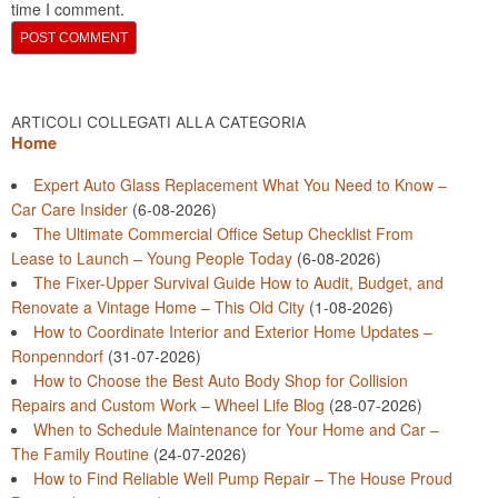
time I comment.
ARTICOLI COLLEGATI ALLA CATEGORIA
Home
Expert Auto Glass Replacement What You Need to Know –
Car Care Insider
(6-08-2026)
The Ultimate Commercial Office Setup Checklist From
Lease to Launch – Young People Today
(6-08-2026)
The Fixer-Upper Survival Guide How to Audit, Budget, and
Renovate a Vintage Home – This Old City
(1-08-2026)
How to Coordinate Interior and Exterior Home Updates –
Ronpenndorf
(31-07-2026)
How to Choose the Best Auto Body Shop for Collision
Repairs and Custom Work – Wheel Life Blog
(28-07-2026)
When to Schedule Maintenance for Your Home and Car –
The Family Routine
(24-07-2026)
How to Find Reliable Well Pump Repair – The House Proud