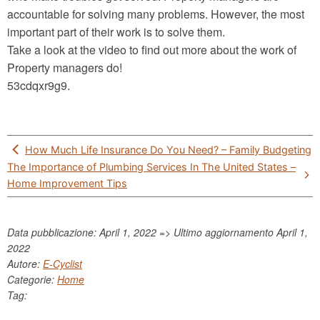
accountable for solving many problems. However, the most
important part of their work is to solve them.
Take a look at the video to find out more about the work of
Property managers do!
53cdqxr9g9.
Post
How Much Life Insurance Do You Need? – Family Budgeting
navigation
The Importance of Plumbing Services In The United States –
Home Improvement Tips
Data pubblicazione: April 1, 2022 => Ultimo aggiornamento
April 1,
2022
Autore:
E-Cyclist
Categorie:
Home
Tag: