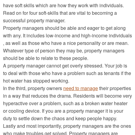
have soft skills which are how they work with individuals.
Read on for four soft-skills that are vital to becoming a
successful property manager.
Property managers should be able and eager to get along
with any. It includes low-income and high-income individuals
, as well as those who have a nice personality or are mean.
Whatever type of person they may be, property managers
should be able to relate to these people.
A property manager cannot get overly stressed. Your job is
to deal with those who have a problem such as tenants if the
hot water has stopped working.
In the third, property owners
need to manage
their properties
in a way that reduces the drama. Residents will become very
hyperactive over a problem, such as a broken water heater
or cooling device. If you are a property manager it is your
duty to settle down the chaos and keep people happy.
Lastly and most importantly, property managers are the ones
who make troubles get solved. Property managers are