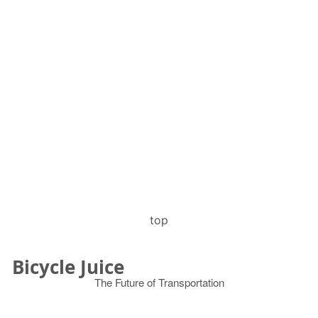
top
Bicycle Juice
The Future of Transportation
© 2026