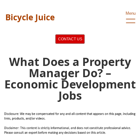
Menu
Bicycle Juice
CONTACT US
What Does a Property
Manager Do? –
Economic Development
Jobs