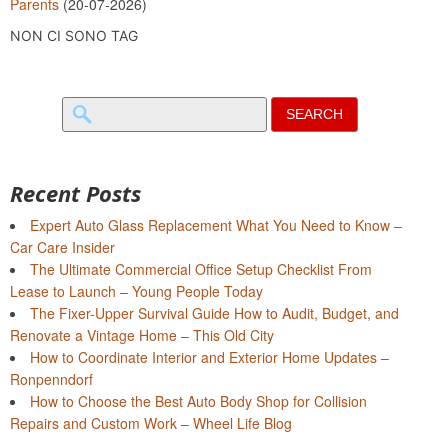
Parents
(20-07-2026)
NON CI SONO TAG
Search
for:
Recent Posts
Expert Auto Glass Replacement What You Need to Know –
Car Care Insider
The Ultimate Commercial Office Setup Checklist From
Lease to Launch – Young People Today
The Fixer-Upper Survival Guide How to Audit, Budget, and
Renovate a Vintage Home – This Old City
How to Coordinate Interior and Exterior Home Updates –
Ronpenndorf
How to Choose the Best Auto Body Shop for Collision
Repairs and Custom Work – Wheel Life Blog