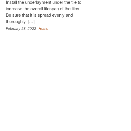
Install the underlayment under the tile to
increase the overall lifespan of the tiles.
Be sure that it is spread evenly and
thoroughly, […]
February 23, 2022
Home