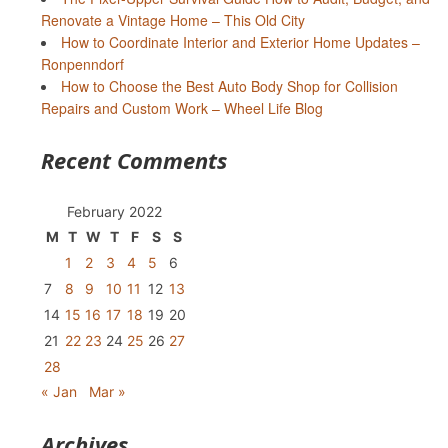
Renovate a Vintage Home – This Old City
How to Coordinate Interior and Exterior Home Updates –
Ronpenndorf
How to Choose the Best Auto Body Shop for Collision
Repairs and Custom Work – Wheel Life Blog
Recent Comments
February 2022
M
T
W
T
F
S
S
1
2
3
4
5
6
7
8
9
10
11
12
13
14
15
16
17
18
19
20
21
22
23
24
25
26
27
28
« Jan
Mar »
Archives