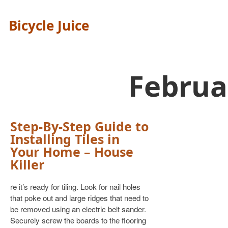
Bicycle Juice
Februa
Step-By-Step Guide to
Installing Tiles in
Your Home – House
Killer
re it’s ready for tiling. Look for nail holes
that poke out and large ridges that need to
be removed using an electric belt sander.
Securely screw the boards to the flooring