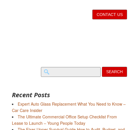
CONTACT US
Search
for:
Recent Posts
Expert Auto Glass Replacement What You Need to Know –
Car Care Insider
The Ultimate Commercial Office Setup Checklist From
Lease to Launch – Young People Today
The Fixer-Upper Survival Guide How to Audit, Budget, and