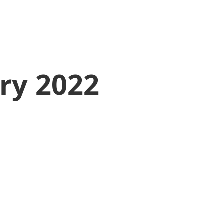
ry 2022