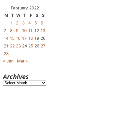
February 2022
M
T
W
T
F
S
S
1
2
3
4
5
6
7
8
9
10
11
12
13
14
15
16
17
18
19
20
21
22
23
24
25
26
27
28
« Jan
Mar »
Archives
Archives