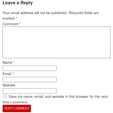
Leave a Reply
Your email address will not be published.
Required fields are
marked
*
Comment
*
Name
*
Email
*
Website
Save my name, email, and website in this browser for the next
time I comment.