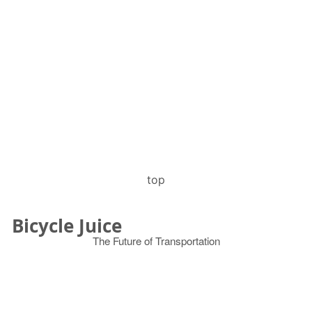
top
Bicycle Juice
The Future of Transportation
© 2026