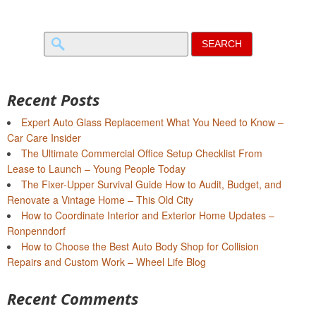
Search
for:
Recent Posts
Expert Auto Glass Replacement What You Need to Know –
Car Care Insider
The Ultimate Commercial Office Setup Checklist From
Lease to Launch – Young People Today
The Fixer-Upper Survival Guide How to Audit, Budget, and
Renovate a Vintage Home – This Old City
How to Coordinate Interior and Exterior Home Updates –
Ronpenndorf
How to Choose the Best Auto Body Shop for Collision
Repairs and Custom Work – Wheel Life Blog
Recent Comments