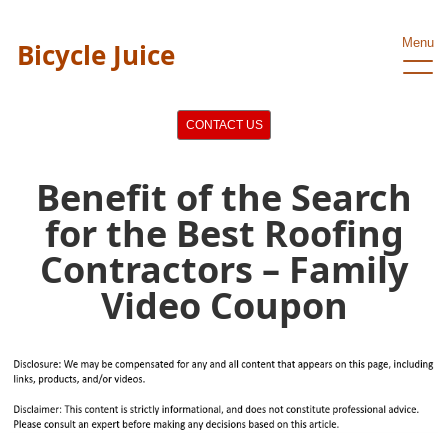
Menu
Bicycle Juice
CONTACT US
Benefit of the Search
for the Best Roofing
Contractors – Family
Video Coupon