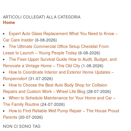
ARTICOLI COLLEGATI ALLA CATEGORIA
Home
Expert Auto Glass Replacement What You Need to Know –
Car Care Insider
(6-08-2026)
The Ultimate Commercial Office Setup Checklist From
Lease to Launch – Young People Today
(6-08-2026)
The Fixer-Upper Survival Guide How to Audit, Budget, and
Renovate a Vintage Home – This Old City
(1-08-2026)
How to Coordinate Interior and Exterior Home Updates –
Ronpenndorf
(31-07-2026)
How to Choose the Best Auto Body Shop for Collision
Repairs and Custom Work – Wheel Life Blog
(28-07-2026)
When to Schedule Maintenance for Your Home and Car –
The Family Routine
(24-07-2026)
How to Find Reliable Well Pump Repair – The House Proud
Parents
(20-07-2026)
NON CI SONO TAG