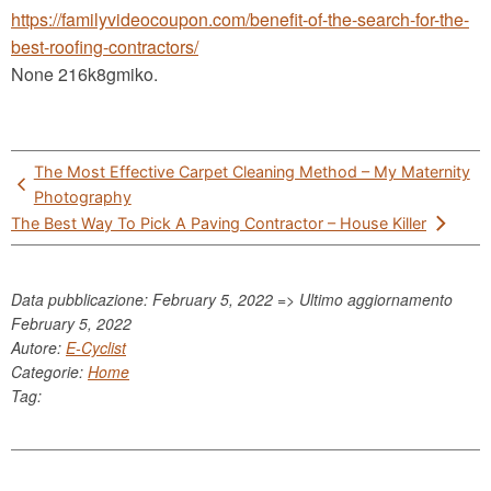
https://familyvideocoupon.com/benefit-of-the-search-for-the-
best-roofing-contractors/
None 216k8gmiko.
Post
The Most Effective Carpet Cleaning Method – My Maternity
navigation
Photography
The Best Way To Pick A Paving Contractor – House Killer
Data pubblicazione: February 5, 2022 => Ultimo aggiornamento
February 5, 2022
Autore:
E-Cyclist
Categorie:
Home
Tag: