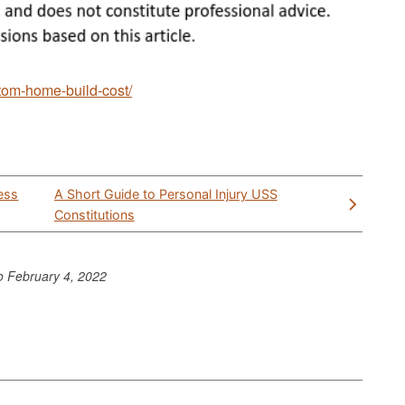
tom-home-build-cost/
ess
A Short Guide to Personal Injury USS
Constitutions
to
February 4, 2022