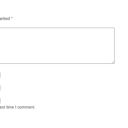
marked
*
next time I comment.