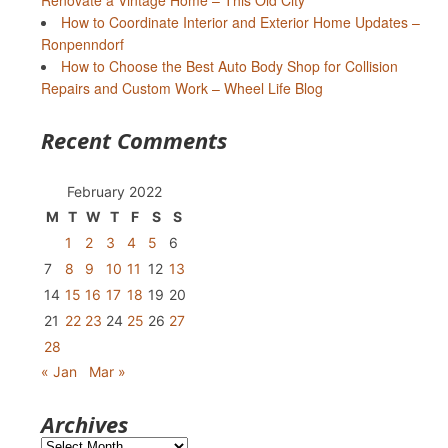
Renovate a Vintage Home – This Old City
How to Coordinate Interior and Exterior Home Updates –
Ronpenndorf
How to Choose the Best Auto Body Shop for Collision
Repairs and Custom Work – Wheel Life Blog
Recent Comments
February 2022
M
T
W
T
F
S
S
1
2
3
4
5
6
7
8
9
10
11
12
13
14
15
16
17
18
19
20
21
22
23
24
25
26
27
28
« Jan
Mar »
Archives
Archives