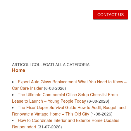
CONTACT US
ARTICOLI COLLEGATI ALLA CATEGORIA
Home
Expert Auto Glass Replacement What You Need to Know –
Car Care Insider
(6-08-2026)
The Ultimate Commercial Office Setup Checklist From
Lease to Launch – Young People Today
(6-08-2026)
The Fixer-Upper Survival Guide How to Audit, Budget, and
Renovate a Vintage Home – This Old City
(1-08-2026)
How to Coordinate Interior and Exterior Home Updates –
Ronpenndorf
(31-07-2026)