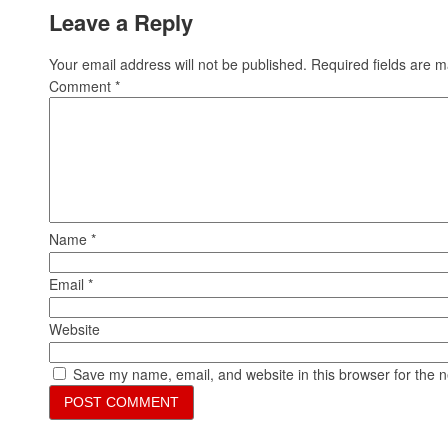
Leave a Reply
Your email address will not be published.
Required fields are 
Comment
*
Name
*
Email
*
Website
Save my name, email, and website in this browser for the 