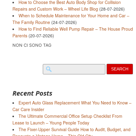
How to Choose the Best Auto Body Shop for Collision
Repairs and Custom Work – Wheel Life Blog
(28-07-2026)
When to Schedule Maintenance for Your Home and Car –
The Family Routine
(24-07-2026)
How to Find Reliable Well Pump Repair – The House Proud
Parents
(20-07-2026)
NON CI SONO TAG
Search
for:
Recent Posts
Expert Auto Glass Replacement What You Need to Know –
Car Care Insider
The Ultimate Commercial Office Setup Checklist From
Lease to Launch – Young People Today
The Fixer-Upper Survival Guide How to Audit, Budget, and