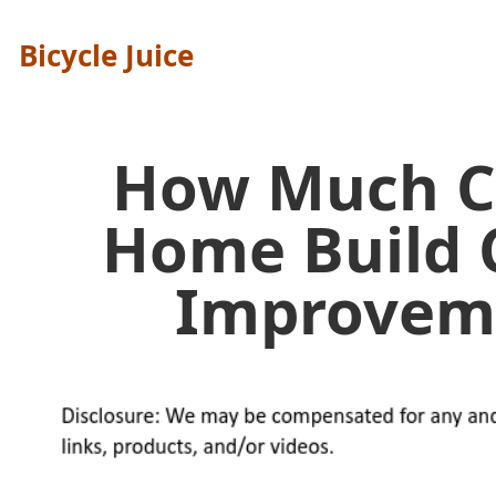
Bicycle Juice
How Much C
Home Build 
Improvem