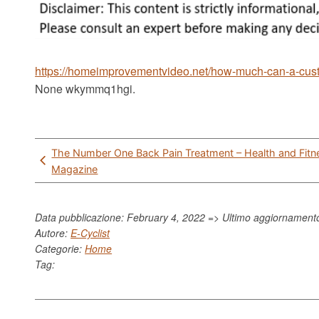
https://homeimprovementvideo.net/how-much-can-a-cus
None wkymmq1hgi.
Post
The Number One Back Pain Treatment – Health and Fitn
navigation
Magazine
Data pubblicazione: February 4, 2022 => Ultimo aggiornamen
Autore:
E-Cyclist
Categorie:
Home
Tag: