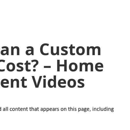
an a Custom
Cost? – Home
ent Videos