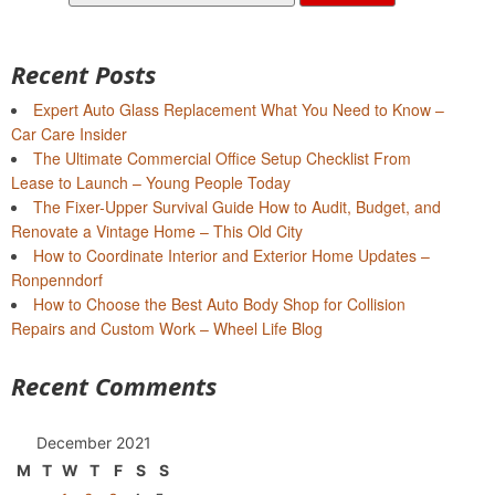
for:
Recent Posts
Expert Auto Glass Replacement What You Need to Know –
Car Care Insider
The Ultimate Commercial Office Setup Checklist From
Lease to Launch – Young People Today
The Fixer-Upper Survival Guide How to Audit, Budget, and
Renovate a Vintage Home – This Old City
How to Coordinate Interior and Exterior Home Updates –
Ronpenndorf
How to Choose the Best Auto Body Shop for Collision
Repairs and Custom Work – Wheel Life Blog
Recent Comments
December 2021
M
T
W
T
F
S
S