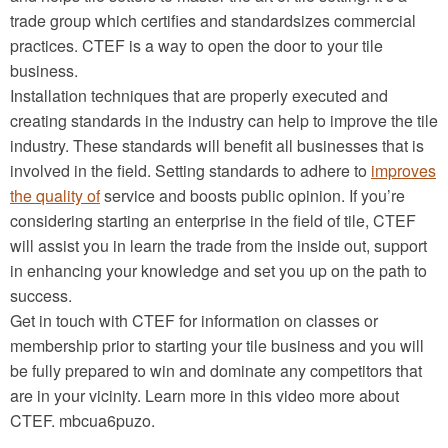
trade group which certifies and standardsizes commercial
practices. CTEF is a way to open the door to your tile
business.
Installation techniques that are properly executed and
creating standards in the industry can help to improve the tile
industry. These standards will benefit all businesses that is
involved in the field. Setting standards to adhere to
improves
the quality of
service and boosts public opinion. If you’re
considering starting an enterprise in the field of tile, CTEF
will assist you in learn the trade from the inside out, support
in enhancing your knowledge and set you up on the path to
success.
Get in touch with CTEF for information on classes or
membership prior to starting your tile business and you will
be fully prepared to win and dominate any competitors that
are in your vicinity. Learn more in this video more about
CTEF. mbcua6puzo.