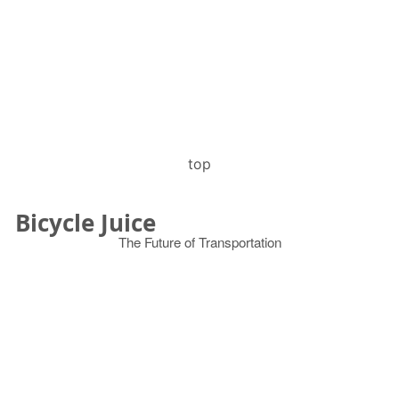
top
Bicycle Juice
The Future of Transportation
© 2026
Search
for: