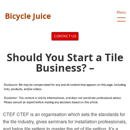
Menu
Bicycle Juice
CONTACT US
Should You Start a Tile
Business? –
CTEF CTEF is an organisation which sets the standards for
the tile industry, gives seminars for installation professionals,
and helps tile setters to master the art of tile setting. It’s a