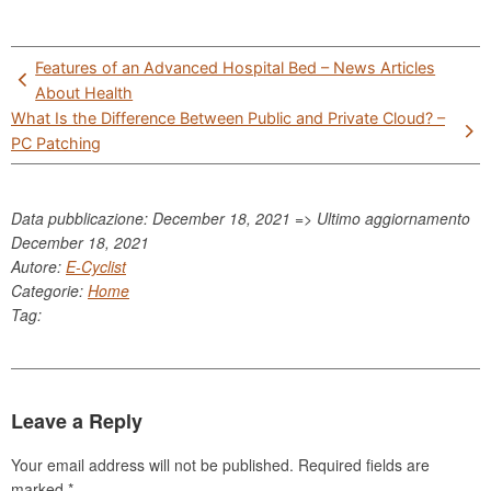
Post
Features of an Advanced Hospital Bed – News Articles
navigation
About Health
What Is the Difference Between Public and Private Cloud? –
PC Patching
Data pubblicazione: December 18, 2021 => Ultimo aggiornamento
December 18, 2021
Autore:
E-Cyclist
Categorie:
Home
Tag:
Leave a Reply
Your email address will not be published.
Required fields are
marked
*