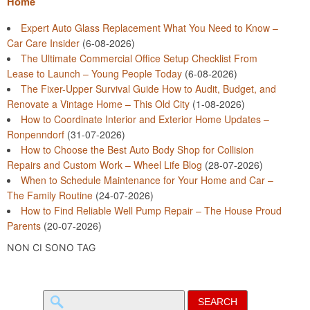
Home
Expert Auto Glass Replacement What You Need to Know –
Car Care Insider
(6-08-2026)
The Ultimate Commercial Office Setup Checklist From
Lease to Launch – Young People Today
(6-08-2026)
The Fixer-Upper Survival Guide How to Audit, Budget, and
Renovate a Vintage Home – This Old City
(1-08-2026)
How to Coordinate Interior and Exterior Home Updates –
Ronpenndorf
(31-07-2026)
How to Choose the Best Auto Body Shop for Collision
Repairs and Custom Work – Wheel Life Blog
(28-07-2026)
When to Schedule Maintenance for Your Home and Car –
The Family Routine
(24-07-2026)
How to Find Reliable Well Pump Repair – The House Proud
Parents
(20-07-2026)
NON CI SONO TAG
Search