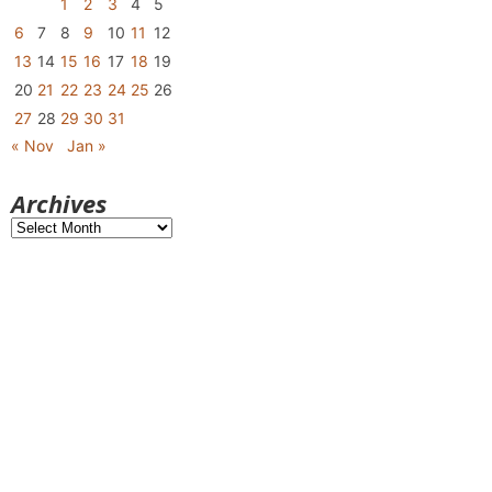
1
2
3
4
5
6
7
8
9
10
11
12
13
14
15
16
17
18
19
20
21
22
23
24
25
26
27
28
29
30
31
« Nov
Jan »
Archives
Archives