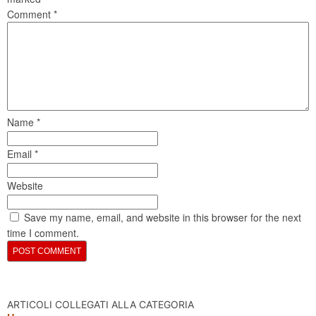
Comment
*
Name
*
Email
*
Website
Save my name, email, and website in this browser for the next
time I comment.
ARTICOLI COLLEGATI ALLA CATEGORIA