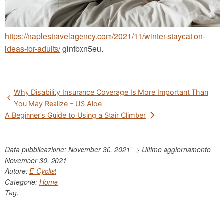
https://naplestravelagency.com/2021/11/winter-staycation-
ideas-for-adults/
glntbxn5eu.
Post
Why Disability Insurance Coverage Is More Important Than
navigation
You May Realize – US Aloe
A Beginner’s Guide to Using a Stair Climber
Data pubblicazione: November 30, 2021 => Ultimo aggiornamento
November 30, 2021
Autore:
E-Cyclist
Categorie:
Home
Tag: