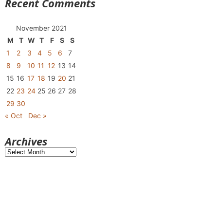
Recent Comments
November 2021
M
T
W
T
F
S
S
1
2
3
4
5
6
7
8
9
10
11
12
13
14
15
16
17
18
19
20
21
22
23
24
25
26
27
28
29
30
« Oct
Dec »
Archives
Archives