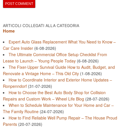
ARTICOLI COLLEGATI ALLA CATEGORIA
Home
Expert Auto Glass Replacement What You Need to Know –
Car Care Insider
(6-08-2026)
The Ultimate Commercial Office Setup Checklist From
Lease to Launch – Young People Today
(6-08-2026)
The Fixer-Upper Survival Guide How to Audit, Budget, and
Renovate a Vintage Home – This Old City
(1-08-2026)
How to Coordinate Interior and Exterior Home Updates –
Ronpenndorf
(31-07-2026)
How to Choose the Best Auto Body Shop for Collision
Repairs and Custom Work – Wheel Life Blog
(28-07-2026)
When to Schedule Maintenance for Your Home and Car –
The Family Routine
(24-07-2026)
How to Find Reliable Well Pump Repair – The House Proud
Parents
(20-07-2026)