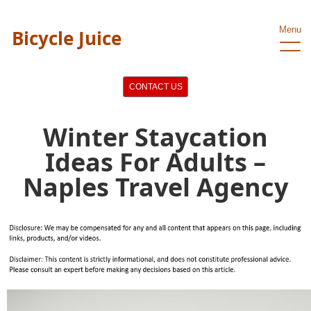
Menu
Bicycle Juice
CONTACT US
Winter Staycation
Ideas For Adults –
Naples Travel Agency