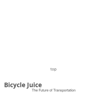
top
Bicycle Juice
The Future of Transportation
© 2026