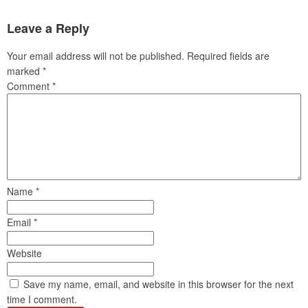
Leave a Reply
Your email address will not be published.
Required fields are
marked
*
Comment
*
Name
*
Email
*
Website
Save my name, email, and website in this browser for the next
time I comment.