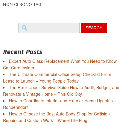
NON CI SONO TAG
Search
for:
Recent Posts
Expert Auto Glass Replacement What You Need to Know –
Car Care Insider
The Ultimate Commercial Office Setup Checklist From
Lease to Launch – Young People Today
The Fixer-Upper Survival Guide How to Audit, Budget, and
Renovate a Vintage Home – This Old City
How to Coordinate Interior and Exterior Home Updates –
Ronpenndorf
How to Choose the Best Auto Body Shop for Collision
Repairs and Custom Work – Wheel Life Blog