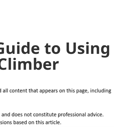
Guide to Using
 Climber