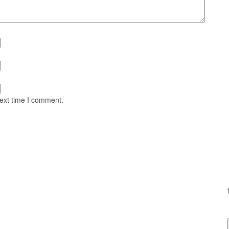
next time I comment.