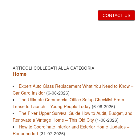
CONTACT US
ARTICOLI COLLEGATI ALLA CATEGORIA
Home
Expert Auto Glass Replacement What You Need to Know –
Car Care Insider
(6-08-2026)
The Ultimate Commercial Office Setup Checklist From
Lease to Launch – Young People Today
(6-08-2026)
The Fixer-Upper Survival Guide How to Audit, Budget, and
Renovate a Vintage Home – This Old City
(1-08-2026)
How to Coordinate Interior and Exterior Home Updates –
Ronpenndorf
(31-07-2026)