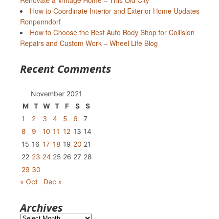
Renovate a Vintage Home – This Old City
How to Coordinate Interior and Exterior Home Updates –
Ronpenndorf
How to Choose the Best Auto Body Shop for Collision
Repairs and Custom Work – Wheel Life Blog
Recent Comments
November 2021
M
T
W
T
F
S
S
1
2
3
4
5
6
7
8
9
10
11
12
13
14
15
16
17
18
19
20
21
22
23
24
25
26
27
28
29
30
« Oct
Dec »
Archives
Archives