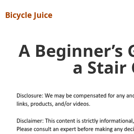
Bicycle Juice
A Beginner’s 
a Stair