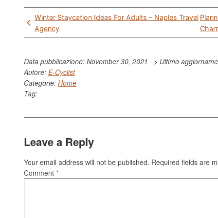
Post
Winter Staycation Ideas For Adults – Naples Travel
Plann
navigation
Agency
Charm
Data pubblicazione: November 30, 2021 => Ultimo aggiornam
Autore:
E-Cyclist
Categorie:
Home
Tag:
Leave a Reply
Your email address will not be published.
Required fields are 
Comment
*