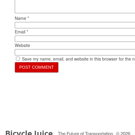
Name
*
Email
*
Website
Save my name, email, and website in this browser for the 
Bicycle Juice
The Future of Transportation
© 2026