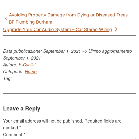
Post
Avoiding Property Damage from Dying or Diseased Trees –
navigation
BF Plumbing Durham
Upgrade Your Car Audio System – Car Stereo Wiring
Data pubblicazione: September 1, 2021 => Ultimo aggiornamento
September 1, 2021
Autore:
E-Cyclist
Categorie:
Home
Tag:
Leave a Reply
Your email address will not be published.
Required fields are
marked
*
Comment
*