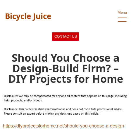
Menu
Bicycle Juice
CONTACT US
Should You Choose a
Design-Build Firm? –
DIY Projects for Home
https://diyprojectsforhome.net/should-you-choose-a-design-