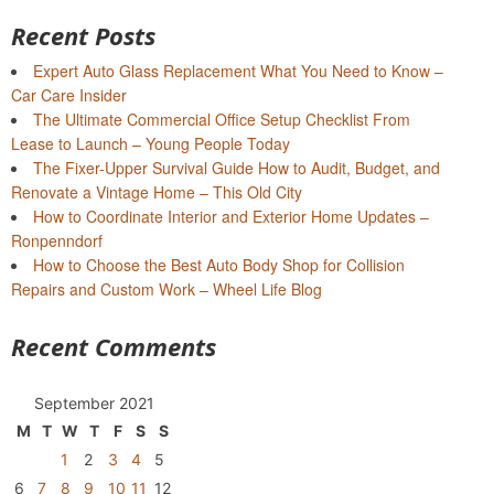
Recent Posts
Expert Auto Glass Replacement What You Need to Know –
Car Care Insider
The Ultimate Commercial Office Setup Checklist From
Lease to Launch – Young People Today
The Fixer-Upper Survival Guide How to Audit, Budget, and
Renovate a Vintage Home – This Old City
How to Coordinate Interior and Exterior Home Updates –
Ronpenndorf
How to Choose the Best Auto Body Shop for Collision
Repairs and Custom Work – Wheel Life Blog
Recent Comments
September 2021
M
T
W
T
F
S
S
1
2
3
4
5
6
7
8
9
10
11
12