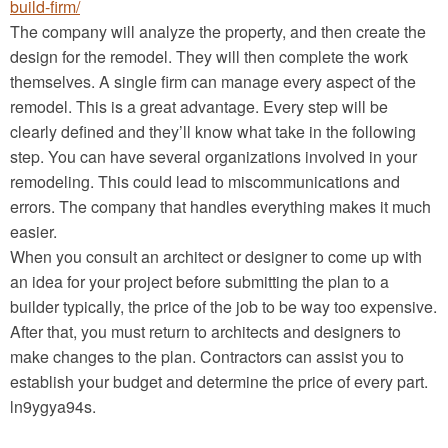
build-firm/
The company will analyze the property, and then create the
design for the remodel. They will then complete the work
themselves. A single firm can manage every aspect of the
remodel. This is a great advantage. Every step will be
clearly defined and they’ll know what take in the following
step. You can have several organizations involved in your
remodeling. This could lead to miscommunications and
errors. The company that handles everything makes it much
easier.
When you consult an architect or designer to come up with
an idea for your project before submitting the plan to a
builder typically, the price of the job to be way too expensive.
After that, you must return to architects and designers to
make changes to the plan. Contractors can assist you to
establish your budget and determine the price of every part.
ln9ygya94s.