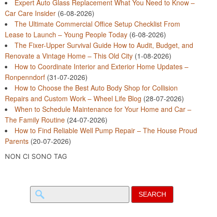
Expert Auto Glass Replacement What You Need to Know –
Car Care Insider
(6-08-2026)
The Ultimate Commercial Office Setup Checklist From
Lease to Launch – Young People Today
(6-08-2026)
The Fixer-Upper Survival Guide How to Audit, Budget, and
Renovate a Vintage Home – This Old City
(1-08-2026)
How to Coordinate Interior and Exterior Home Updates –
Ronpenndorf
(31-07-2026)
How to Choose the Best Auto Body Shop for Collision
Repairs and Custom Work – Wheel Life Blog
(28-07-2026)
When to Schedule Maintenance for Your Home and Car –
The Family Routine
(24-07-2026)
How to Find Reliable Well Pump Repair – The House Proud
Parents
(20-07-2026)
NON CI SONO TAG
Search
for: