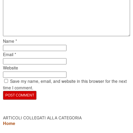
Name
*
Email
*
Website
Save my name, email, and website in this browser for the next
time I comment.
ARTICOLI COLLEGATI ALLA CATEGORIA
Home