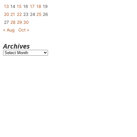
13
14
15
16
17
18
19
20
21
22
23
24
25
26
27
28
29
30
« Aug
Oct »
Archives
Archives