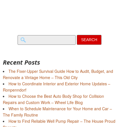
Search
for:
Recent Posts
The Fixer-Upper Survival Guide How to Audit, Budget, and
Renovate a Vintage Home – This Old City
How to Coordinate Interior and Exterior Home Updates –
Ronpenndorf
How to Choose the Best Auto Body Shop for Collision
Repairs and Custom Work – Wheel Life Blog
When to Schedule Maintenance for Your Home and Car –
The Family Routine
How to Find Reliable Well Pump Repair – The House Proud