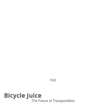
top
Bicycle Juice
The Future of Transportation
© 2026