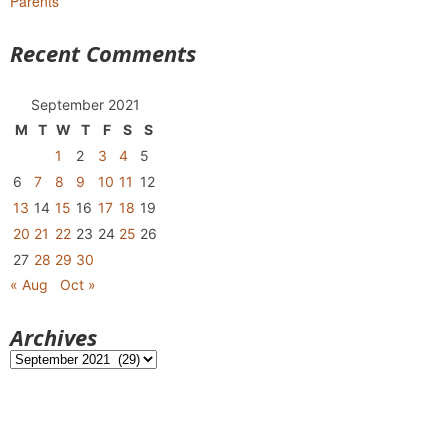
Parents
Recent Comments
September 2021
M
T
W
T
F
S
S
1
2
3
4
5
6
7
8
9
10
11
12
13
14
15
16
17
18
19
20
21
22
23
24
25
26
27
28
29
30
« Aug
Oct »
Archives
Archives