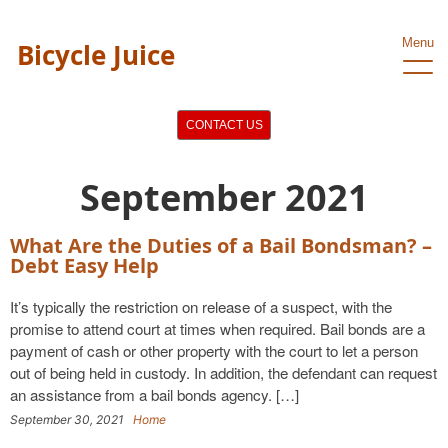
Menu
Bicycle Juice
CONTACT US
September 2021
What Are the Duties of a Bail Bondsman? –
Debt Easy Help
It’s typically the restriction on release of a suspect, with the
promise to attend court at times when required. Bail bonds are a
payment of cash or other property with the court to let a person
out of being held in custody. In addition, the defendant can request
an assistance from a bail bonds agency. […]
September 30, 2021
Home