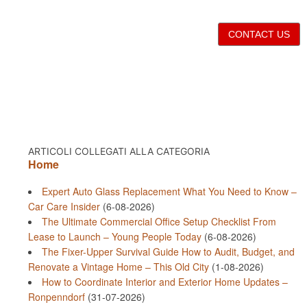
CONTACT US
ARTICOLI COLLEGATI ALLA CATEGORIA
Home
Expert Auto Glass Replacement What You Need to Know –
Car Care Insider
(6-08-2026)
The Ultimate Commercial Office Setup Checklist From
Lease to Launch – Young People Today
(6-08-2026)
The Fixer-Upper Survival Guide How to Audit, Budget, and
Renovate a Vintage Home – This Old City
(1-08-2026)
How to Coordinate Interior and Exterior Home Updates –
Ronpenndorf
(31-07-2026)