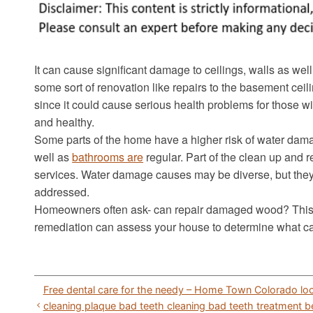
It can cause significant damage to ceilings, walls as well 
some sort of renovation like repairs to the basement cei
since it could cause serious health problems for those wit
and healthy.
Some parts of the home have a higher risk of water dama
well as
bathrooms are
regular. Part of the clean up and 
services. Water damage causes may be diverse, but the
addressed.
Homeowners often ask- can repair damaged wood? This is
remediation can assess your house to determine what c
Post
Free dental care for the needy – Home Town Colorado loc
navigation
cleaning plaque bad teeth cleaning bad teeth treatment b