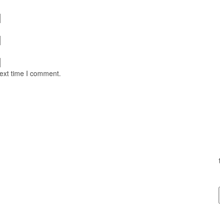
next time I comment.