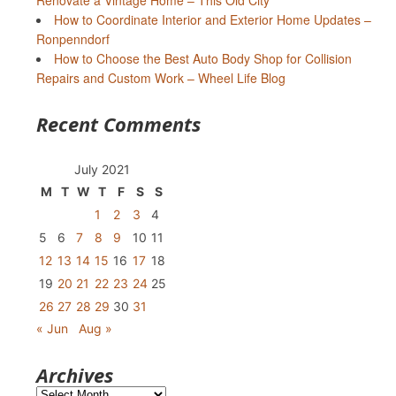
Renovate a Vintage Home – This Old City
How to Coordinate Interior and Exterior Home Updates –
Ronpenndorf
How to Choose the Best Auto Body Shop for Collision
Repairs and Custom Work – Wheel Life Blog
Recent Comments
July 2021
M
T
W
T
F
S
S
1
2
3
4
5
6
7
8
9
10
11
12
13
14
15
16
17
18
19
20
21
22
23
24
25
26
27
28
29
30
31
« Jun
Aug »
Archives
Archives