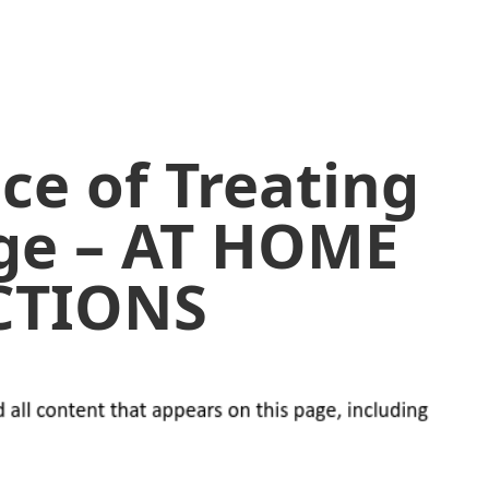
ce of Treating
ge – AT HOME
CTIONS