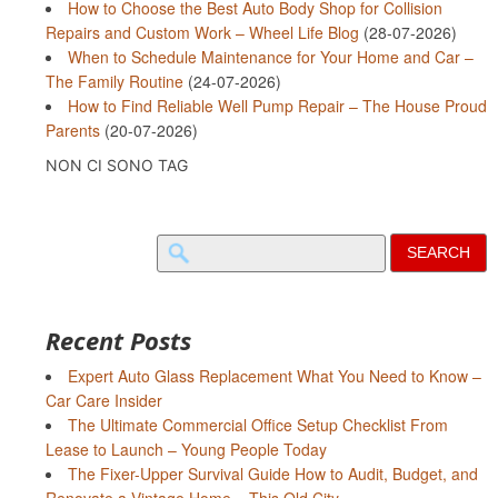
How to Choose the Best Auto Body Shop for Collision
Repairs and Custom Work – Wheel Life Blog
(28-07-2026)
When to Schedule Maintenance for Your Home and Car –
The Family Routine
(24-07-2026)
How to Find Reliable Well Pump Repair – The House Proud
Parents
(20-07-2026)
NON CI SONO TAG
Search
for:
Recent Posts
Expert Auto Glass Replacement What You Need to Know –
Car Care Insider
The Ultimate Commercial Office Setup Checklist From
Lease to Launch – Young People Today
The Fixer-Upper Survival Guide How to Audit, Budget, and