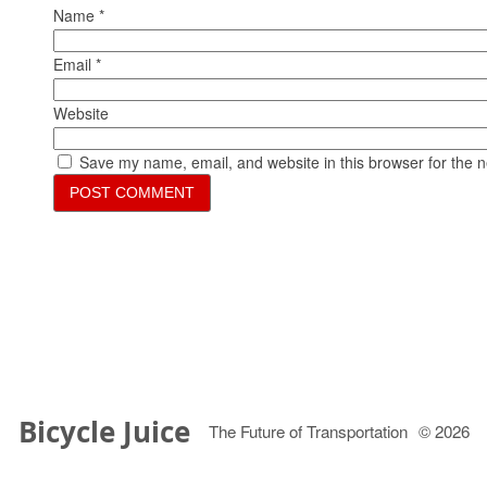
Name
*
Email
*
Website
Save my name, email, and website in this browser for the 
Bicycle Juice
The Future of Transportation
© 2026