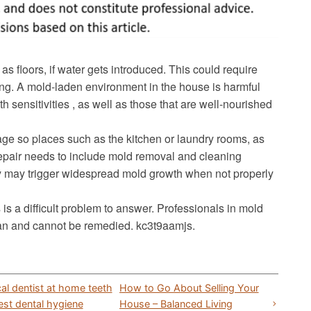
as floors, if water gets introduced. This could require
ling. A mold-laden environment in the house is harmful
h sensitivities , as well as those that are well-nourished
ge so places such as the kitchen or laundry rooms, as
repair needs to include mold removal and cleaning
y may trigger widespread mold growth when not properly
 a difficult problem to answer. Professionals in mold
an and cannot be remedied. kc3t9aamjs.
al dentist at home teeth
How to Go About Selling Your
est dental hygiene
House – Balanced Living