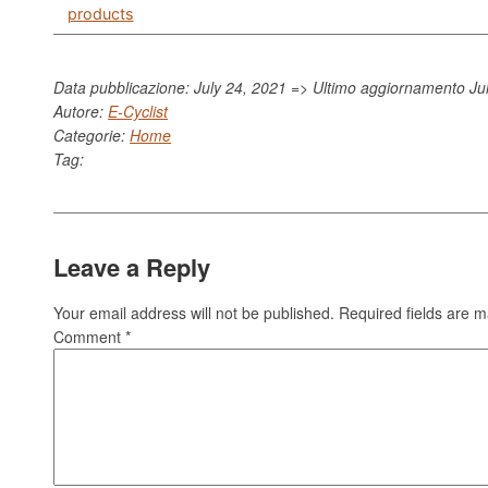
products
Data pubblicazione: July 24, 2021 => Ultimo aggiornamento
Ju
Autore:
E-Cyclist
Categorie:
Home
Tag:
Leave a Reply
Your email address will not be published.
Required fields are 
Comment
*