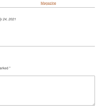
Magazine
ly 24, 2021
marked
*