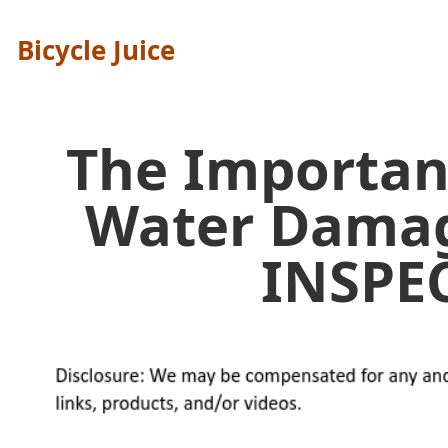
Bicycle Juice
The Importan
Water Dama
INSPE