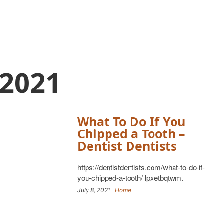
 2021
What To Do If You
Chipped a Tooth –
Dentist Dentists
https://dentistdentists.com/what-to-do-if-
you-chipped-a-tooth/ lpxetbqtwm.
July 8, 2021
Home