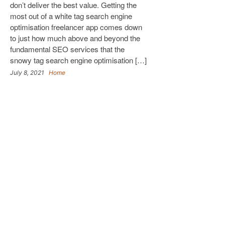
don’t deliver the best value. Getting the
most out of a white tag search engine
optimisation freelancer app comes down
to just how much above and beyond the
fundamental SEO services that the
snowy tag search engine optimisation […]
July 8, 2021
Home