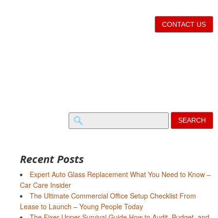
CONTACT US
Search
for:
Recent Posts
Expert Auto Glass Replacement What You Need to Know –
Car Care Insider
The Ultimate Commercial Office Setup Checklist From
Lease to Launch – Young People Today
The Fixer-Upper Survival Guide How to Audit, Budget, and