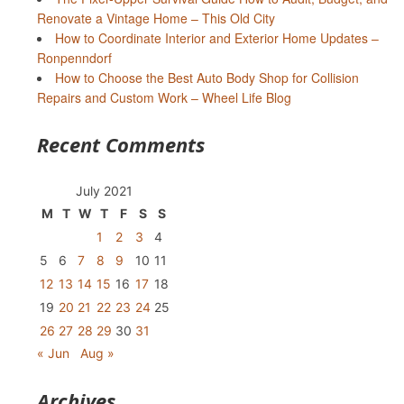
Renovate a Vintage Home – This Old City
How to Coordinate Interior and Exterior Home Updates –
Ronpenndorf
How to Choose the Best Auto Body Shop for Collision
Repairs and Custom Work – Wheel Life Blog
Recent Comments
July 2021
M
T
W
T
F
S
S
1
2
3
4
5
6
7
8
9
10
11
12
13
14
15
16
17
18
19
20
21
22
23
24
25
26
27
28
29
30
31
« Jun
Aug »
Archives