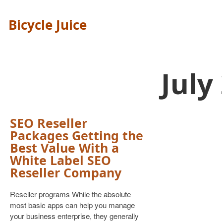
Bicycle Juice
July
SEO Reseller
Packages Getting the
Best Value With a
White Label SEO
Reseller Company
Reseller programs While the absolute
most basic apps can help you manage
your business enterprise, they generally