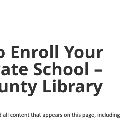
o Enroll Your
vate School –
unty Library