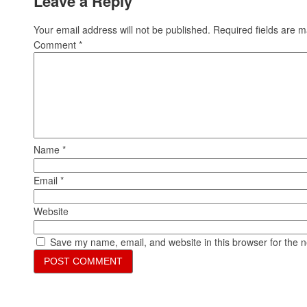
Leave a Reply
Your email address will not be published.
Required fields are 
Comment
*
Name
*
Email
*
Website
Save my name, email, and website in this browser for the 