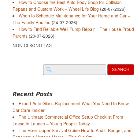
How to Choose the Best Auto Body Shop for Collision
Repairs and Custom Work – Wheel Life Blog
(28-07-2026)
When to Schedule Maintenance for Your Home and Car –
The Family Routine
(24-07-2026)
How to Find Reliable Well Pump Repair – The House Proud
Parents
(20-07-2026)
NON CI SONO TAG
Search
for:
Recent Posts
Expert Auto Glass Replacement What You Need to Know –
Car Care Insider
The Ultimate Commercial Office Setup Checklist From
Lease to Launch – Young People Today
The Fixer-Upper Survival Guide How to Audit, Budget, and