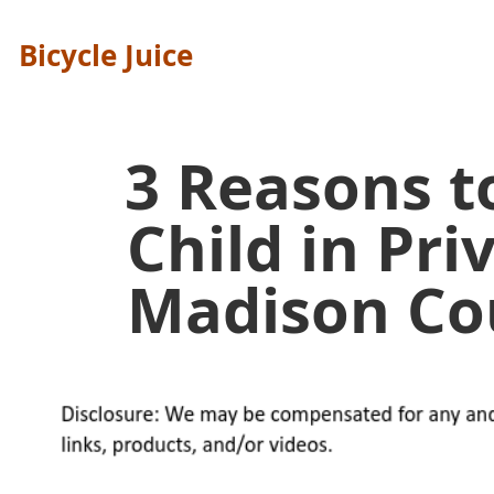
Bicycle Juice
3 Reasons t
Child in Pri
Madison Co