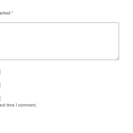
marked
*
next time I comment.