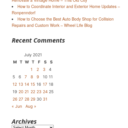
Renovate a Vintage Home – This Old City
How to Coordinate Interior and Exterior Home Updates –
Ronpenndorf
How to Choose the Best Auto Body Shop for Collision
Repairs and Custom Work – Wheel Life Blog
Recent Comments
July 2021
M
T
W
T
F
S
S
1
2
3
4
5
6
7
8
9
10
11
12
13
14
15
16
17
18
19
20
21
22
23
24
25
26
27
28
29
30
31
« Jun
Aug »
Archives
Archives