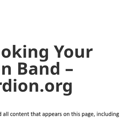
ooking Your
on Band –
dion.org