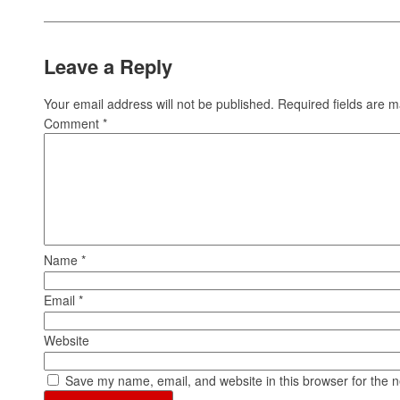
Leave a Reply
Your email address will not be published.
Required fields are 
Comment
*
Name
*
Email
*
Website
Save my name, email, and website in this browser for the 