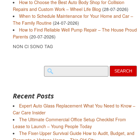
How to Choose the Best Auto Body Shop for Collision
Repairs and Custom Work – Wheel Life Blog
(28-07-2026)
When to Schedule Maintenance for Your Home and Car –
The Family Routine
(24-07-2026)
How to Find Reliable Well Pump Repair – The House Proud
Parents
(20-07-2026)
NON CI SONO TAG
Search
for:
Recent Posts
Expert Auto Glass Replacement What You Need to Know –
Car Care Insider
The Ultimate Commercial Office Setup Checklist From
Lease to Launch – Young People Today
The Fixer-Upper Survival Guide How to Audit, Budget, and