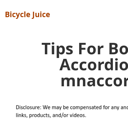
Bicycle Juice
Tips For B
Accordi
mnaccor