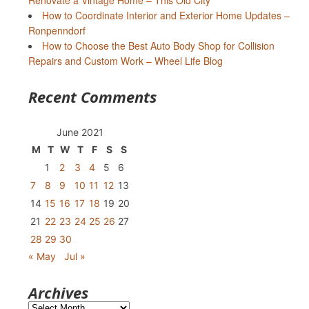
Renovate a Vintage Home – This Old City
How to Coordinate Interior and Exterior Home Updates –
Ronpenndorf
How to Choose the Best Auto Body Shop for Collision
Repairs and Custom Work – Wheel Life Blog
Recent Comments
June 2021
M
T
W
T
F
S
S
1
2
3
4
5
6
7
8
9
10
11
12
13
14
15
16
17
18
19
20
21
22
23
24
25
26
27
28
29
30
« May
Jul »
Archives
Archives