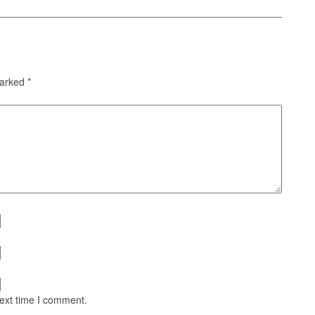
marked
*
next time I comment.