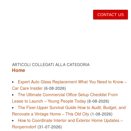
CONTACT US
ARTICOLI COLLEGATI ALLA CATEGORIA
Home
Expert Auto Glass Replacement What You Need to Know –
Car Care Insider
(6-08-2026)
The Ultimate Commercial Office Setup Checklist From
Lease to Launch – Young People Today
(6-08-2026)
The Fixer-Upper Survival Guide How to Audit, Budget, and
Renovate a Vintage Home – This Old City
(1-08-2026)
How to Coordinate Interior and Exterior Home Updates –
Ronpenndorf
(31-07-2026)