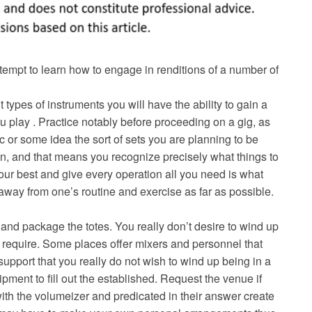
tempt to learn how to engage in renditions of a number of
t types of instruments you will have the ability to gain a
u play . Practice notably before proceeding on a gig, as
ic or some idea the sort of sets you are planning to be
on, and that means you recognize precisely what things to
our best and give every operation all you need is what
 away from one’s routine and exercise as far as possible.
and package the totes. You really don’t desire to wind up
 require. Some places offer mixers and personnel that
 support that you really do not wish to wind up being in a
pment to fill out the established. Request the venue if
 with the volumeizer and predicated in their answer create