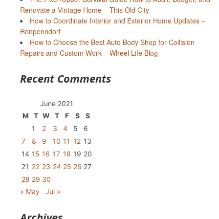
Renovate a Vintage Home – This Old City
How to Coordinate Interior and Exterior Home Updates –
Ronpenndorf
How to Choose the Best Auto Body Shop for Collision
Repairs and Custom Work – Wheel Life Blog
Recent Comments
June 2021
M
T
W
T
F
S
S
1
2
3
4
5
6
7
8
9
10
11
12
13
14
15
16
17
18
19
20
21
22
23
24
25
26
27
28
29
30
« May
Jul »
Archives