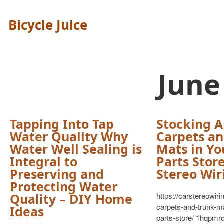
Bicycle Juice
June
Tapping Into Tap
Stocking A
Water Quality Why
Carpets an
Water Well Sealing is
Mats in Yo
Integral to
Parts Store
Preserving and
Stereo Wir
Protecting Water
Quality – DIY Home
https://carstereowiri
carpets-and-trunk-ma
Ideas
parts-store/ 1hqpmr