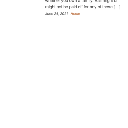
whether you own a family. Bail might or
might not be paid off for any of these […]
June 24, 2021
Home