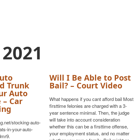
 2021
uto
Will I Be Able to Post
d Trunk
Bail? – Court Video
ur Auto
 – Car
What happens if you cant afford bail Most
firsttime felonies are charged with a 3-
ing
year sentence minimal. Then, the judge
will take into account consideration
ng.net/stocking-auto-
whether this can be a firsttime offense,
ts-in-your-auto-
your employment status, and no matter
dmr9.