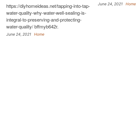
June 24, 2021
Home
https://diyhomeideas.net/tapping-into-tap-
water-quality-why-water-well-sealing-is-
integral-to-preserving-and-protecting-
water-quality/ bffmyb642r.
June 24, 2021
Home