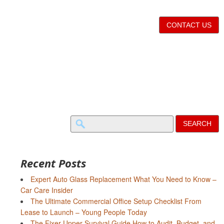
CONTACT US
Search
for:
Recent Posts
Expert Auto Glass Replacement What You Need to Know –
Car Care Insider
The Ultimate Commercial Office Setup Checklist From
Lease to Launch – Young People Today
The Fixer-Upper Survival Guide How to Audit, Budget, and