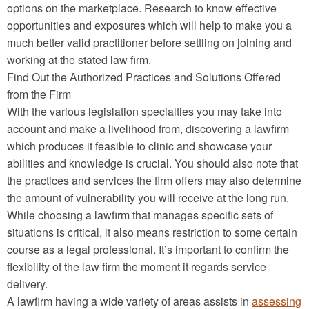
options on the marketplace. Research to know effective
opportunities and exposures which will help to make you a
much better valid practitioner before settling on joining and
working at the stated law firm.
Find Out the Authorized Practices and Solutions Offered
from the Firm
With the various legislation specialties you may take into
account and make a livelihood from, discovering a lawfirm
which produces it feasible to clinic and showcase your
abilities and knowledge is crucial. You should also note that
the practices and services the firm offers may also determine
the amount of vulnerability you will receive at the long run.
While choosing a lawfirm that manages specific sets of
situations is critical, it also means restriction to some certain
course as a legal professional. It’s important to confirm the
flexibility of the law firm the moment it regards service
delivery.
A lawfirm having a wide variety of areas assists in
assessing