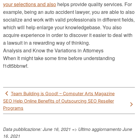
your selections and also
helps provide quality services. For
example, being an auto accident lawyer, you are able to also
socialize and work with valid professionals in different fields,
which will help enlarge your knowledgebase. You also
acquire experience in order to discover it easier to deal with
a lawsuit in a rewarding way of thinking.
Analysis and Know the Variations in Attorneys
When It might take some time before understanding
f1dt5bbnwf.
Post
Team Building is Good! – Computer Arts Magazine
navigation
SEO Help Online Benefits of Outsourcing SEO Reseller
Programs
Data pubblicazione: June 16, 2021 => Ultimo aggiornamento
June
16, 2021