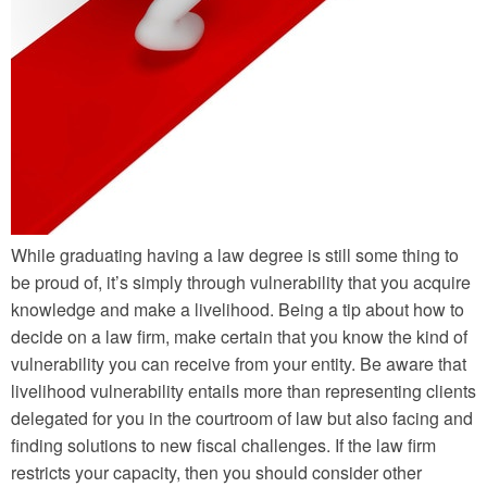
While graduating having a law degree is still some thing to
be proud of, it’s simply through vulnerability that you acquire
knowledge and make a livelihood. Being a tip about how to
decide on a law firm, make certain that you know the kind of
vulnerability you can receive from your entity. Be aware that
livelihood vulnerability entails more than representing clients
delegated for you in the courtroom of law but also facing and
finding solutions to new fiscal challenges. If the law firm
restricts your capacity, then you should consider other