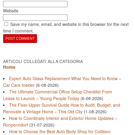
Website
Save my name, email, and website in this browser for the next
time I comment.
ARTICOLI COLLEGATI ALLA CATEGORIA
Home
Expert Auto Glass Replacement What You Need to Know –
Car Care Insider
(6-08-2026)
The Ultimate Commercial Office Setup Checklist From
Lease to Launch – Young People Today
(6-08-2026)
The Fixer-Upper Survival Guide How to Audit, Budget, and
Renovate a Vintage Home – This Old City
(1-08-2026)
How to Coordinate Interior and Exterior Home Updates –
Ronpenndorf
(31-07-2026)
How to Choose the Best Auto Body Shop for Collision