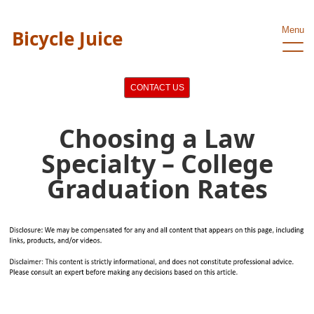
Menu
Bicycle Juice
CONTACT US
Choosing a Law
Specialty – College
Graduation Rates