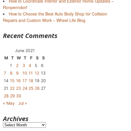
How to Coordinate Interior and Exterior Home Updates –
Ronpenndorf
How to Choose the Best Auto Body Shop for Collision
Repairs and Custom Work – Wheel Life Blog
Recent Comments
June 2021
M
T
W
T
F
S
S
1
2
3
4
5
6
7
8
9
10
11
12
13
14
15
16
17
18
19
20
21
22
23
24
25
26
27
28
29
30
« May
Jul »
Archives
Archives