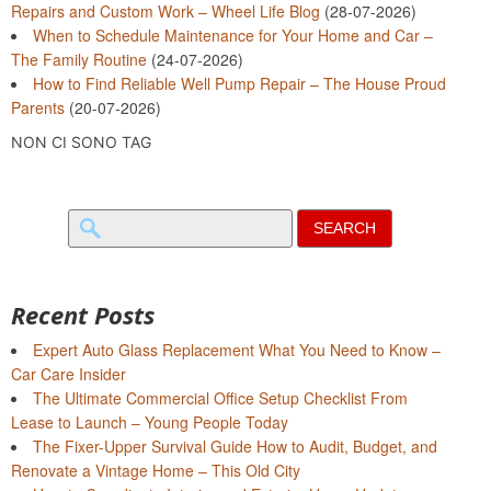
Repairs and Custom Work – Wheel Life Blog
(28-07-2026)
When to Schedule Maintenance for Your Home and Car –
The Family Routine
(24-07-2026)
How to Find Reliable Well Pump Repair – The House Proud
Parents
(20-07-2026)
NON CI SONO TAG
Search
for:
Recent Posts
Expert Auto Glass Replacement What You Need to Know –
Car Care Insider
The Ultimate Commercial Office Setup Checklist From
Lease to Launch – Young People Today
The Fixer-Upper Survival Guide How to Audit, Budget, and
Renovate a Vintage Home – This Old City