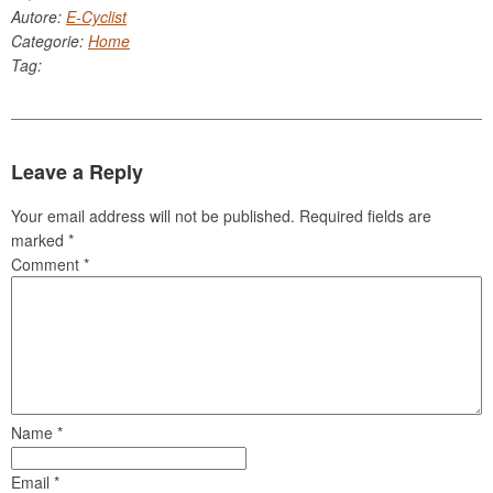
Autore:
E-Cyclist
Categorie:
Home
Tag:
Leave a Reply
Your email address will not be published.
Required fields are
marked
*
Comment
*
Name
*
Email
*