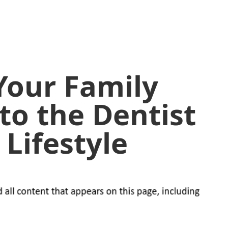
Your Family
to the Dentist
 Lifestyle