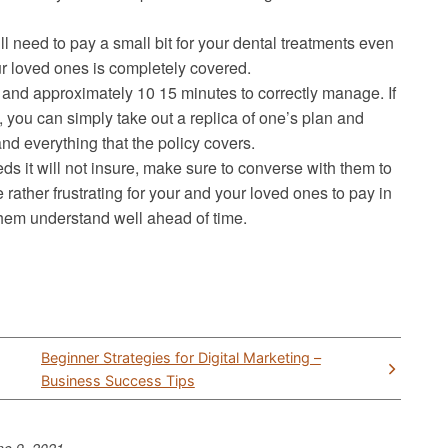
need to pay a small bit for your dental treatments even
r loved ones is completely covered.
and approximately 10 15 minutes to correctly manage. If
, you can simply take out a replica of one’s plan and
nd everything that the policy covers.
ds it will not insure, make sure to converse with them to
rather frustrating for your and your loved ones to pay in
them understand well ahead of time.
Beginner Strategies for Digital Marketing –
Business Success Tips
ne 9, 2021