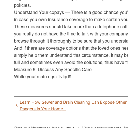
policies.
Understand Your copays — There is a good chance you’ll 
in case you own insurance coverage to make certain you
These measures should take more than a telephone call 
you really do not have the time to talk with your company
browse through it thoroughly to be sure that you understa
And if there are coverage options that the loved ones nee
simply help them understand this circumstance. It may be 
full and sometimes even avoid the solutions, thus have 
Measure 5: Discuss Any Specific Care
While your main dqsz1vfqd9.
Post
Learn How Sewer and Drain Cleaning Can Expose Other
navigation
Dangers in Your Home –
Data pubblicazione: June 9, 2021 => Ultimo aggiornamento
Ju