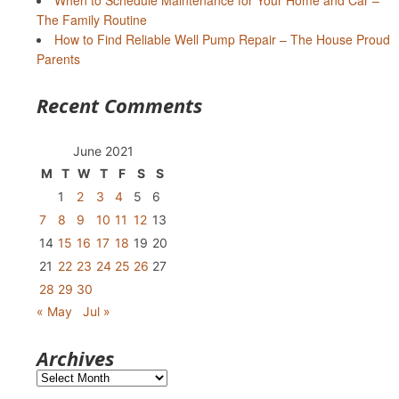
When to Schedule Maintenance for Your Home and Car –
The Family Routine
How to Find Reliable Well Pump Repair – The House Proud
Parents
Recent Comments
June 2021
M
T
W
T
F
S
S
1
2
3
4
5
6
7
8
9
10
11
12
13
14
15
16
17
18
19
20
21
22
23
24
25
26
27
28
29
30
« May
Jul »
Archives
Archives