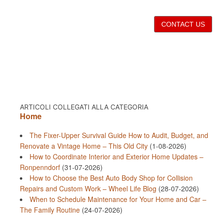
CONTACT US
ARTICOLI COLLEGATI ALLA CATEGORIA
Home
The Fixer-Upper Survival Guide How to Audit, Budget, and
Renovate a Vintage Home – This Old City
(1-08-2026)
How to Coordinate Interior and Exterior Home Updates –
Ronpenndorf
(31-07-2026)
How to Choose the Best Auto Body Shop for Collision
Repairs and Custom Work – Wheel Life Blog
(28-07-2026)
When to Schedule Maintenance for Your Home and Car –
The Family Routine
(24-07-2026)