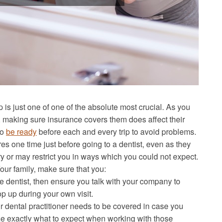
tep is just one of one of the absolute most crucial. As you
 making sure insurance covers them does affect their
to
be ready
before each and every trip to avoid problems.
es one time just before going to a dentist, even as they
y or may restrict you in ways which you could not expect.
our family, make sure that you:
he dentist, then ensure you talk with your company to
p up during your own visit.
dental practitioner needs to be covered in case you
e exactly what to expect when working with those