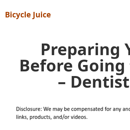
Bicycle Juice
Preparing 
Before Going 
– Dentist