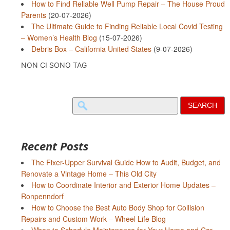
How to Find Reliable Well Pump Repair – The House Proud
Parents
(20-07-2026)
The Ultimate Guide to Finding Reliable Local Covid Testing
– Women’s Health Blog
(15-07-2026)
Debris Box – California United States
(9-07-2026)
NON CI SONO TAG
Search
for:
Recent Posts
The Fixer-Upper Survival Guide How to Audit, Budget, and
Renovate a Vintage Home – This Old City
How to Coordinate Interior and Exterior Home Updates –
Ronpenndorf
How to Choose the Best Auto Body Shop for Collision
Repairs and Custom Work – Wheel Life Blog