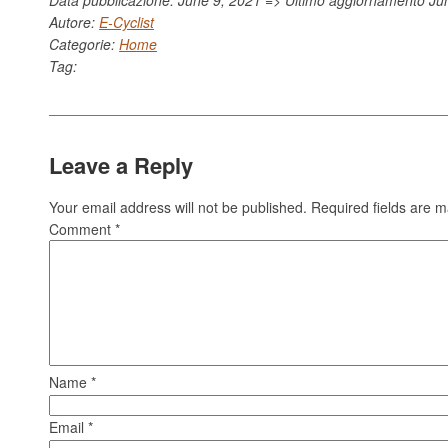
Autore:
E-Cyclist
Categorie:
Home
Tag:
Leave a Reply
Your email address will not be published.
Required fields are 
Comment
*
Name
*
Email
*