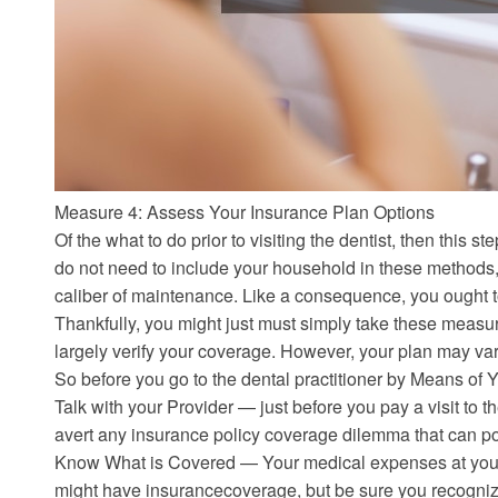
Measure 4: Assess Your Insurance Plan Options
Of the what to do prior to visiting the dentist, then this s
do not need to include your household in these methods,
caliber of maintenance. Like a consequence, you ought 
Thankfully, you might just must simply take these measur
largely verify your coverage. However, your plan may var
So before you go to the dental practitioner by Means of Y
Talk with your Provider — just before you pay a visit to t
avert any insurance policy coverage dilemma that can po
Know What is Covered — Your medical expenses at your 
might have insurancecoverage, but be sure you recogniz