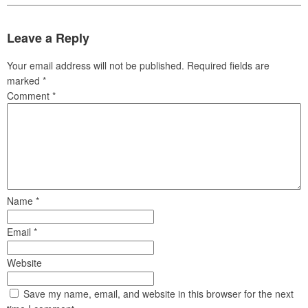
Leave a Reply
Your email address will not be published.
Required fields are
marked
*
Comment
*
Name
*
Email
*
Website
Save my name, email, and website in this browser for the next