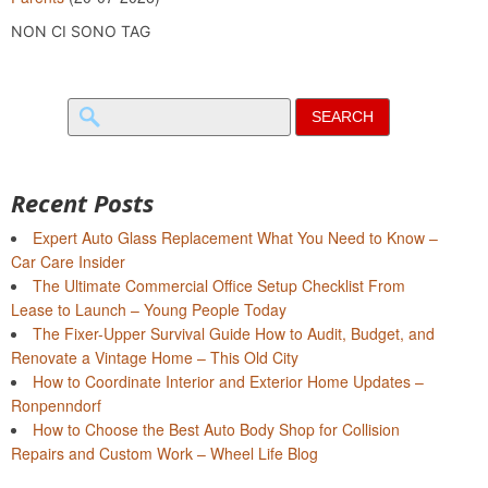
NON CI SONO TAG
Search
for:
Recent Posts
Expert Auto Glass Replacement What You Need to Know –
Car Care Insider
The Ultimate Commercial Office Setup Checklist From
Lease to Launch – Young People Today
The Fixer-Upper Survival Guide How to Audit, Budget, and
Renovate a Vintage Home – This Old City
How to Coordinate Interior and Exterior Home Updates –
Ronpenndorf
How to Choose the Best Auto Body Shop for Collision
Repairs and Custom Work – Wheel Life Blog