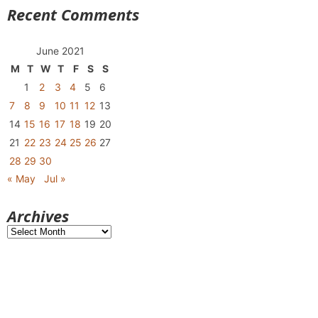
Recent Comments
June 2021
M
T
W
T
F
S
S
1
2
3
4
5
6
7
8
9
10
11
12
13
14
15
16
17
18
19
20
21
22
23
24
25
26
27
28
29
30
« May
Jul »
Archives
Archives