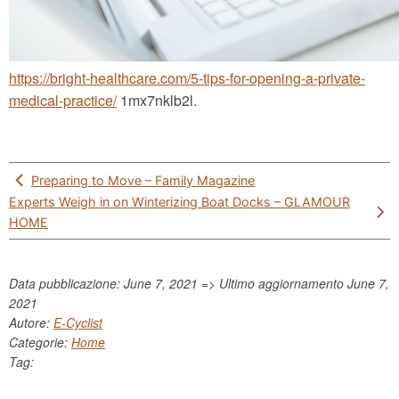
https://bright-healthcare.com/5-tips-for-opening-a-private-
medical-practice/
1mx7nklb2l.
Post
Preparing to Move – Family Magazine
navigation
Experts Weigh in on Winterizing Boat Docks – GLAMOUR
HOME
Data pubblicazione: June 7, 2021 => Ultimo aggiornamento
June 7,
2021
Autore:
E-Cyclist
Categorie:
Home
Tag: