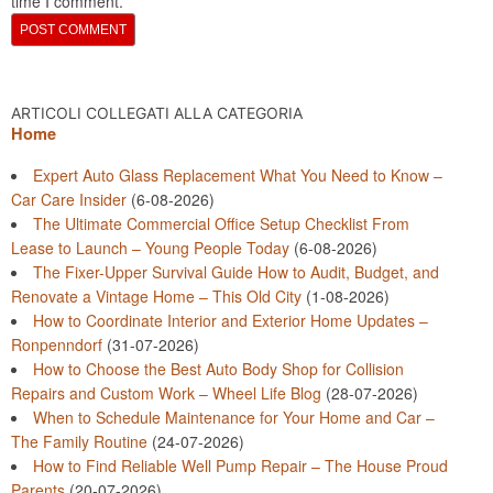
time I comment.
ARTICOLI COLLEGATI ALLA CATEGORIA
Home
Expert Auto Glass Replacement What You Need to Know –
Car Care Insider
(6-08-2026)
The Ultimate Commercial Office Setup Checklist From
Lease to Launch – Young People Today
(6-08-2026)
The Fixer-Upper Survival Guide How to Audit, Budget, and
Renovate a Vintage Home – This Old City
(1-08-2026)
How to Coordinate Interior and Exterior Home Updates –
Ronpenndorf
(31-07-2026)
How to Choose the Best Auto Body Shop for Collision
Repairs and Custom Work – Wheel Life Blog
(28-07-2026)
When to Schedule Maintenance for Your Home and Car –
The Family Routine
(24-07-2026)
How to Find Reliable Well Pump Repair – The House Proud
Parents
(20-07-2026)