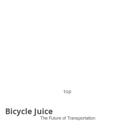
top
Bicycle Juice
The Future of Transportation
© 2026