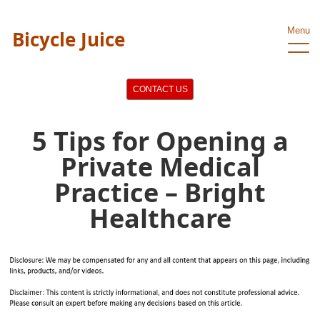
Menu
Bicycle Juice
CONTACT US
5 Tips for Opening a
Private Medical
Practice – Bright
Healthcare