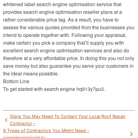
whitened label search engine optimisation service that
provides search engine optimisation reseller plans at a
rather considerable price tag. As a result, you have to
assess the various quotes provided from the businesses you
intend to operate together with. Following your appraisal,
make certain you pick a company that’ll supply you with
excellent search engine optimisation services and also do
therefore at a very affordable price. In doing this you not only
save money but also guarantee you serve your customers in
the ideal means possible.
Bottom Line
To get started with search engine hq913y7pu3.
Post
Signs You May Need To Contact Your Local Roof Repair
navigation
Contractor –
9 Types of Contractors You Might Need –
congresonacional.tv