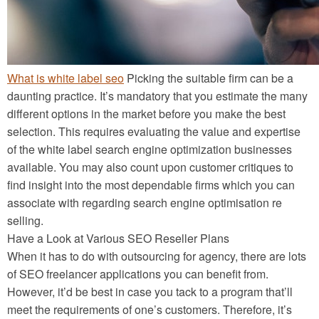
What is white label seo
Picking the suitable firm can be a
daunting practice. It’s mandatory that you estimate the many
different options in the market before you make the best
selection. This requires evaluating the value and expertise
of the white label search engine optimization businesses
available. You may also count upon customer critiques to
find insight into the most dependable firms which you can
associate with regarding search engine optimisation re
selling.
Have a Look at Various SEO Reseller Plans
When it has to do with outsourcing for agency, there are lots
of SEO freelancer applications you can benefit from.
However, it’d be best in case you tack to a program that’ll
meet the requirements of one’s customers. Therefore, it’s