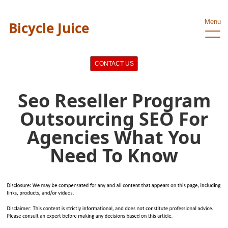
Menu
Bicycle Juice
CONTACT US
Seo Reseller Program
Outsourcing SEO For
Agencies What You
Need To Know