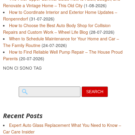
Renovate a Vintage Home – This Old City
(1-08-2026)
How to Coordinate Interior and Exterior Home Updates –
Ronpenndorf
(31-07-2026)
How to Choose the Best Auto Body Shop for Collision
Repairs and Custom Work – Wheel Life Blog
(28-07-2026)
When to Schedule Maintenance for Your Home and Car –
The Family Routine
(24-07-2026)
How to Find Reliable Well Pump Repair – The House Proud
Parents
(20-07-2026)
NON CI SONO TAG
Search
for:
Recent Posts
Expert Auto Glass Replacement What You Need to Know –
Car Care Insider