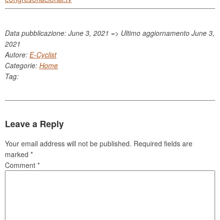
Data pubblicazione: June 3, 2021 => Ultimo aggiornamento
June 3,
2021
Autore:
E-Cyclist
Categorie:
Home
Tag:
Leave a Reply
Your email address will not be published.
Required fields are
marked
*
Comment
*