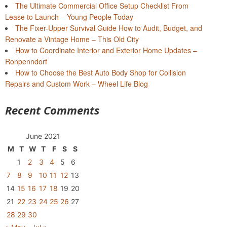
The Ultimate Commercial Office Setup Checklist From
Lease to Launch – Young People Today
The Fixer-Upper Survival Guide How to Audit, Budget, and
Renovate a Vintage Home – This Old City
How to Coordinate Interior and Exterior Home Updates –
Ronpenndorf
How to Choose the Best Auto Body Shop for Collision
Repairs and Custom Work – Wheel Life Blog
Recent Comments
June 2021
M
T
W
T
F
S
S
1
2
3
4
5
6
7
8
9
10
11
12
13
14
15
16
17
18
19
20
21
22
23
24
25
26
27
28
29
30