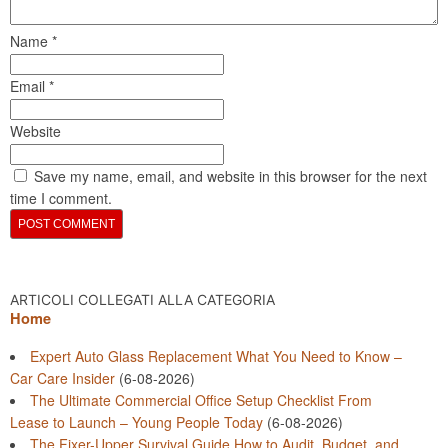
Name
*
Email
*
Website
Save my name, email, and website in this browser for the next
time I comment.
ARTICOLI COLLEGATI ALLA CATEGORIA
Home
Expert Auto Glass Replacement What You Need to Know –
Car Care Insider
(6-08-2026)
The Ultimate Commercial Office Setup Checklist From
Lease to Launch – Young People Today
(6-08-2026)
The Fixer-Upper Survival Guide How to Audit, Budget, and