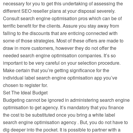
necessary for you to get this undertaking of assessing the
different SEO reseller plans at your disposal severely.
Consult search engine optimisation pros which can be of
terrific benefit for the clients. Assure you stay away from
falling to the discounts that are enticing connected with
some of those strategies. Most of these offers are made to
draw in more customers, however they do not offer the
needed search engine optimisation companies. It’s so
important to be very careful on your selection procedure.
Make certain that you’re getting significance for the
individual label search engine optimisation app you’ve
chosen to register for.
Set The Ideal Budget
Budgeting cannot be ignored in administering search engine
optimisation to get agency. It’s mandatory that you finance
the cost to be substituted once you bring a white label
search engine optimisation agency . But, you do not have to
dig deeper into the pocket. It is possible to partner with a