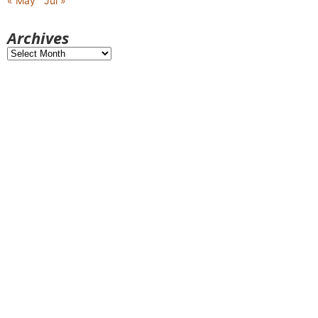
« May
Jul »
Archives
Archives