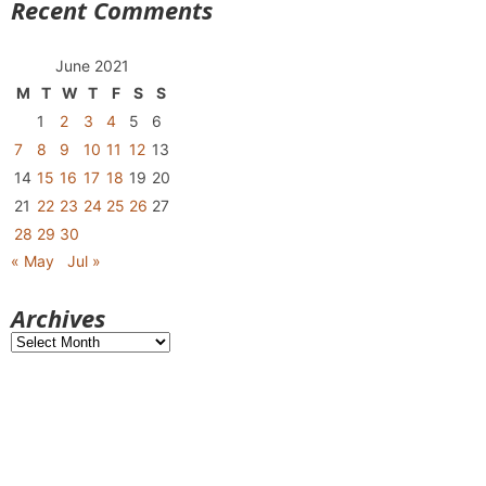
Recent Comments
June 2021
M
T
W
T
F
S
S
1
2
3
4
5
6
7
8
9
10
11
12
13
14
15
16
17
18
19
20
21
22
23
24
25
26
27
28
29
30
« May
Jul »
Archives
Archives