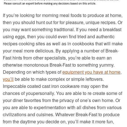
If you’re looking for morning meal foods to produce at home,
then you should hunt out for for pleasure, unique recipes. Or
you may want something traditional. If you need a breakfast
using eggs, then you could even find tried and authentic
recipes cooking sites as well as in cookbooks that will make
your meal more delicious. By applying a number of Break-
Fast hints from other specialists, you’re able to earn an
otherwise monotonous Break-Fast to something yummy.
Depending on which types of
equipment you have at home,
you’ll
be able to make complex or simple leftovers.
Impeccable coated cast iron cookware may open the
chances of youpersonally. You are able to re create some of
your diner favorites from the privacy of one’s own home. Or
you are able to experimentation with all dishes from various
civilizations and cuisines. Whatever Break-Fast to produce
from the daytime you decide on, you’ll make it more fun,