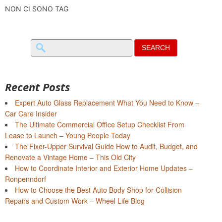
NON CI SONO TAG
Search
for:
Recent Posts
Expert Auto Glass Replacement What You Need to Know –
Car Care Insider
The Ultimate Commercial Office Setup Checklist From
Lease to Launch – Young People Today
The Fixer-Upper Survival Guide How to Audit, Budget, and
Renovate a Vintage Home – This Old City
How to Coordinate Interior and Exterior Home Updates –
Ronpenndorf
How to Choose the Best Auto Body Shop for Collision
Repairs and Custom Work – Wheel Life Blog