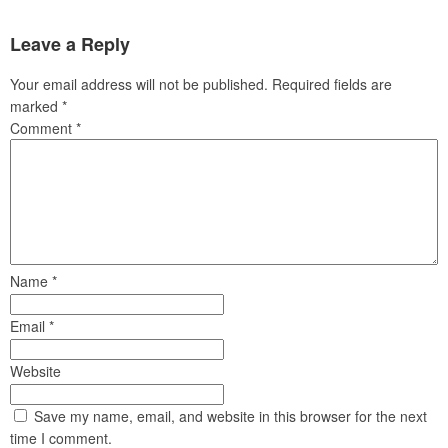
Leave a Reply
Your email address will not be published.
Required fields are
marked
*
Comment
*
Name
*
Email
*
Website
Save my name, email, and website in this browser for the next
time I comment.