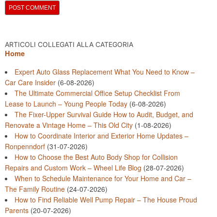
ARTICOLI COLLEGATI ALLA CATEGORIA
Home
Expert Auto Glass Replacement What You Need to Know –
Car Care Insider
(6-08-2026)
The Ultimate Commercial Office Setup Checklist From
Lease to Launch – Young People Today
(6-08-2026)
The Fixer-Upper Survival Guide How to Audit, Budget, and
Renovate a Vintage Home – This Old City
(1-08-2026)
How to Coordinate Interior and Exterior Home Updates –
Ronpenndorf
(31-07-2026)
How to Choose the Best Auto Body Shop for Collision
Repairs and Custom Work – Wheel Life Blog
(28-07-2026)
When to Schedule Maintenance for Your Home and Car –
The Family Routine
(24-07-2026)
How to Find Reliable Well Pump Repair – The House Proud
Parents
(20-07-2026)