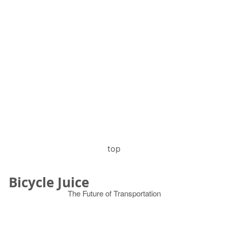
top
Bicycle Juice
The Future of Transportation
© 2026