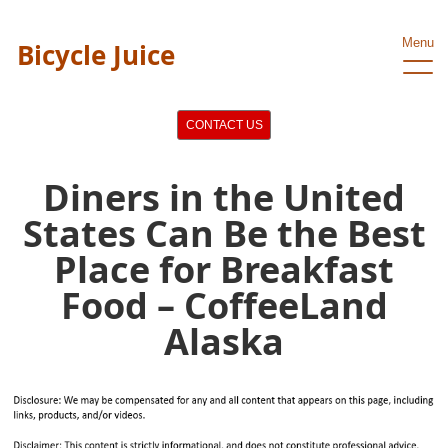
Menu
Bicycle Juice
CONTACT US
Diners in the United
States Can Be the Best
Place for Breakfast
Food – CoffeeLand
Alaska