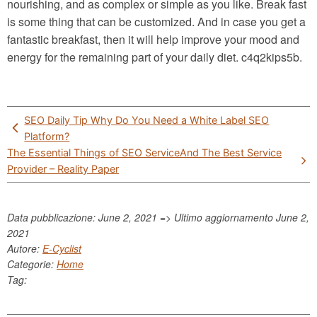
nourishing, and as complex or simple as you like. Break fast
is some thing that can be customized. And in case you get a
fantastic breakfast, then it will help improve your mood and
energy for the remaining part of your daily diet. c4q2kips5b.
Post
SEO Daily Tip Why Do You Need a White Label SEO
navigation
Platform?
The Essential Things of SEO ServiceAnd The Best Service
Provider – Reality Paper
Data pubblicazione: June 2, 2021 => Ultimo aggiornamento
June 2,
2021
Autore:
E-Cyclist
Categorie:
Home
Tag: